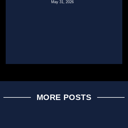
May 31, 2026
MORE POSTS