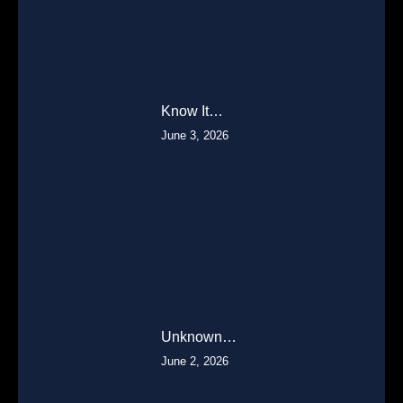
Know It…
June 3, 2026
Unknown…
June 2, 2026