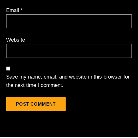
Email
*
Website
Save my name, email, and website in this browser for
the next time I comment.