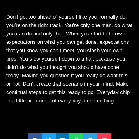
Don’t get too ahead of yourself like you normally do,
you’re on the right track. You’re only one man, do what
you can do and only that. When you start to throw
expectations on what you can get done, expectations
that you know you can’t meet, you slash your own
tires. You slow yourself down to a halt because you
didn’t do what you thought you should have done
today. Making you question if you really do want this
or not. Don’t create that scenario in your mind. Make
continual steps to get this ready to go. Everyday chip
in a little bit more, but every day do something.