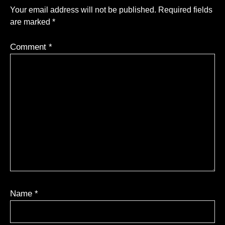
Your email address will not be published.
Required fields
are marked
*
Comment
*
Name
*