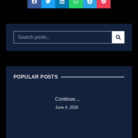
POPULAR POSTS
Continue…
June 4, 2026