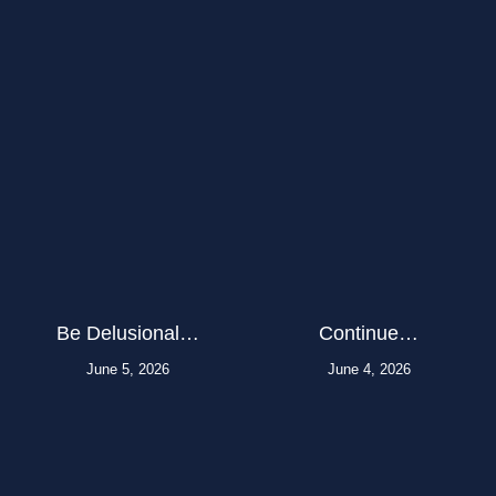
Be Delusional…
Continue…
June 5, 2026
June 4, 2026