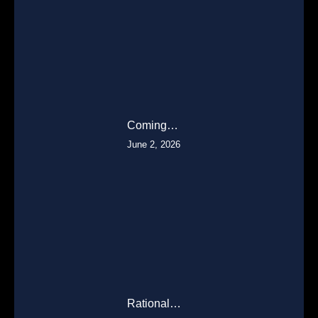
Coming…
June 2, 2026
Rational…