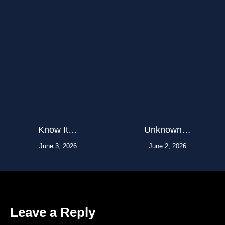
Know It…
Unknown…
June 3, 2026
June 2, 2026
Leave a Reply