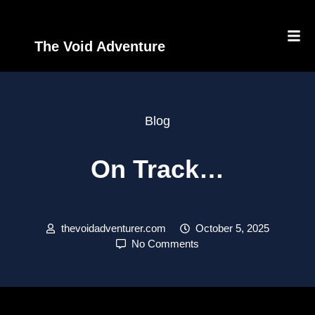
The Void Adventure
Blog
On Track…
thevoidadventurer.com
October 5, 2025
No Comments