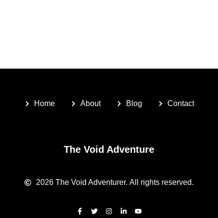
Home
About
Blog
Contact
The Void Adventure
2026
The Void Adventurer.
All rights reserved.