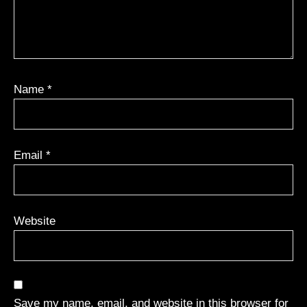
Name
*
Email
*
Website
Save my name, email, and website in this browser for