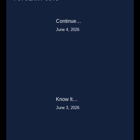
Continue…
June 4, 2026
Know It…
June 3, 2026