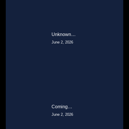
Unknown…
June 2, 2026
Coming…
June 2, 2026