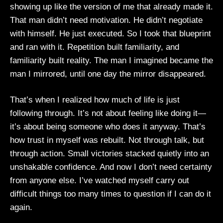
showing up like the version of me that already made it.
That man didn’t need motivation. He didn’t negotiate
with himself. He just executed. So I took that blueprint
and ran with it. Repetition built familiarity, and
familiarity built reality. The man I imagined became the
man I mirrored, until one day the mirror disappeared.
That’s when I realized how much of life is just
following through. It’s not about feeling like doing it—
it’s about being someone who does it anyway. That’s
how trust in myself was rebuilt. Not through talk, but
through action. Small victories stacked quietly into an
unshakable confidence. And now I don’t need certainty
from anyone else. I’ve watched myself carry out
difficult things too many times to question if I can do it
again.