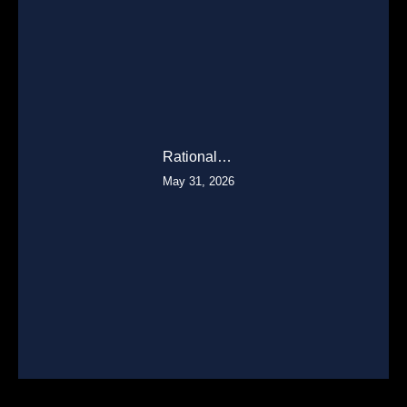
Rational…
May 31, 2026