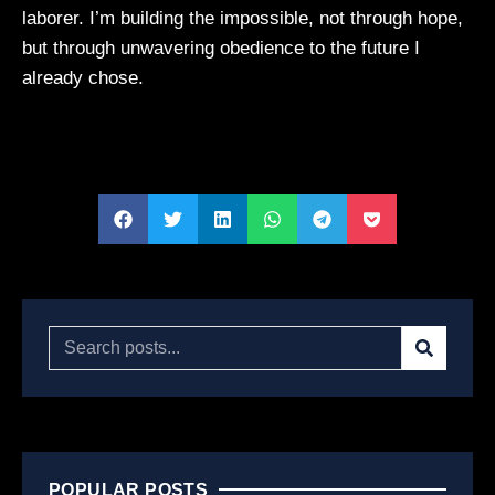
laborer. I’m building the impossible, not through hope,
but through unwavering obedience to the future I
already chose.
POPULAR POSTS