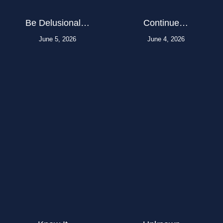
Be Delusional…
Continue…
June 5, 2026
June 4, 2026