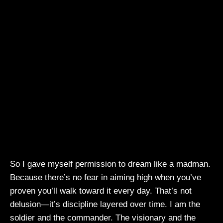
So I gave myself permission to dream like a madman.
Because there’s no fear in aiming high when you’ve
proven you’ll walk toward it every day. That’s not
delusion—it’s discipline layered over time. I am the
soldier and the commander. The visionary and the