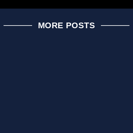
MORE POSTS