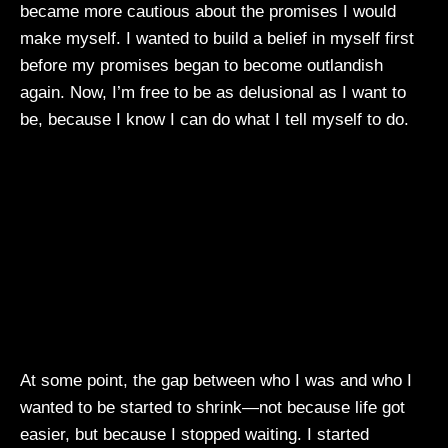
became more cautious about the promises I would
make myself. I wanted to build a belief in myself first
before my promises began to become outlandish
again. Now, I’m free to be as delusional as I want to
be, because I know I can do what I tell myself to do.
At some point, the gap between who I was and who I
wanted to be started to shrink—not because life got
easier, but because I stopped waiting. I started