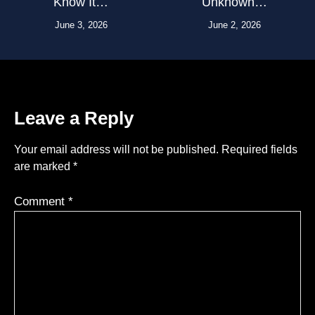
Know It…
Unknown…
June 3, 2026
June 2, 2026
Leave a Reply
Your email address will not be published.
Required fields
are marked
*
Comment
*