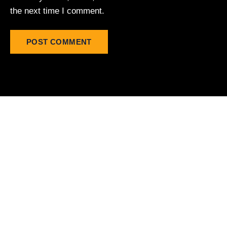
the next time I comment.