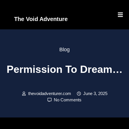
The Void Adventure
Blog
Permission To Dream…
thevoidadventurer.com
June 3, 2025
No Comments