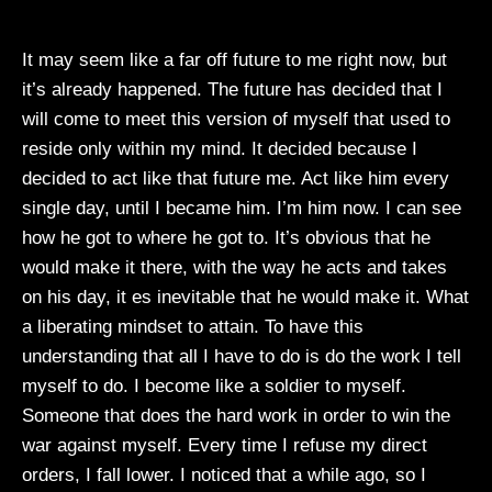
It may seem like a far off future to me right now, but
it’s already happened. The future has decided that I
will come to meet this version of myself that used to
reside only within my mind. It decided because I
decided to act like that future me. Act like him every
single day, until I became him. I’m him now. I can see
how he got to where he got to. It’s obvious that he
would make it there, with the way he acts and takes
on his day, it es inevitable that he would make it. What
a liberating mindset to attain. To have this
understanding that all I have to do is do the work I tell
myself to do. I become like a soldier to myself.
Someone that does the hard work in order to win the
war against myself. Every time I refuse my direct
orders, I fall lower. I noticed that a while ago, so I