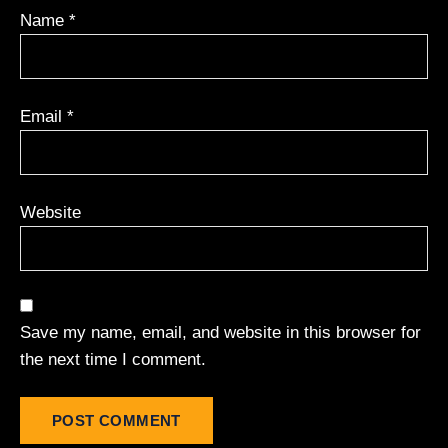
Name
*
Email
*
Website
Save my name, email, and website in this browser for
the next time I comment.