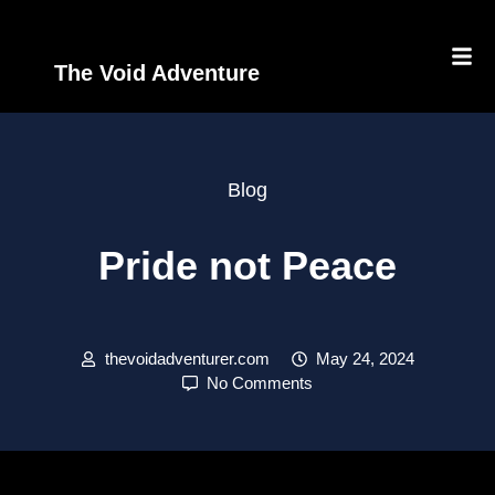
The Void Adventure
Blog
Pride not Peace
thevoidadventurer.com
May 24, 2024
No Comments