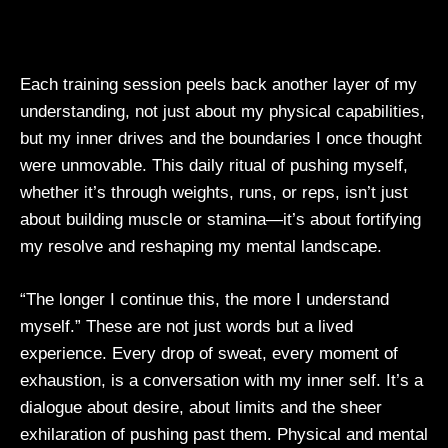
Each training session peels back another layer of my
understanding, not just about my physical capabilities,
but my inner drives and the boundaries I once thought
were unmovable. This daily ritual of pushing myself,
whether it’s through weights, runs, or reps, isn’t just
about building muscle or stamina—it’s about fortifying
my resolve and reshaping my mental landscape.
“The longer I continue this, the more I understand
myself.” These are not just words but a lived
experience. Every drop of sweat, every moment of
exhaustion, is a conversation with my inner self. It’s a
dialogue about desire, about limits and the sheer
exhilaration of pushing past them. Physical and mental