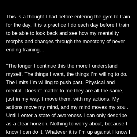
This is a thought I had before entering the gym to train
for the day. It is a practice I do each day before I train
to be able to look back and see how my mentality
morphs and changes through the monotony of never
ending training…
“The longer I continue this the more I understand
myself. The things I want, the things I’m willing to do.
The limits I’m willing to push past. Physical and
mental. Doesn’t matter to me they are all the same,
just in my way. I move them, with my actions. My
actions move my mind, and my mind moves my soul.
Until I enter a state of awareness I can only describe
as a clear horizon. Nothing to worry about, because I
know I can do it. Whatever it is I’m up against I know I