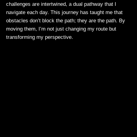
challenges are intertwined, a dual pathway that I
navigate each day. This journey has taught me that
obstacles don’t block the path; they are the path. By
moving them, I’m not just changing my route but
transforming my perspective.