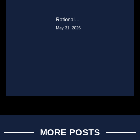
Rational…
May 31, 2026
MORE POSTS