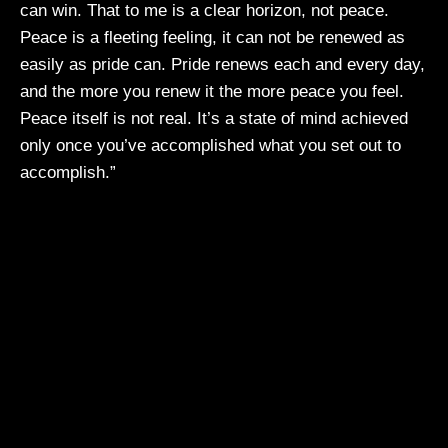
can win. That to me is a clear horizon, not peace.
Peace is a fleeting feeling, it can not be renewed as
easily as pride can. Pride renews each and every day,
and the more you renew it the more peace you feel.
Peace itself is not real. It’s a state of mind achieved
only once you’ve accomplished what you set out to
accomplish.”