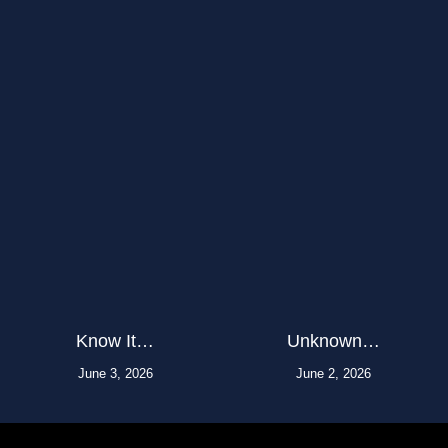
Know It…
Unknown…
June 3, 2026
June 2, 2026