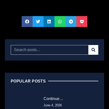
POPULAR POSTS
Continue…
June 4, 2026