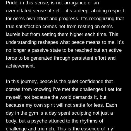
Pride, in this sense, is not arrogance or an
overinflated sense of self—it’s a deep, abiding respect
for one’s own effort and progress. It’s recognizing that
true satisfaction comes not from resting on one’s
laurels but from setting them higher each time. This
understanding reshapes what peace means to me. It’s
no longer a passive state to be reached but an active
force to be generated through persistent effort and
achievement.
In this journey, peace is the quiet confidence that
comes from knowing I’ve met the challenges I set for
myself, not because the world demands it, but
because my own spirit will not settle for less. Each
day in the gym is a day spent sculpting not just a
body, but a psyche attuned to the rhythms of
challenge and triumph. This is the essence of my