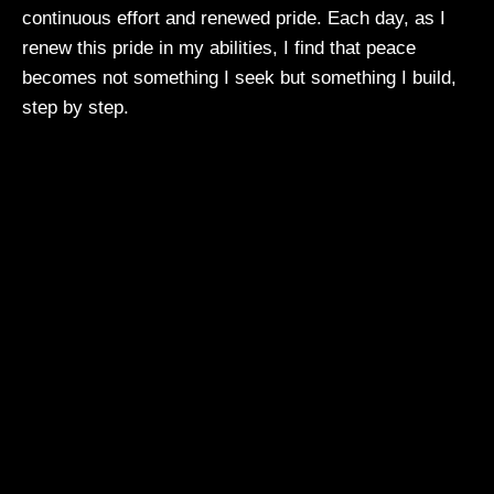
continuous effort and renewed pride. Each day, as I
renew this pride in my abilities, I find that peace
becomes not something I seek but something I build,
step by step.