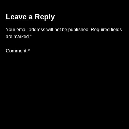
Leave a Reply
Your email address will not be published.
Required fields
are marked
*
Comment
*