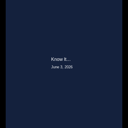
Know It…
June 3, 2026