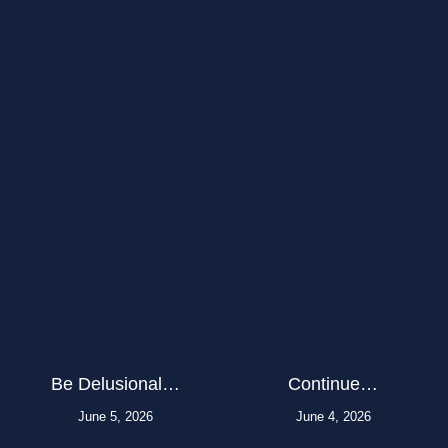
Be Delusional…
Continue…
June 5, 2026
June 4, 2026