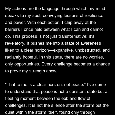
My actions are the language through which my mind
speaks to my soul, conveying lessons of resilience
and power. With each action, I chip away at the
barriers I once held between what I can and cannot
do. This process is not just transformative; it’s
revelatory. It pushes me into a state of awareness I
liken to a clear horizon—expansive, unobstructed, and
radiantly hopeful. In this state, there are no worries,
only opportunities. Every challenge becomes a chance
to prove my strength anew.
“That to me is a clear horizon, not peace.” I’ve come
to understand that peace is not a constant state but a
fleeting moment between the ebb and flow of
challenges. It is not the silence after the storm but the
quiet within the storm itself, found only through