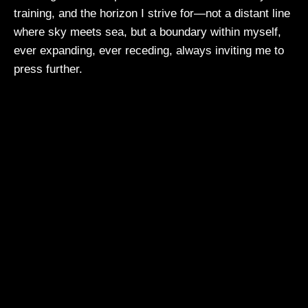
training, and the horizon I strive for—not a distant line
where sky meets sea, but a boundary within myself,
ever expanding, ever receding, always inviting me to
press further.