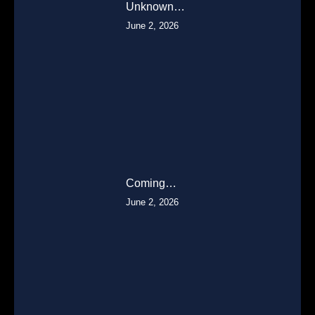
Unknown…
June 2, 2026
Coming…
June 2, 2026