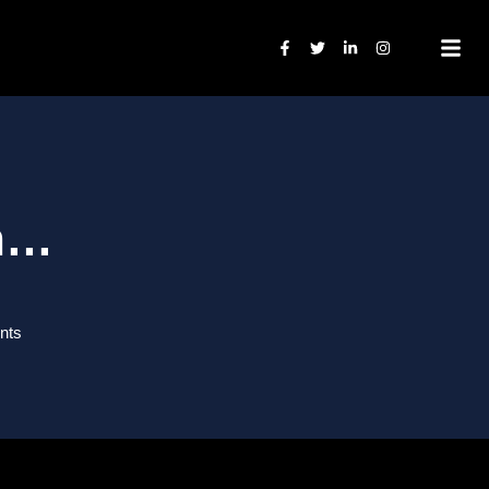
on…
nts