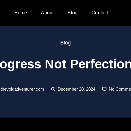
Home
About
Blog
Contact
Blog
ogress Not Perfecti
thevoidadventurer.com
December 20, 2024
No Comme