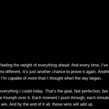
, feeling the weight of everything ahead. And every time, I’ve
no different. It’s just another chance to prove it again. Anoth
t I’m capable of more than I thought when the day began.
everything I could today. That’s the goal. Not perfection, but
the triumph over it. Each moment I push through, each minute
 win. And by the end of it all, those wins will add up.