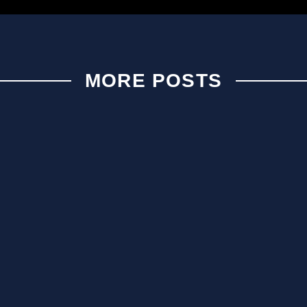
MORE POSTS