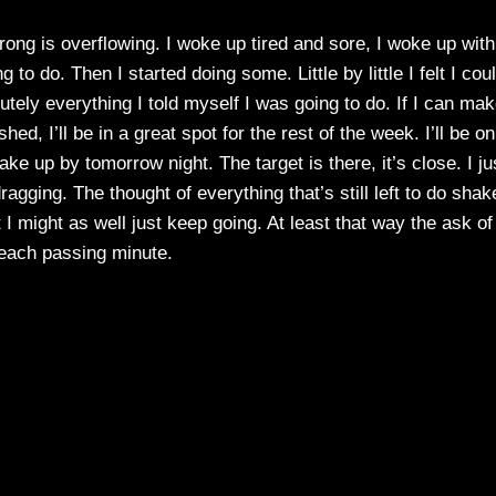
trong is overflowing. I woke up tired and sore, I woke up wit
 to do. Then I started doing some. Little by little I felt I cou
tely everything I told myself I was going to do. If I can mak
hed, I’ll be in a great spot for the rest of the week. I’ll be on
make up by tomorrow night. The target is there, it’s close. I ju
ragging. The thought of everything that’s still left to do shak
st I might as well just keep going. At least that way the ask of
 each passing minute.