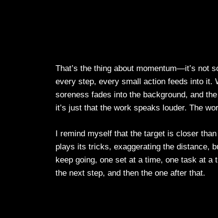
That’s the thing about momentum—it’s not so
every step, every small action feeds into it.
soreness fades into the background, and the 
it’s just that the work speaks louder. The wor
I remind myself that the target is closer than
plays its tricks, exaggerating the distance, bu
keep going, one set at a time, one task at a 
the next step, and then the one after that.