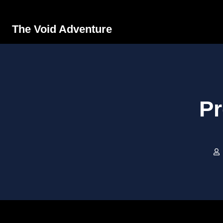
The Void Adventure
Pr