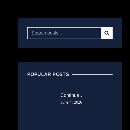
POPULAR POSTS
Continue…
June 4, 2026