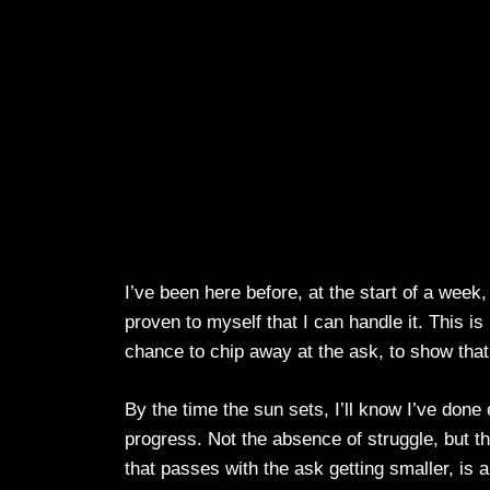
I’ve been here before, at the start of a week
proven to myself that I can handle it. This is 
chance to chip away at the ask, to show tha
By the time the sun sets, I’ll know I’ve done 
progress. Not the absence of struggle, but 
that passes with the ask getting smaller, is a