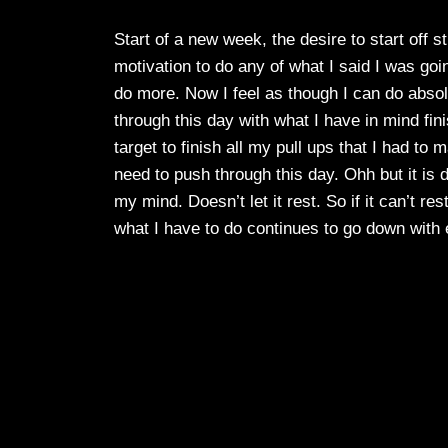
Start of a new week, the desire to start off s
motivation to do any of what I said I was going
do more. Now I feel as though I can do absolu
through this day with what I have in mind finis
target to finish all my pull ups that I had to 
need to push through this day. Ohh but it is d
my mind. Doesn’t let it rest. So if it can’t re
what I have to do continues to go down with