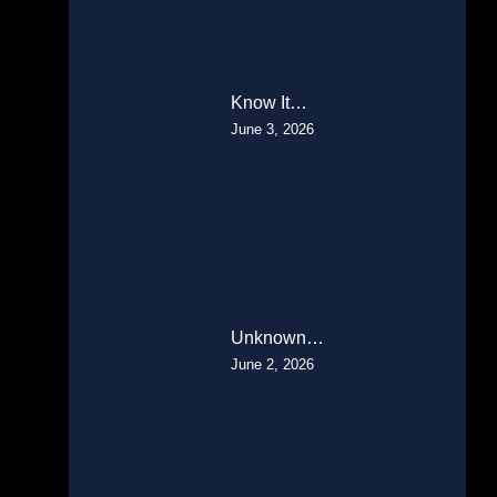
Know It…
June 3, 2026
Unknown…
June 2, 2026