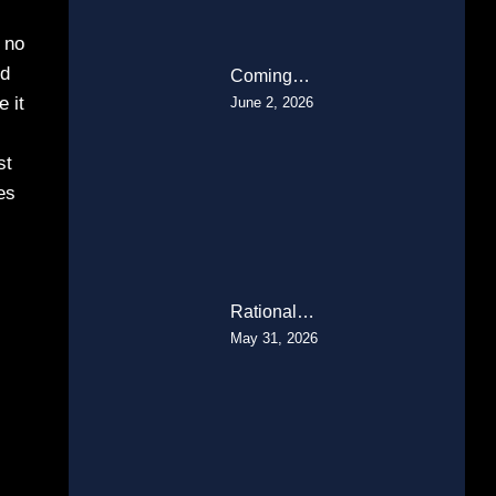
h no
ld
Coming…
e it
June 2, 2026
st
es
Rational…
May 31, 2026