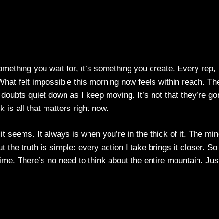
mething you wait for, it’s something you create. Every rep,
 What felt impossible this morning now feels within reach. Th
doubts quiet down as I keep moving. It’s not that they’re go
k is all that matters right now.
 it seems. It always is when you’re in the thick of it. The min
t the truth is simple: every action I take brings it closer. So 
time. There’s no need to think about the entire mountain. Jus