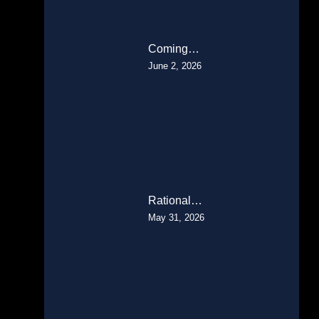
Coming…
June 2, 2026
Rational…
May 31, 2026