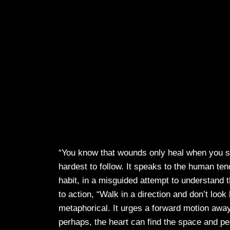
“You know that wounds only heal when you sto
hardest to follow. It speaks to the human te
habit, in a misguided attempt to understand th
to action, “Walk in a direction and don’t loo
metaphorical. It urges a forward motion awa
perhaps, the heart can find the space and pe