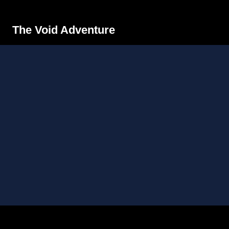
The Void Adventure