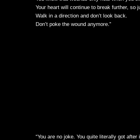
Your heart will continue to break further, so j
Walk in a direction and don’t look back.
Don’t poke the wound anymore.”
“You are no joke. You quite literally got after