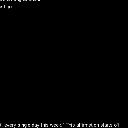
ust go.
 it, every single day this week.” This affirmation starts off