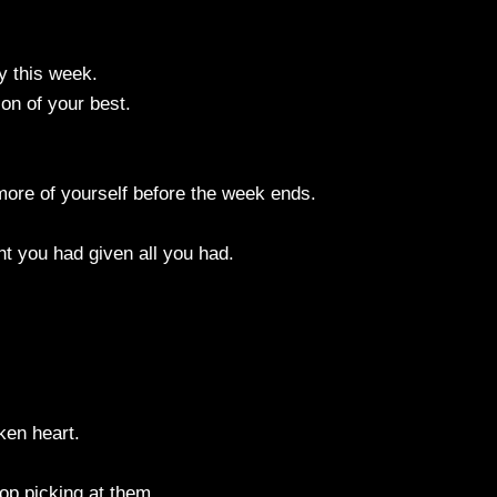
ay this week.
on of your best.
e more of yourself before the week ends.
t you had given all you had.
ken heart.
op picking at them.