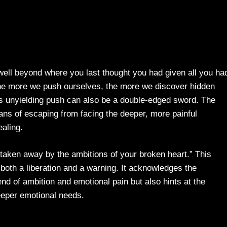
well beyond where you last thought you had given all you had
 the more we push ourselves, the more we discover hidden
this unyielding push can also be a double-edged sword. The
ans of escaping from facing the deeper, more painful
ealing.
 taken away by the ambitions of your broken heart.” This
 both a liberation and a warning. It acknowledges the
nd of ambition and emotional pain but also hints at the
eeper emotional needs.