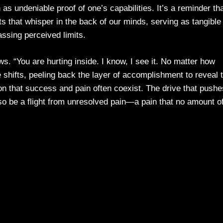
as undeniable proof of one’s capabilities. It’s a reminder th
s that whisper in the back of our minds, serving as tangible
ssing perceived limits.
ws. “You are hurting inside. I know, I see it. No matter how
 shifts, peeling back the layer of accomplishment to reveal 
on that success and pain often coexist. The drive that pushe
so be a flight from unresolved pain—a pain that no amount o