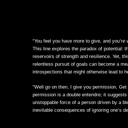
“You feel you have more to give, and you’re 
This line explores the paradox of potential:
reservoirs of strength and resilience. Yet, 
relentless pursuit of goals can become a me
introspections that might otherwise lead to h
“Well go on then, I give you permission. Get
permission is a double entendre; it suggests
unstoppable force of a person driven by a ble
inevitable consequences of ignoring one’s d