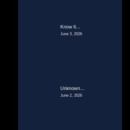
Know It…
June 3, 2026
Unknown…
June 2, 2026