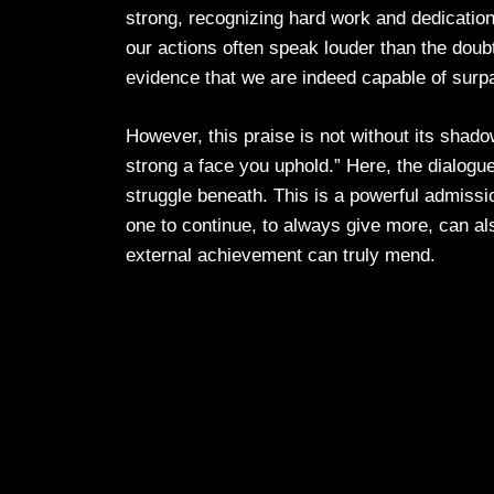
strong, recognizing hard work and dedication 
our actions often speak louder than the doubt
evidence that we are indeed capable of surpa
However, this praise is not without its shado
strong a face you uphold.” Here, the dialogue
struggle beneath. This is a powerful admissi
one to continue, to always give more, can al
external achievement can truly mend.