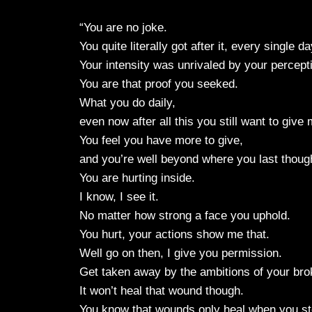
“You are no joke.
You quite literally got after it, every single d
Your intensity was unrivaled by your percepti
You are that proof you seeked.
What you do daily,
even now after all this you still want to giv
You feel you have more to give,
and you’re well beyond where you last though
You are hurting inside.
I know, I see it.
No matter how strong a face you uphold.
You hurt, your actions show me that.
Well go on then, I give you permission.
Get taken away by the ambitions of your bro
It won’t heal that wound though.
You know that wounds only heal when you st