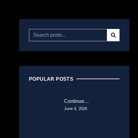
POPULAR POSTS
Continue…
June 4, 2026