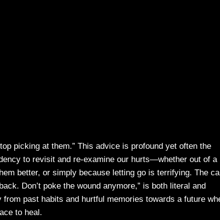
p picking at them.” This advice is profound yet often the
ndency to revisit and re-examine our hurts—whether out of a
em better, or simply because letting go is terrifying. The cal
k back. Don’t poke the wound anymore,” is both literal and
y from past habits and hurtful memories towards a future wh
ace to heal.