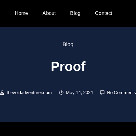
Home
About
Blog
Contact
Blog
Proof
thevoidadventurer.com
May 14, 2024
No Comments