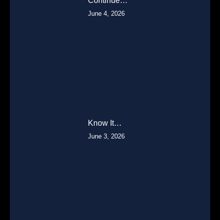
Continue…
June 4, 2026
Know It…
June 3, 2026