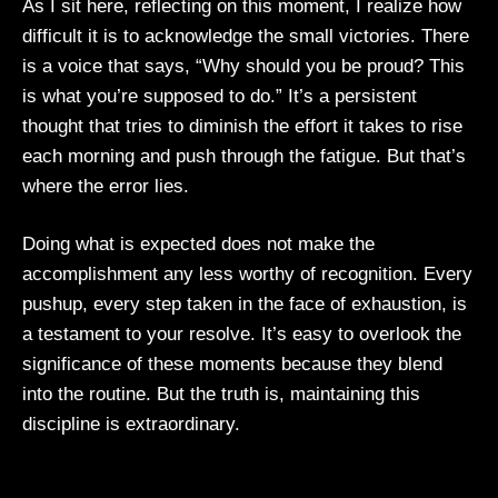
As I sit here, reflecting on this moment, I realize how
difficult it is to acknowledge the small victories. There
is a voice that says, “Why should you be proud? This
is what you’re supposed to do.” It’s a persistent
thought that tries to diminish the effort it takes to rise
each morning and push through the fatigue. But that’s
where the error lies.
Doing what is expected does not make the
accomplishment any less worthy of recognition. Every
pushup, every step taken in the face of exhaustion, is
a testament to your resolve. It’s easy to overlook the
significance of these moments because they blend
into the routine. But the truth is, maintaining this
discipline is extraordinary.