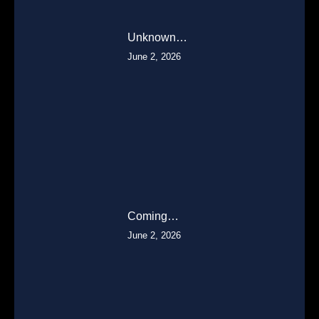
Unknown…
June 2, 2026
Coming…
June 2, 2026