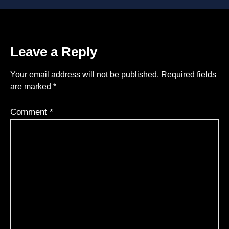
Leave a Reply
Your email address will not be published.
Required fields
are marked
*
Comment
*