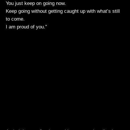
You just keep on going now.
Keep going without getting caught up with what’s still
to come.
I am proud of you.”