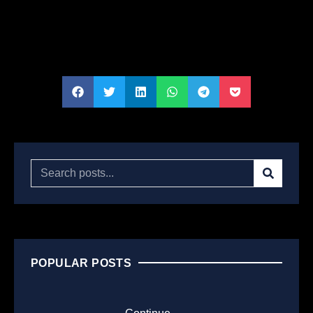
POPULAR POSTS