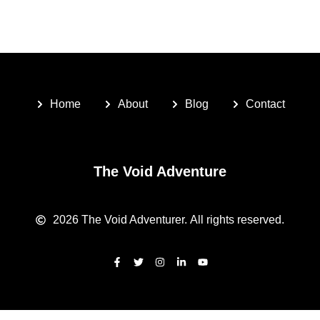
Home
About
Blog
Contact
The Void Adventure
2026
The Void Adventurer.
All rights reserved.