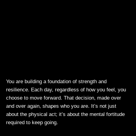
You are building a foundation of strength and
resilience. Each day, regardless of how you feel, you
choose to move forward. That decision, made over
and over again, shapes who you are. It’s not just
about the physical act; it’s about the mental fortitude
required to keep going.