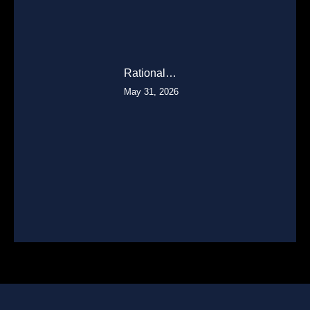
Rational…
May 31, 2026