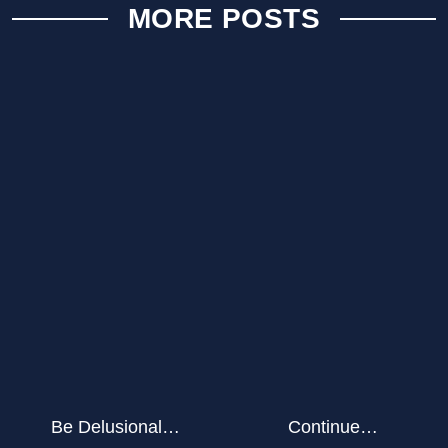
MORE POSTS
Be Delusional…
Continue…