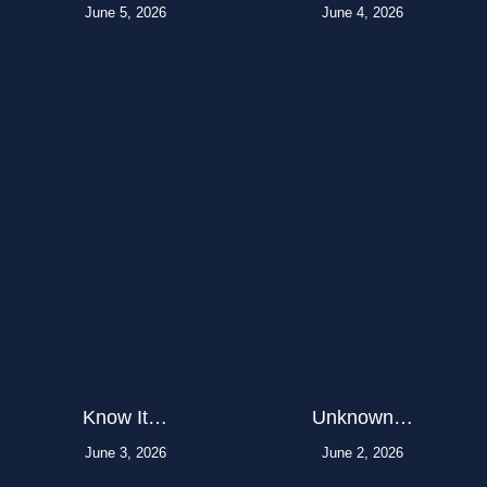
June 5, 2026
June 4, 2026
Know It…
Unknown…
June 3, 2026
June 2, 2026