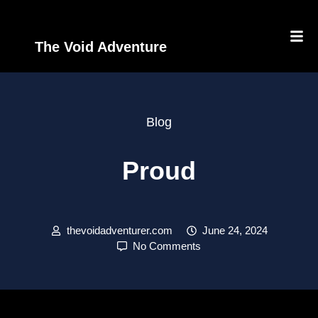
The Void Adventure
Blog
Proud
thevoidadventurer.com
June 24, 2024
No Comments