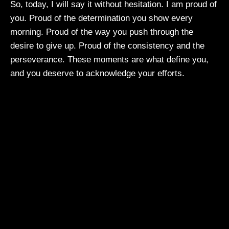
So, today, I will say it without hesitation. I am proud of
you. Proud of the determination you show every
morning. Proud of the way you push through the
desire to give up. Proud of the consistency and the
perseverance. These moments are what define you,
and you deserve to acknowledge your efforts.