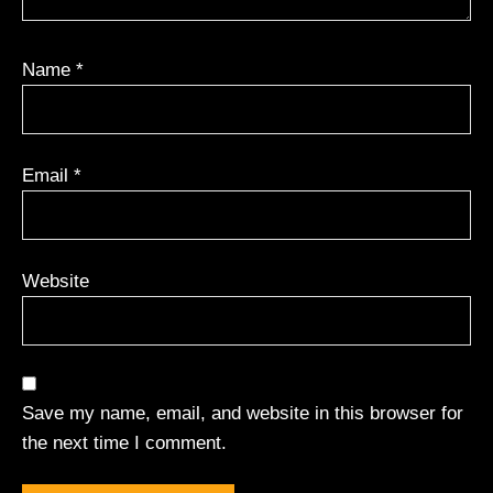
Name
*
Email
*
Website
Save my name, email, and website in this browser for
the next time I comment.