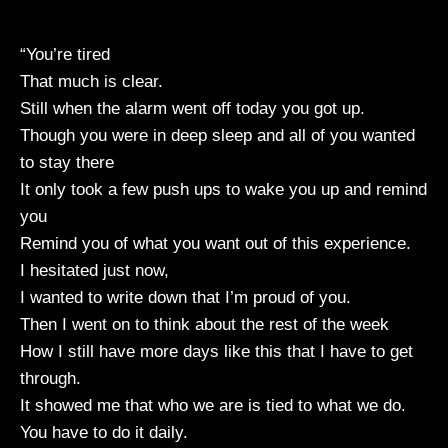
“You’re tired
That much is clear.
Still when the alarm went off today you got up.
Though you were in deep sleep and all of you wanted
to stay there
It only took a few push ups to wake you up and remind
you
Remind you of what you want out of this experience.
I hesitated just now,
I wanted to write down that I’m proud of you.
Then I went on to think about the rest of the week
How I still have more days like this that I have to get
through.
It showed me that who we are is tied to what we do.
You have to do it daily.