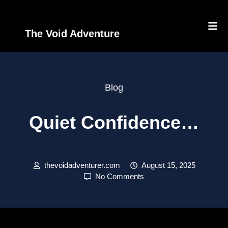
The Void Adventure
Blog
Quiet Confidence…
thevoidadventurer.com
August 15, 2025
No Comments