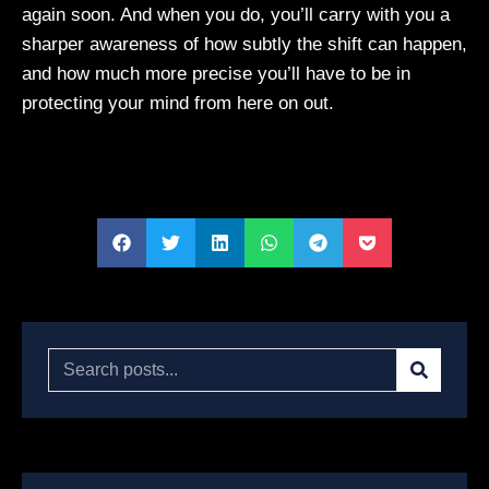
again soon. And when you do, you’ll carry with you a
sharper awareness of how subtly the shift can happen,
and how much more precise you’ll have to be in
protecting your mind from here on out.