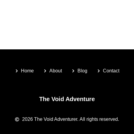
Home
About
Blog
Contact
The Void Adventure
2026
The Void Adventurer.
All rights reserved.