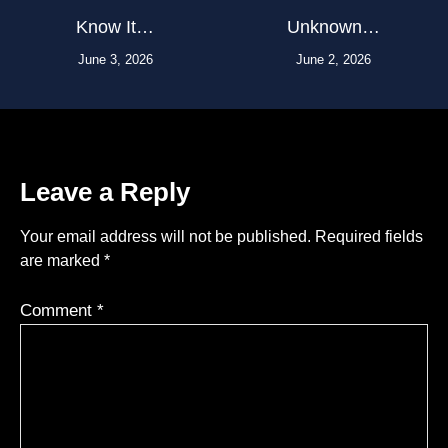
Know It…
Unknown…
June 3, 2026
June 2, 2026
Leave a Reply
Your email address will not be published.
Required fields
are marked
*
Comment
*