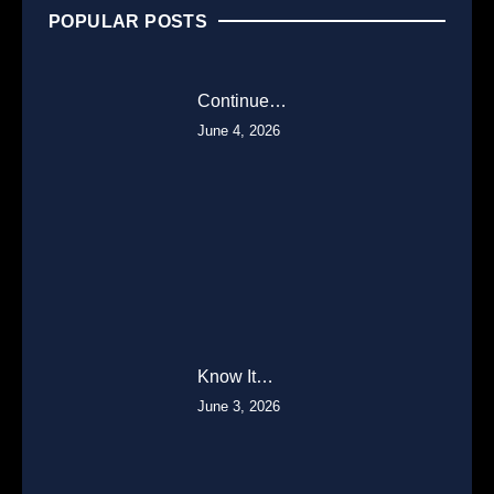
POPULAR POSTS
Continue…
June 4, 2026
Know It…
June 3, 2026