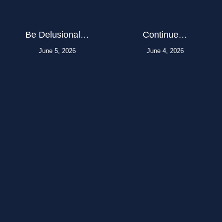
Be Delusional…
Continue…
June 5, 2026
June 4, 2026