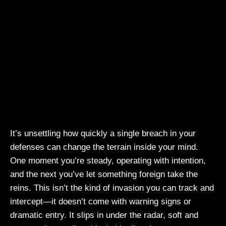
It’s unsettling how quickly a single breach in your
defenses can change the terrain inside your mind.
One moment you’re steady, operating with intention,
and the next you’ve let something foreign take the
reins. This isn’t the kind of invasion you can track and
intercept—it doesn’t come with warning signs or
dramatic entry. It slips in under the radar, soft and