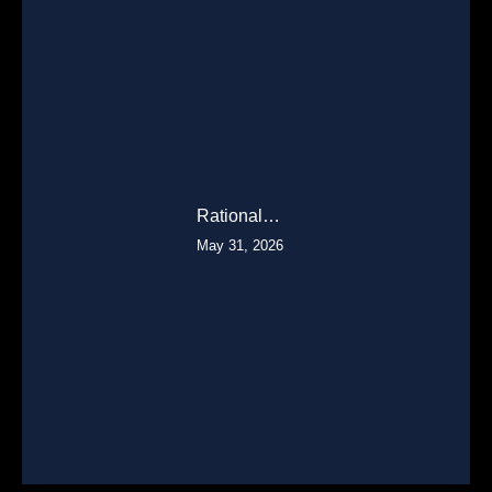
Rational…
May 31, 2026