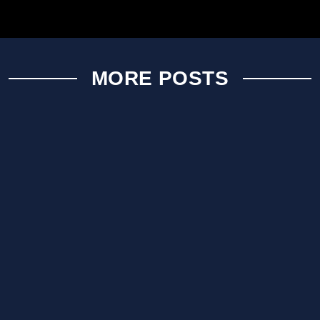
MORE POSTS