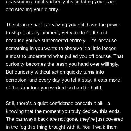
unassuming, until suddenly it’s dictating your pace
and stealing your clarity.
The strange part is realizing you still have the power
to stop it at any moment, yet you don’t. It’s not
because you’ve surrendered entirely—it’s because
something in you wants to observe it a little longer,
almost to understand what pulled you off course. That
curiosity becomes the leash you hand over willingly.
But curiosity without action quickly turns into
corrosion, and every day you let it stay, it eats more
of the structure you worked so hard to build.
Still, there’s a quiet confidence beneath it all—a
knowing that the moment you truly decide, this ends.
The pathways back are not gone, they’re just covered
in the fog this thing brought with it. You’ll walk them