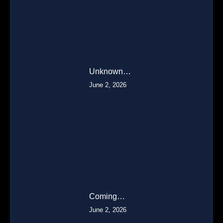
Unknown…
June 2, 2026
Coming…
June 2, 2026