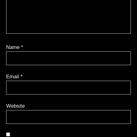
Name
*
Email
*
Website