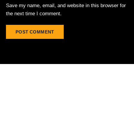
Save my name, email, and website in this browser for
the next time I comment.