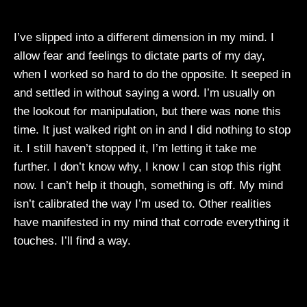
I’ve slipped into a different dimension in my mind. I
allow fear and feelings to dictate parts of my day,
when I worked so hard to do the opposite. It seeped in
and settled in without saying a word. I’m usually on
the lookout for manipulation, but there was none this
time. It just walked right on in and I did nothing to stop
it. I still haven’t stopped it, I’m letting it take me
further. I don’t know why, I know I can stop this right
now. I can’t help it though, something is off. My mind
isn’t calibrated the way I’m used to. Other realities
have manifested in my mind that corrode everything it
touches. I’ll find a way.