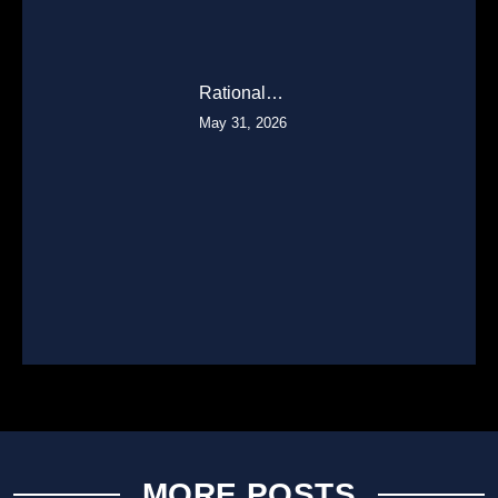
Rational…
May 31, 2026
MORE POSTS