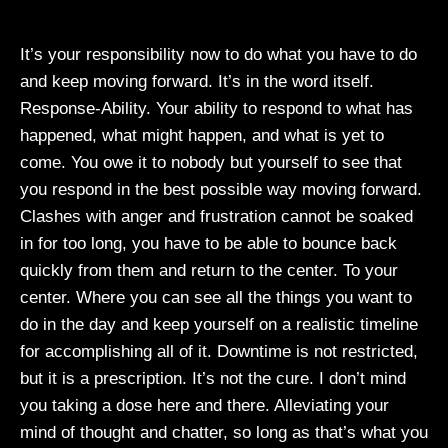
It’s your responsibility now to do what you have to do
and keep moving forward. It’s in the word itself.
Response-Ability. Your ability to respond to what has
happened, what might happen, and what is yet to
come. You owe it to nobody but yourself to see that
you respond in the best possible way moving forward.
Clashes with anger and frustration cannot be soaked
in for too long, you have to be able to bounce back
quickly from them and return to the center. To your
center. Where you can see all the things you want to
do in the day and keep yourself on a realistic timeline
for accomplishing all of it. Downtime is not restricted,
but it is a prescription. It’s not the cure. I don’t mind
you taking a dose here and there. Alleviating your
mind of thought and chatter, so long as that’s what you