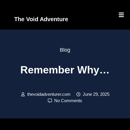
The Void Adventure
Blog
Remember Why…
thevoidadventurer.com
June 29, 2025
No Comments