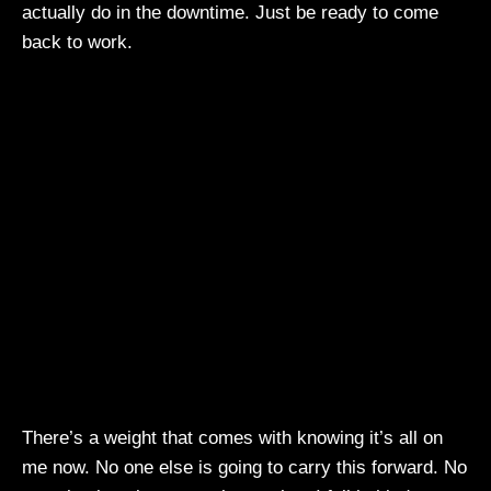
actually do in the downtime. Just be ready to come
back to work.
There’s a weight that comes with knowing it’s all on
me now. No one else is going to carry this forward. No