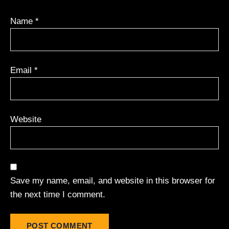
Name
*
Email
*
Website
Save my name, email, and website in this browser for
the next time I comment.