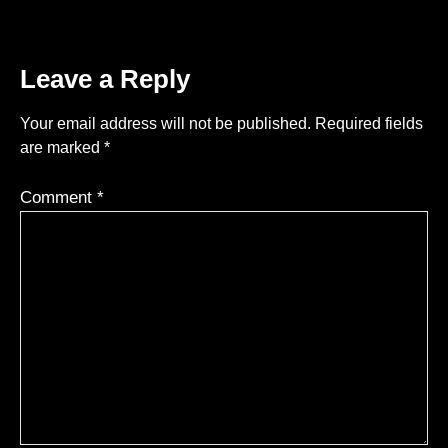
Leave a Reply
Your email address will not be published.
Required fields
are marked
*
Comment
*