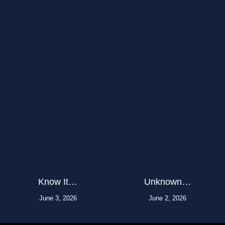
Know It…
Unknown…
June 3, 2026
June 2, 2026