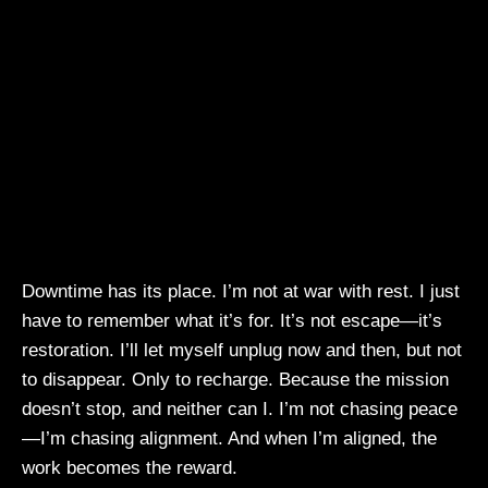
Downtime has its place. I’m not at war with rest. I just
have to remember what it’s for. It’s not escape—it’s
restoration. I’ll let myself unplug now and then, but not
to disappear. Only to recharge. Because the mission
doesn’t stop, and neither can I. I’m not chasing peace
—I’m chasing alignment. And when I’m aligned, the
work becomes the reward.