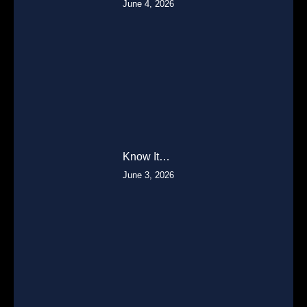
June 4, 2026
Know It…
June 3, 2026