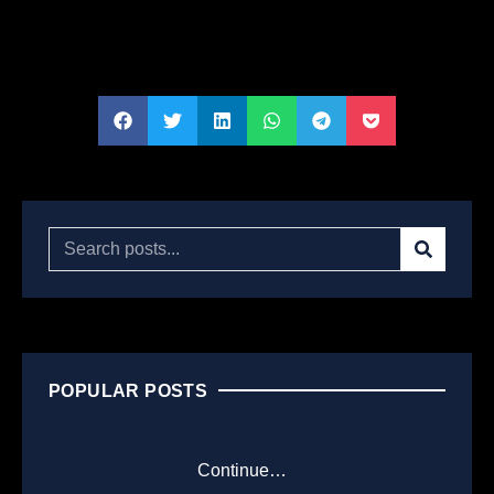
POPULAR POSTS
Continue…