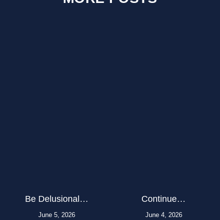
Be Delusional…
Continue…
June 5, 2026
June 4, 2026