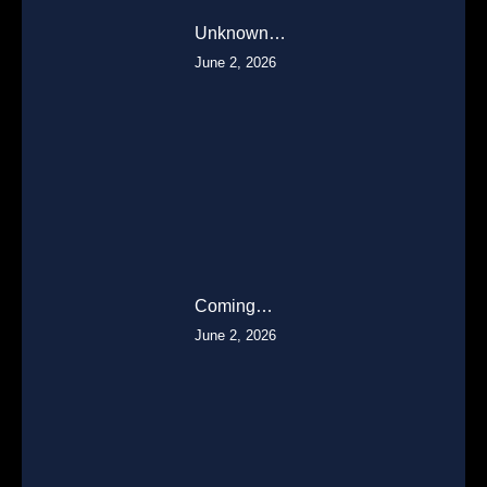
Unknown…
June 2, 2026
Coming…
June 2, 2026