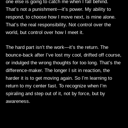
one else is going to catch me when I fall behind.
That’s not a punishment—it’s power. My ability to
respond, to choose how I move next, is mine alone.
That’s the real responsibility. Not control over the
world, but control over how I meet it.
The hard part isn’t the work—it’s the return. The
bounce-back after I’ve lost my cool, drifted off course,
or indulged the wrong thoughts for too long. That’s the
difference-maker. The longer I sit in reaction, the
harder it is to get moving again. So I’m learning to
return to my center fast. To recognize when I’m
spiraling and step out of it, not by force, but by
awareness.