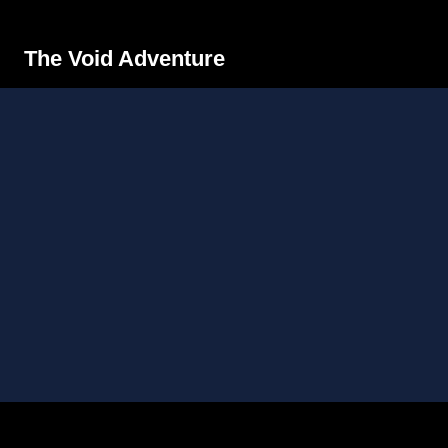
The Void Adventure