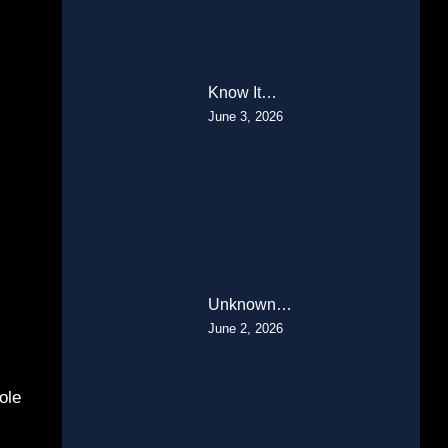
Know It…
June 3, 2026
Unknown…
June 2, 2026
ole