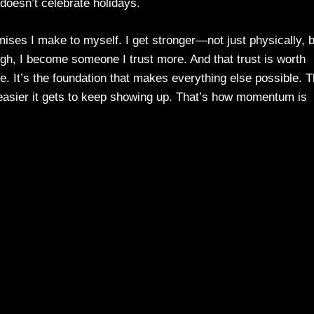
 doesn’t celebrate holidays.
ses I make to myself. I get stronger—not just physically, b
ugh, I become someone I trust more. And that trust is worth
. It’s the foundation that makes everything else possible. 
e easier it gets to keep showing up. That’s how momentum is