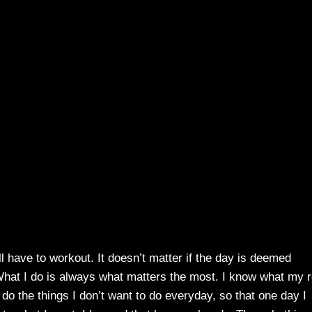
ll have to workout. It doesn’t matter if the day is deemed
What I do is always what matters the most. I know what my r
o do the things I don’t want to do everyday, so that one day I