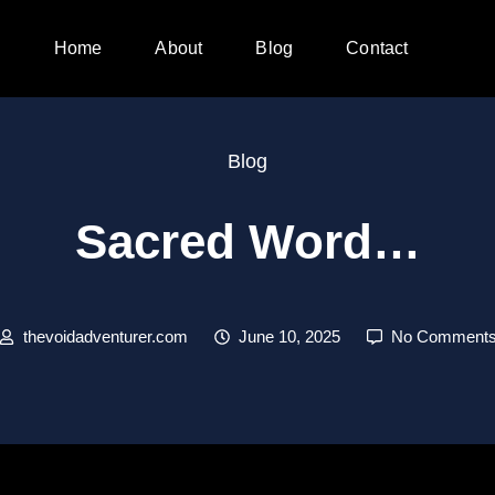
Home
About
Blog
Contact
Blog
Sacred Word…
thevoidadventurer.com
June 10, 2025
No Comment