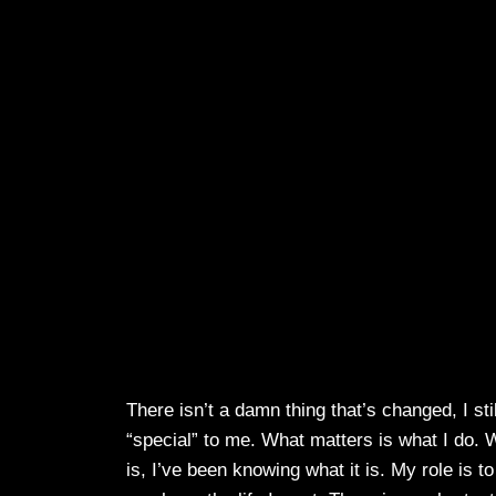
There isn’t a damn thing that’s changed, I sti
“special” to me. What matters is what I do. 
is, I’ve been knowing what it is. My role is t