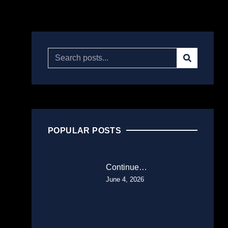
POPULAR POSTS
Continue…
June 4, 2026