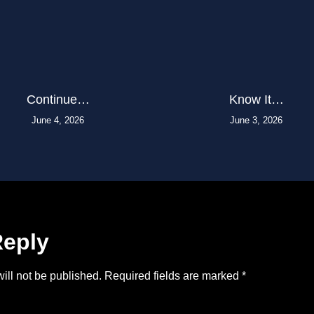
Continue…
Know It…
June 4, 2026
June 3, 2026
Reply
ill not be published.
Required fields are marked
*