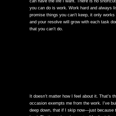
can have the life I want. There is no shortcut
you can do is work. Work hard and always li
promise things you can’t keep, it only works
and your resolve will grow with each task don
that you can’t do.
It doesn’t matter how I feel about it. That’s
occasion exempts me from the work. I’ve buil
deep down, that if I skip now—just because to