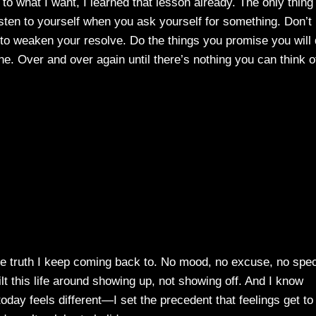
 to what I want, I learned that lesson already. The only thing
sten to yourself when you ask yourself for something. Don’t
 to weaken your resolve. Do the things you promise you will
e. Over and over again until there’s nothing you can think o
 the truth I keep coming back to. No mood, no excuse, no spec
t this life around showing up, not showing off. And I know
day feels different—I set the precedent that feelings get to