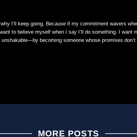
y why I’ll keep going. Because if my commitment wavers wh
I want to believe myself when I say I’ll do something. I want 
me unshakable—by becoming someone whose promises don’t
MORE POSTS