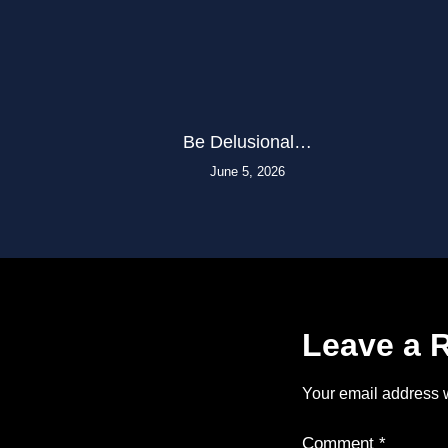
Be Delusional…
June 5, 2026
Leave a 
Your email address w
Comment
*