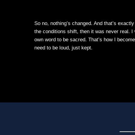
So no, nothing’s changed. And that’s exactl
the conditions shift, then it was never real. 
own word to be sacred. That’s how I beco
need to be loud, just kept.