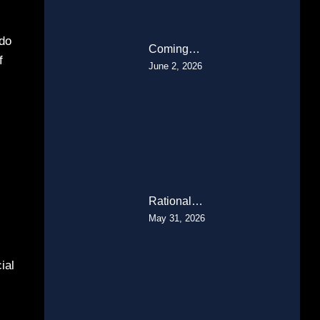
 do
Coming…
f
June 2, 2026
Rational…
May 31, 2026
ial