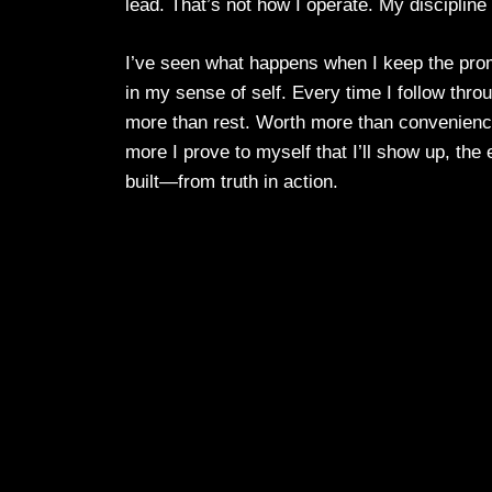
lead. That’s not how I operate. My discipline
I’ve seen what happens when I keep the promi
in my sense of self. Every time I follow thro
more than rest. Worth more than convenience
more I prove to myself that I’ll show up, th
built—from truth in action.