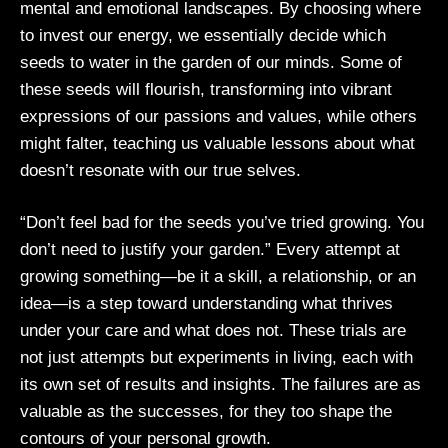
mental and emotional landscapes. By choosing where
to invest our energy, we essentially decide which
seeds to water in the garden of our minds. Some of
these seeds will flourish, transforming into vibrant
expressions of our passions and values, while others
might falter, teaching us valuable lessons about what
doesn’t resonate with our true selves.
“Don’t feel bad for the seeds you’ve tried growing. You
don’t need to justify your garden.” Every attempt at
growing something—be it a skill, a relationship, or an
idea—is a step toward understanding what thrives
under your care and what does not. These trials are
not just attempts but experiments in living, each with
its own set of results and insights. The failures are as
valuable as the successes, for they too shape the
contours of your personal growth.