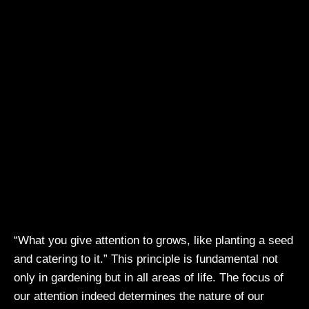
“What you give attention to grows, like planting a seed
and catering to it.” This principle is fundamental not
only in gardening but in all areas of life. The focus of
our attention indeed determines the nature of our