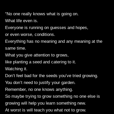
“No one really knows what is going on.
What life even is.
Everyone is running on guesses and hopes,
or even worse, conditions.
Everything has no meaning and any meaning at the
same time.
What you give attention to grows,
like planting a seed and catering to it.
Watching it.
Don’t feel bad for the seeds you’ve tried growing.
You don’t need to justify your garden.
Remember, no one knows anything.
So maybe trying to grow something no one else is
growing will help you learn something new.
At worst is will teach you what not to grow.