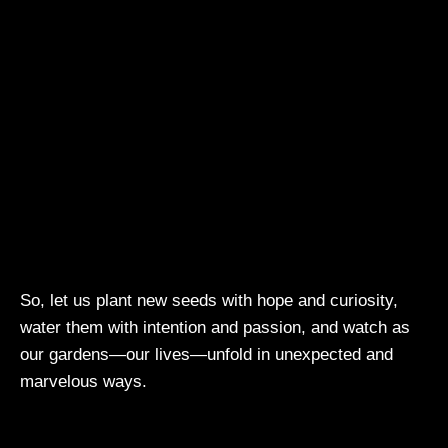
So, let us plant new seeds with hope and curiosity,
water them with intention and passion, and watch as
our gardens—our lives—unfold in unexpected and
marvelous ways.