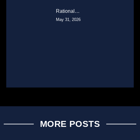
Rational…
May 31, 2026
MORE POSTS