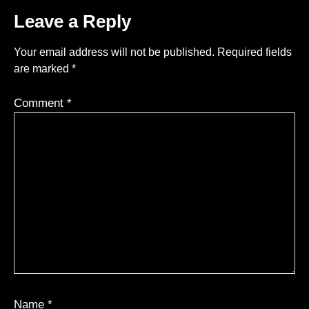
Leave a Reply
Your email address will not be published.
Required fields
are marked
*
Comment
*
Name
*