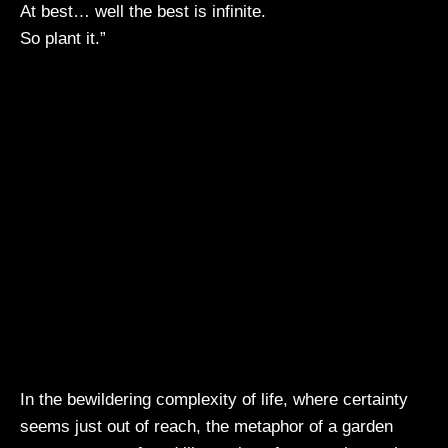
At best… well the best is infinite.
So plant it.”
In the bewildering complexity of life, where certainty
seems just out of reach, the metaphor of a garden