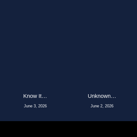
Know It…
Unknown…
June 3, 2026
June 2, 2026