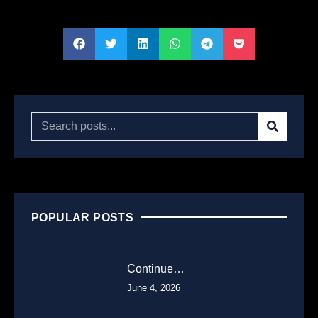
POPULAR POSTS
Continue…
June 4, 2026