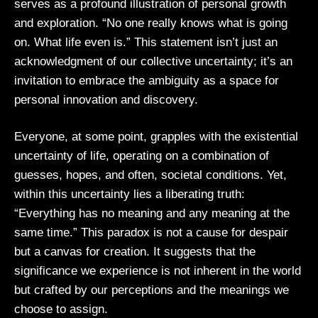
serves as a profound illustration of personal growth
and exploration. “No one really knows what is going
on. What life even is.” This statement isn’t just an
acknowledgment of our collective uncertainty; it’s an
invitation to embrace the ambiguity as a space for
personal innovation and discovery.
Everyone, at some point, grapples with the existential
uncertainty of life, operating on a combination of
guesses, hopes, and often, societal conditions. Yet,
within this uncertainty lies a liberating truth:
“Everything has no meaning and any meaning at the
same time.” This paradox is not a cause for despair
but a canvas for creation. It suggests that the
significance we experience is not inherent in the world
but crafted by our perceptions and the meanings we
choose to assign.