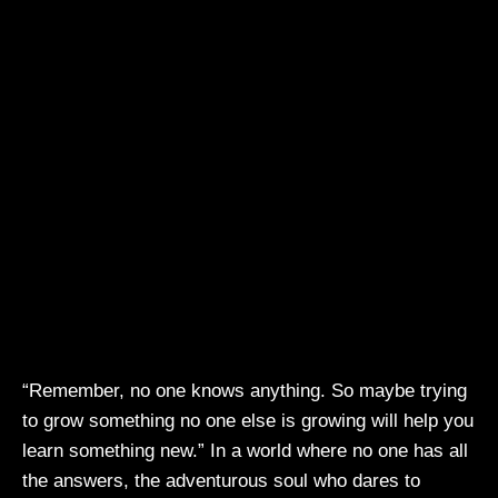
“Remember, no one knows anything. So maybe trying
to grow something no one else is growing will help you
learn something new.” In a world where no one has all
the answers, the adventurous soul who dares to