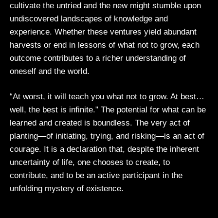
cultivate the untried and the new might stumble upon
undiscovered landscapes of knowledge and
experience. Whether these ventures yield abundant
harvests or end in lessons of what not to grow, each
outcome contributes to a richer understanding of
oneself and the world.
“At worst, it will teach you what not to grow. At best…
well, the best is infinite.” The potential for what can be
learned and created is boundless. The very act of
planting—of initiating, trying, and risking—is an act of
courage. It is a declaration that, despite the inherent
uncertainty of life, one chooses to create, to
contribute, and to be an active participant in the
unfolding mystery of existence.