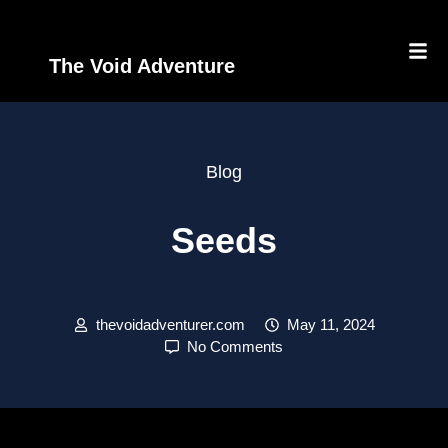
The Void Adventure
Blog
Seeds
thevoidadventurer.com
May 11, 2024
No Comments