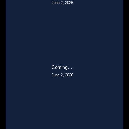
June 2, 2026
Coming…
June 2, 2026