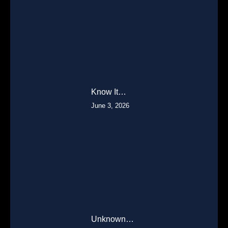
Know It…
June 3, 2026
Unknown…