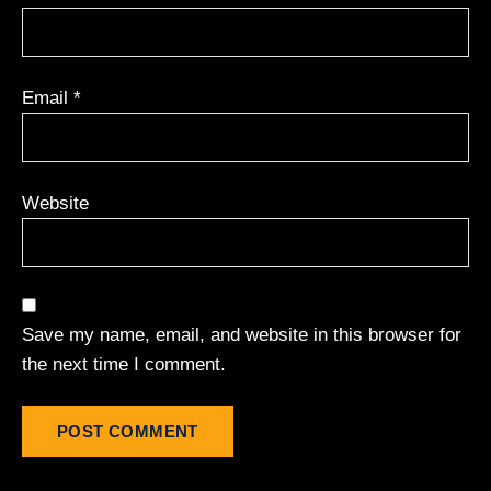
Email
*
Website
Save my name, email, and website in this browser for
the next time I comment.