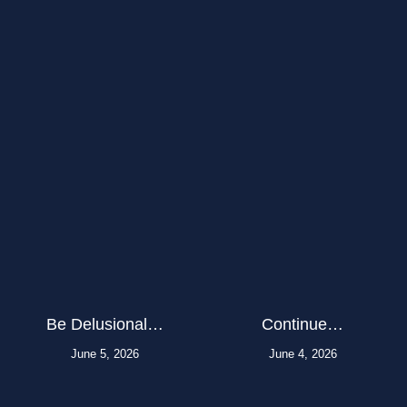
Be Delusional…
Continue…
June 5, 2026
June 4, 2026