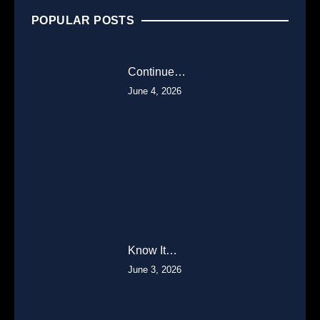
POPULAR POSTS
Continue…
June 4, 2026
Know It…
June 3, 2026