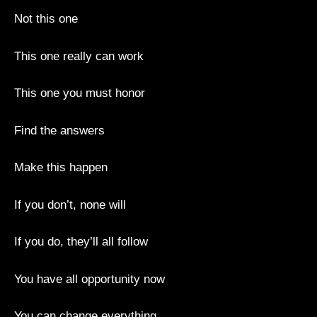
Not this one
This one really can work
This one you must honor
Find the answers
Make this happen
If you don’t, none will
If you do, they’ll all follow
You have all opportunity now
You can change everything