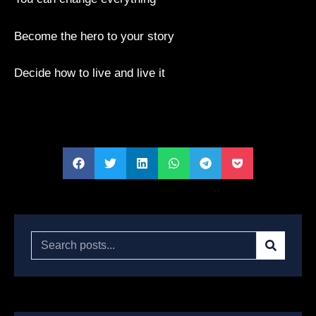
Become the hero to your story
Decide how to live and live it