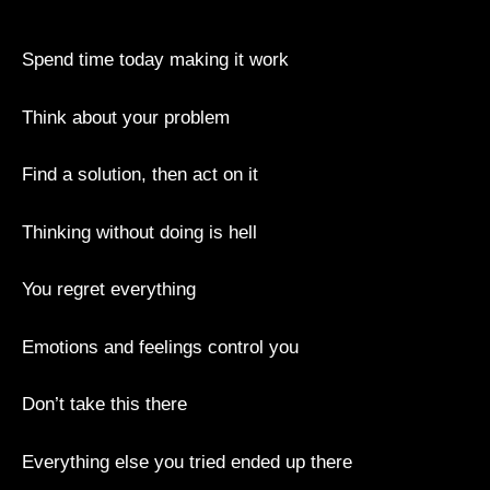
Spend time today making it work
Think about your problem
Find a solution, then act on it
Thinking without doing is hell
You regret everything
Emotions and feelings control you
Don’t take this there
Everything else you tried ended up there