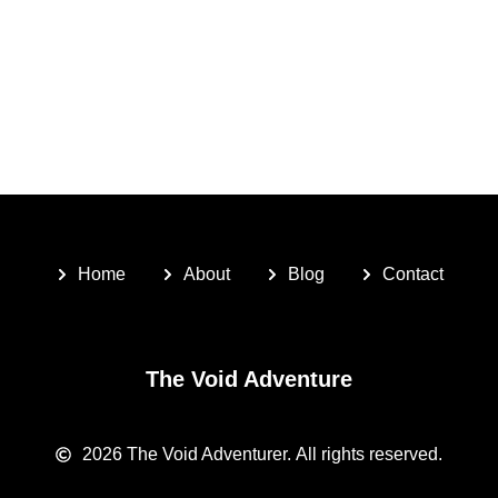
Home
About
Blog
Contact
The Void Adventure
2026
The Void Adventurer.
All rights reserved.