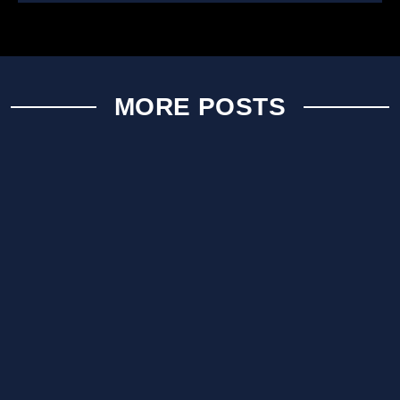
MORE POSTS