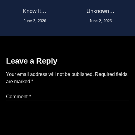
Know It…
Unknown…
June 3, 2026
June 2, 2026
Leave a Reply
Your email address will not be published.
Required fields
are marked
*
Comment
*