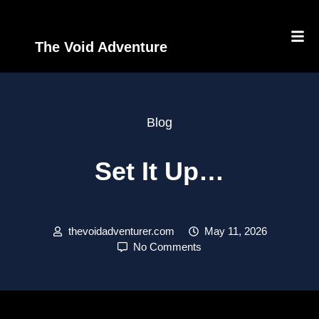
The Void Adventure
Blog
Set It Up…
thevoidadventurer.com
May 11, 2026
No Comments