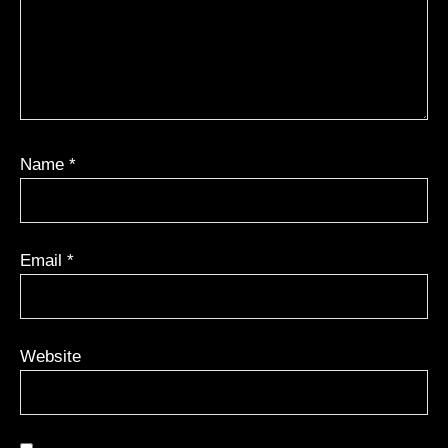
Name
*
Email
*
Website