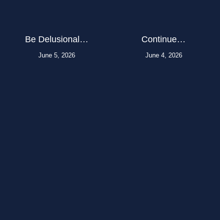
Be Delusional…
Continue…
June 5, 2026
June 4, 2026