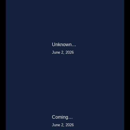
Unknown…
June 2, 2026
Coming…
June 2, 2026