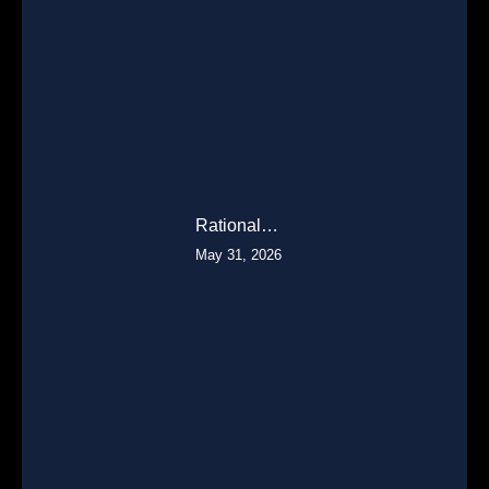
Rational…
May 31, 2026