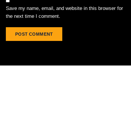
Save my name, email, and website in this browser for
the next time I comment.