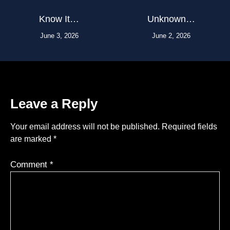
Know It…
Unknown…
June 3, 2026
June 2, 2026
Leave a Reply
Your email address will not be published.
Required fields
are marked
*
Comment
*