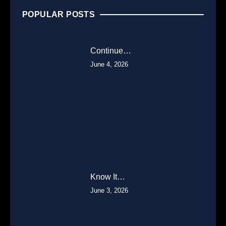
POPULAR POSTS
Continue…
June 4, 2026
Know It…
June 3, 2026