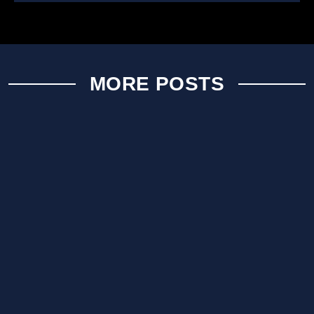
MORE POSTS