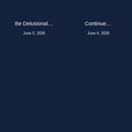
Be Delusional…
Continue…
June 5, 2026
June 4, 2026