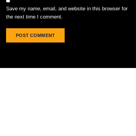
Save my name, email, and website in this browser for
the next time I comment.