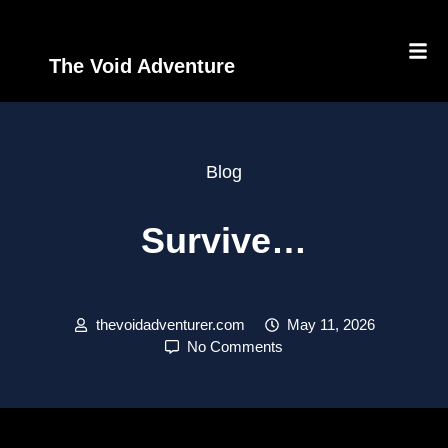
The Void Adventure
Blog
Survive…
thevoidadventurer.com
May 11, 2026
No Comments