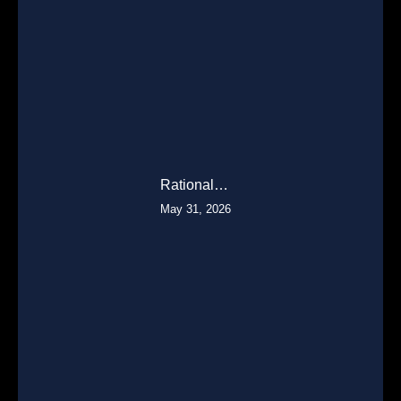
Rational…
May 31, 2026