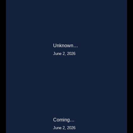
Unknown…
June 2, 2026
Coming…
June 2, 2026