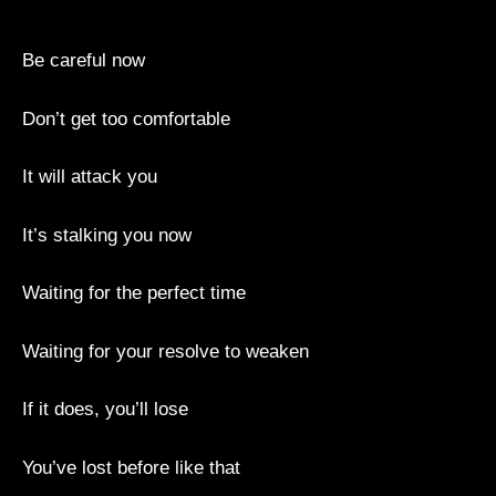
Be careful now
Don’t get too comfortable
It will attack you
It’s stalking you now
Waiting for the perfect time
Waiting for your resolve to weaken
If it does, you’ll lose
You’ve lost before like that