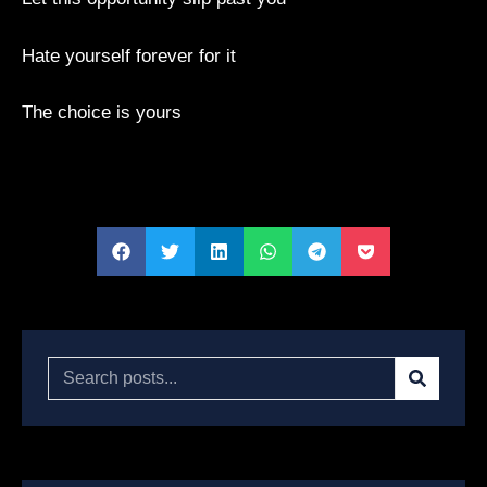
Hate yourself forever for it
The choice is yours