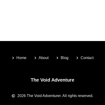
Home
About
Blog
Contact
The Void Adventure
2026
The Void Adventurer.
All rights reserved.