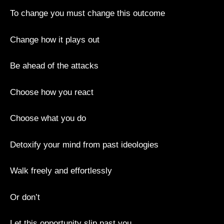
To change you must change this outcome
Change how it plays out
Be ahead of the attacks
Choose how you react
Choose what you do
Detoxify your mind from past ideologies
Walk freely and effortlessly
Or don’t
Let this opportunity slip past you