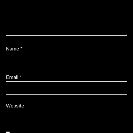
Name
*
Email
*
Website