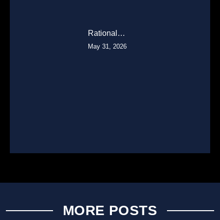
Rational…
May 31, 2026
MORE POSTS