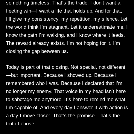
something timeless. That’s the trade. I don’t want a
fleeting win—I want a life that holds up. And for that,
I’ll give my consistency, my repetition, my silence. Let
the world think I’m stagnant. Let it underestimate me. I
know the path I’m walking, and I know where it leads.
The reward already exists. I’m not hoping for it. I’m
closing the gap between us.
Today is part of that closing. Not special, not different
—but important. Because I showed up. Because I
remembered who I was. Because I declared that I’m
no longer my enemy. That voice in my head isn’t here
to sabotage me anymore. It’s here to remind me what
I’m capable of. And every day I answer it with action is
a day I move closer. That’s the promise. That’s the
truth I chose.