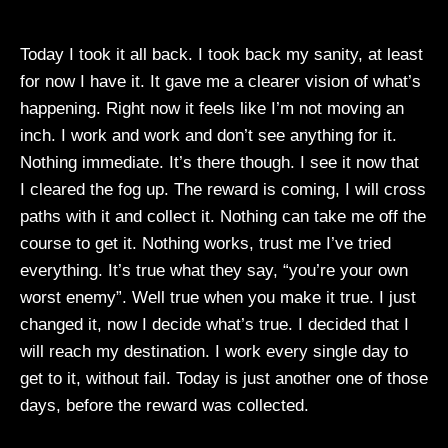
Today I took it all back. I took back my sanity, at least
for now I have it. It gave me a clearer vision of what’s
happening. Right now it feels like I’m not moving an
inch. I work and work and don’t see anything for it.
Nothing immediate. It’s there though. I see it now that
I cleared the fog up. The reward is coming, I will cross
paths with it and collect it. Nothing can take me off the
course to get it. Nothing works, trust me I’ve tried
everything. It’s true what they say, “you’re your own
worst enemy”. Well true when you make it true. I just
changed it, now I decide what’s true. I decided that I
will reach my destination. I work every single day to
get to it, without fail. Today is just another one of those
days, before the reward was collected.