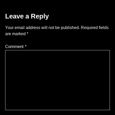
Leave a Reply
Your email address will not be published.
Required fields
are marked
*
Comment
*