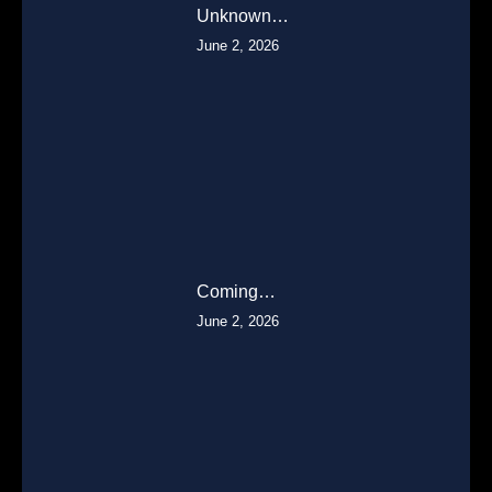
Unknown…
June 2, 2026
Coming…
June 2, 2026