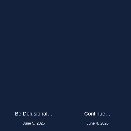
Be Delusional…
Continue…
June 5, 2026
June 4, 2026