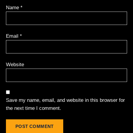
Name
*
Email
*
Website
Save my name, email, and website in this browser for
the next time I comment.