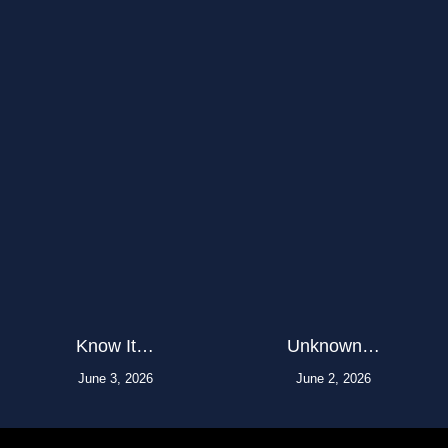
Know It…
Unknown…
June 3, 2026
June 2, 2026