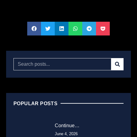
POPULAR POSTS
Continue…
June 4, 2026