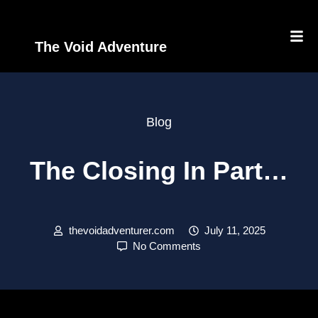
The Void Adventure
Blog
The Closing In Part…
thevoidadventurer.com
July 11, 2025
No Comments