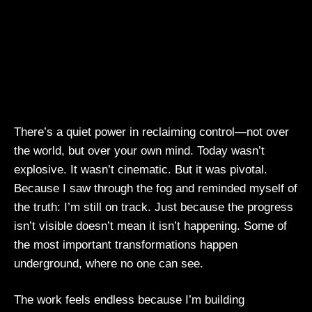
There’s a quiet power in reclaiming control—not over
the world, but over your own mind. Today wasn’t
explosive. It wasn’t cinematic. But it was pivotal.
Because I saw through the fog and reminded myself of
the truth: I’m still on track. Just because the progress
isn’t visible doesn’t mean it isn’t happening. Some of
the most important transformations happen
underground, where no one can see.
The work feels endless because I’m building