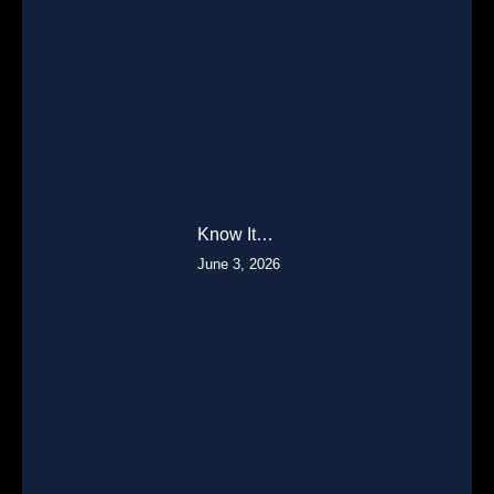
Know It…
June 3, 2026