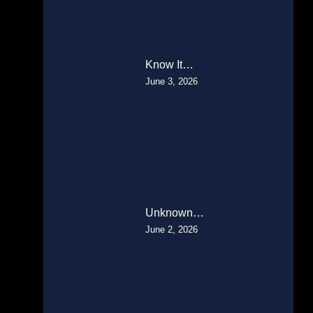
Know It…
June 3, 2026
Unknown…
June 2, 2026