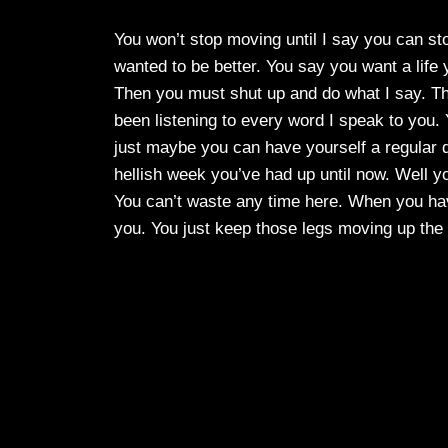
You won’t stop moving until I say you can sto
wanted to be better. You say you want a lif
Then you must shut up and do what I say. Thin
been listening to every word I speak to you.
just maybe you can have yourself a regular d
hellish week you’ve had up until now. Well 
You can’t waste any time here. When you have
you. You just keep those legs moving up the 