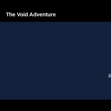
The Void Adventure