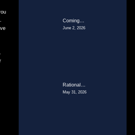
you
.
Coming…
’ve
June 2, 2026
.
r
Rational…
May 31, 2026