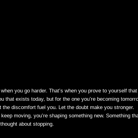
s when you go harder. That’s when you prove to yourself that
 you that exists today, but for the one you’re becoming tomorr
Let the discomfort fuel you. Let the doubt make you stronger.
 keep moving, you’re shaping something new. Something th
thought about stopping.