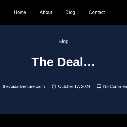
Home
About
Blog
Contact
Blog
The Deal…
thevoidadventurer.com
October 17, 2024
No Commen