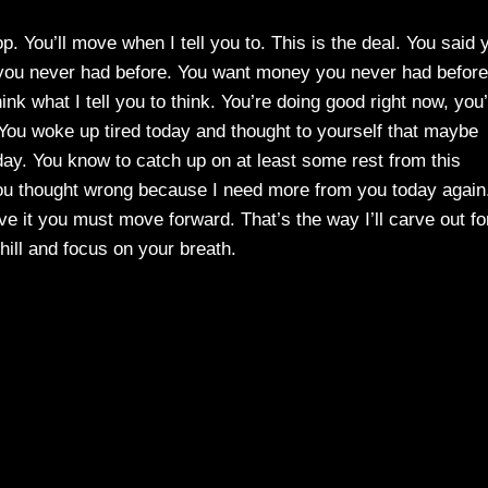
p. You’ll move when I tell you to. This is the deal. You said 
e you never had before. You want money you never had before
k what I tell you to think. You’re doing good right now, you
 You woke up tired today and thought to yourself that maybe
ay. You know to catch up on at least some rest from this
you thought wrong because I need more from you today again
 it you must move forward. That’s the way I’ll carve out fo
hill and focus on your breath.