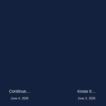
Continue…
Know It…
June 4, 2026
June 3, 2026