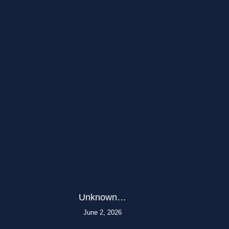
Unknown…
June 2, 2026