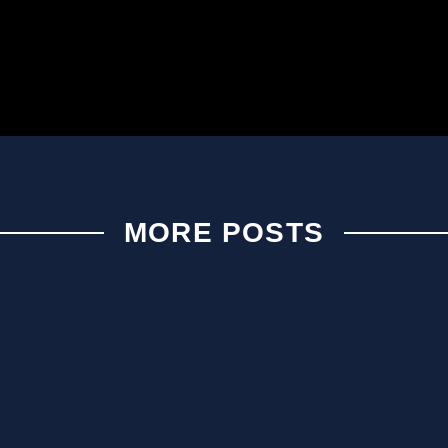
MORE POSTS