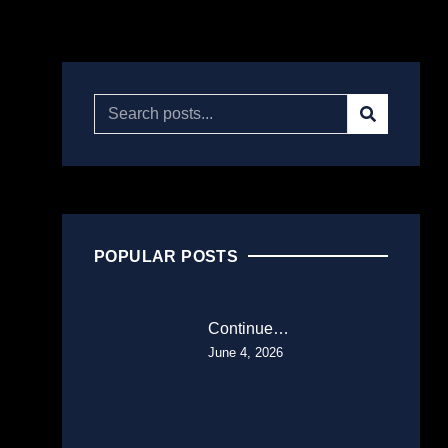
POPULAR POSTS
Continue…
June 4, 2026