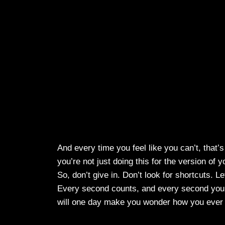
And every time you feel like you can’t, that’
you’re not just doing this for the version of
So, don’t give in. Don’t look for shortcuts. 
Every second counts, and every second you
will one day make you wonder how you ever 