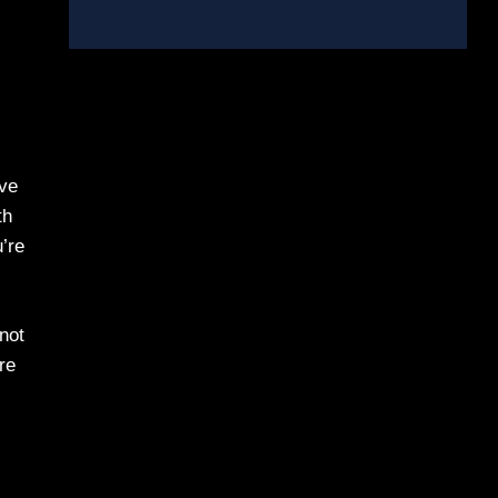
’ve
th
u’re
 not
re