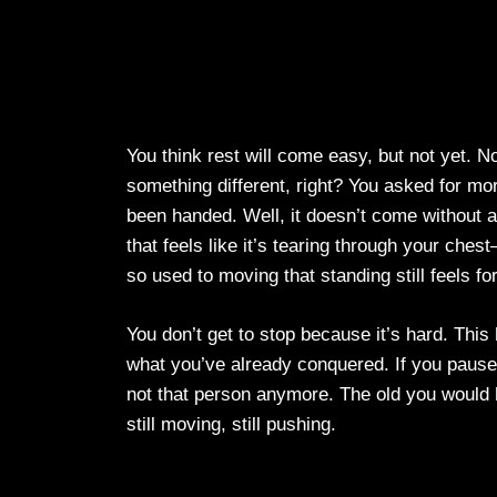
You think rest will come easy, but not yet. 
something different, right? You asked for 
been handed. Well, it doesn’t come without a
that feels like it’s tearing through your chest
so used to moving that standing still feels fo
You don’t get to stop because it’s hard. This 
what you’ve already conquered. If you pause t
not that person anymore. The old you would h
still moving, still pushing.