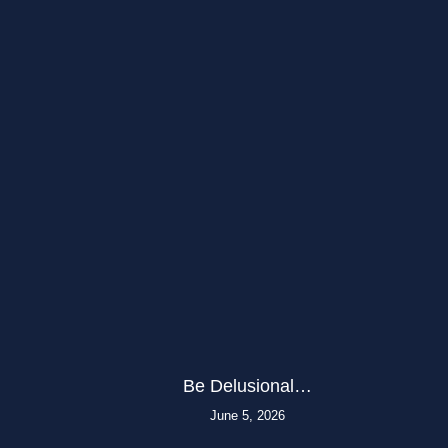
Be Delusional…
June 5, 2026