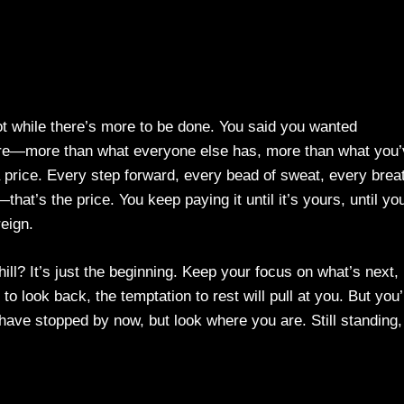
Not while there’s more to be done. You said you wanted
more—more than what everyone else has, more than what you
 price. Every step forward, every bead of sweat, every brea
—that’s the price. You keep paying it until it’s yours, until yo
reign.
hill? It’s just the beginning. Keep your focus on what’s next,
o look back, the temptation to rest will pull at you. But you’
ave stopped by now, but look where you are. Still standing,