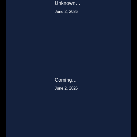
Unknown…
June 2, 2026
Coming…
June 2, 2026