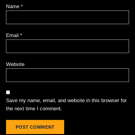
Name
*
Email
*
Website
Save my name, email, and website in this browser for
the next time I comment.