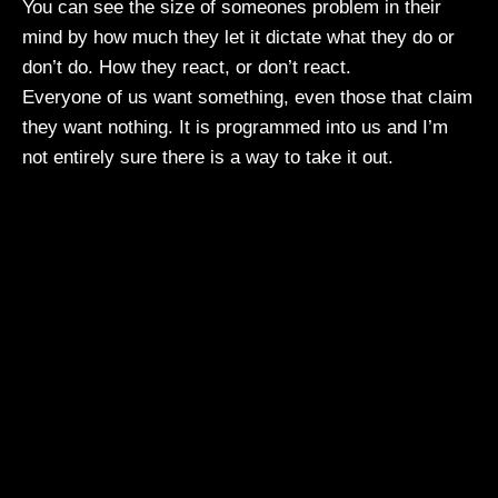
You can see the size of someones problem in their
mind by how much they let it dictate what they do or
don’t do. How they react, or don’t react.
Everyone of us want something, even those that claim
they want nothing. It is programmed into us and I’m
not entirely sure there is a way to take it out.