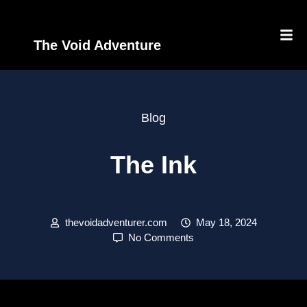
The Void Adventure
Blog
The Ink
thevoidadventurer.com
May 18, 2024
No Comments