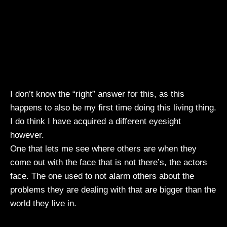
I don’t know the “right” answer for this, as this
happens to also be my first time doing this living thing.
I do think I have acquired a different eyesight
however.
One that lets me see where others are when they
come out with the face that is not there’s, the actors
face. The one used to not alarm others about the
problems they are dealing with that are bigger than the
world they live in.