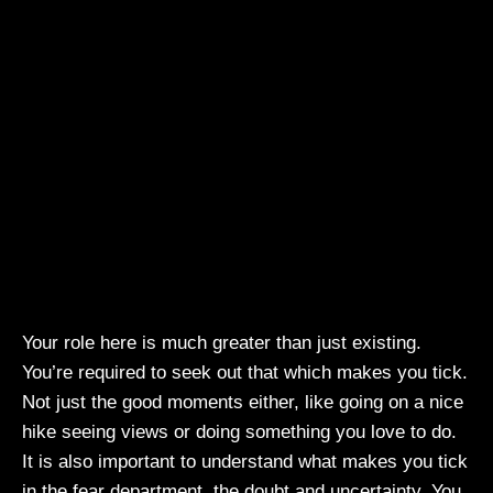
Your role here is much greater than just existing.
You’re required to seek out that which makes you tick.
Not just the good moments either, like going on a nice
hike seeing views or doing something you love to do.
It is also important to understand what makes you tick
in the fear department, the doubt and uncertainty. You