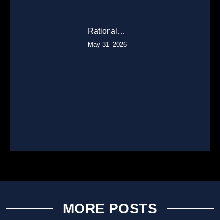
Rational…
May 31, 2026
MORE POSTS