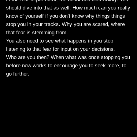
should dive into that as well. How much can you really
know of yourself if you don’t know why things things
stop you in your tracks. Why you are scared, where
that fear is stemming from.
You also need to see what happens in you stop
listening to that fear for input on your decisions.
Who are you then? When what was once stopping you
before now works to encourage you to seek more, to
go further.