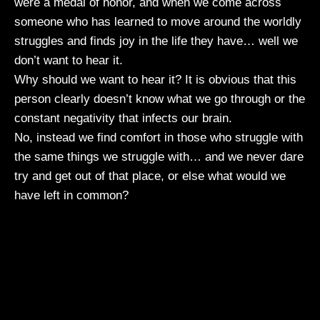
were a medal of honor, and when we come across
someone who has learned to move around the worldly
struggles and finds joy in the life they have… well we
don’t want to hear it.
Why should we want to hear it? It is obvious that this
person clearly doesn’t know what we go through or the
constant negativity that infects our brain.
No, instead we find comfort in those who struggle with
the same things we struggle with… and we never dare
try and get out of that place, or else what would we
have left in common?