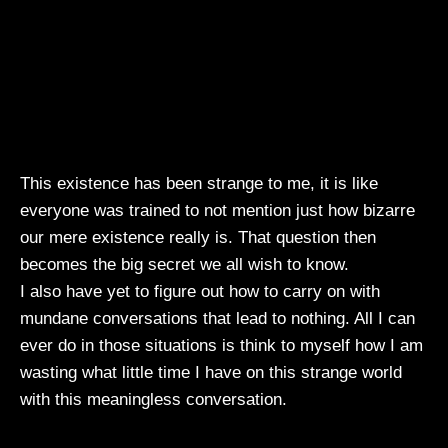
This existence has been strange to me, it is like
everyone was trained to not mention just how bizarre
our mere existence really is. That question then
becomes the big secret we all wish to know.
I also have yet to figure out how to carry on with
mundane conversations that lead to nothing. All I can
ever do in those situations is think to myself how I am
wasting what little time I have on this strange world
with this meaningless conversation.