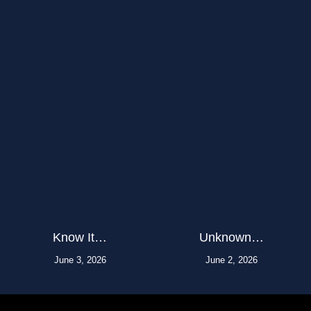
Know It…
Unknown…
June 3, 2026
June 2, 2026