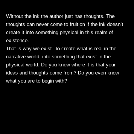
Without the ink the author just has thoughts. The
thoughts can never come to fruition if the ink doesn’t
create it into something physical in this realm of
existence.
That is why we exist. To create what is real in the
narrative world, into something that exist in the
physical world. Do you know where it is that your
ideas and thoughts come from? Do you even know
what you are to begin with?