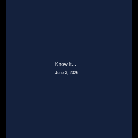
Know It…
June 3, 2026