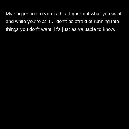
My suggestion to you is this, figure out what you want
and while you’re at it… don’t be afraid of running into
things you don’t want. It’s just as valuable to know.