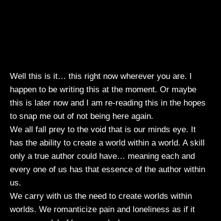
Well this is it… this right now wherever you are. I
happen to be writing this at the moment. Or maybe
this is later now and I am re-reading this in the hopes
to snap me out of not being here again.
We all fall prey to the void that is our minds eye. It
has the ability to create a world within a world. A skill
only a true author could have… meaning each and
every one of us has that essence of the author within
us.
We carry with us the need to create worlds within
worlds. We romanticize pain and loneliness as if it