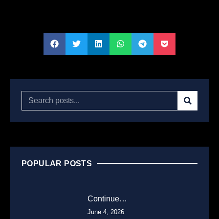
POPULAR POSTS
Continue…
June 4, 2026