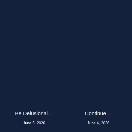
Be Delusional…
Continue…
June 5, 2026
June 4, 2026