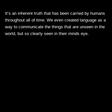
It’s an inherent truth that has been carried by humans
throughout all of time. We even created language as a
way to communicate the things that are unseen in the
world, but so clearly seen in their minds eye.