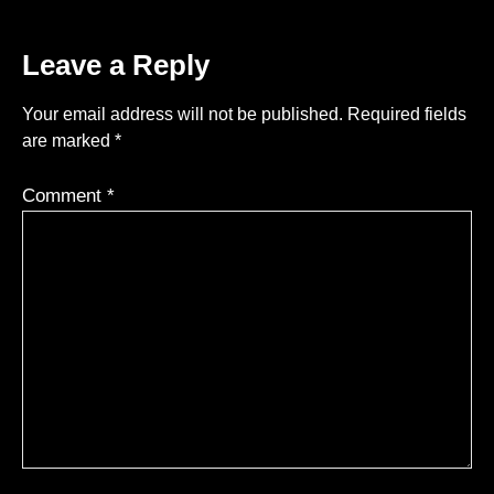
Leave a Reply
Your email address will not be published.
Required fields
are marked
*
Comment
*