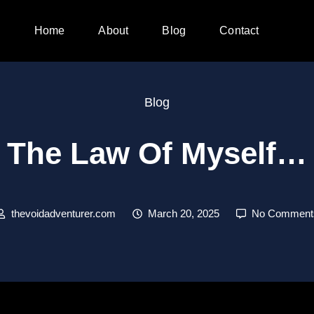
Home
About
Blog
Contact
Blog
The Law Of Myself…
thevoidadventurer.com
March 20, 2025
No Comment