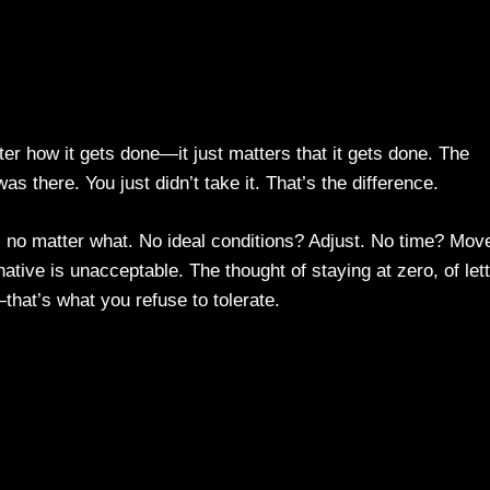
ter how it gets done—it just matters that it gets done. The
s there. You just didn’t take it. That’s the difference.
, no matter what. No ideal conditions? Adjust. No time? Mov
ative is unacceptable. The thought of staying at zero, of let
that’s what you refuse to tolerate.