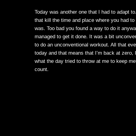
Today was another one that I had to adapt to
that kill the time and place where you had to 
was. Too bad you found a way to do it anyway. 
managed to get it done. It was a bit unconvent
to do an unconventional workout. All that eve
today and that means that I’m back at zero, I 
what the day tried to throw at me to keep me 
count.