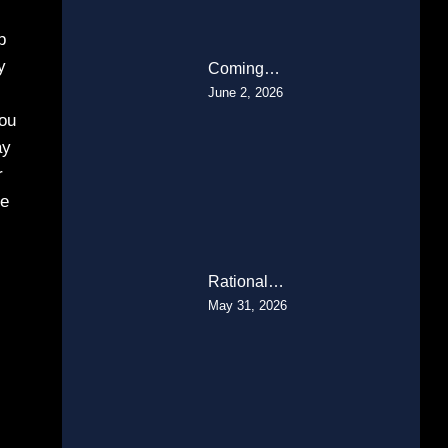
p
y
Coming…
June 2, 2026
you
ay
r
he
Rational…
May 31, 2026