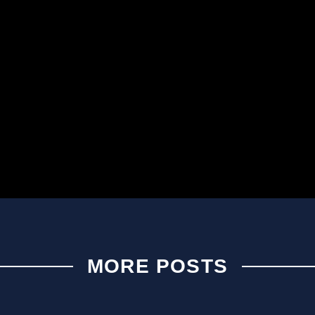
MORE POSTS