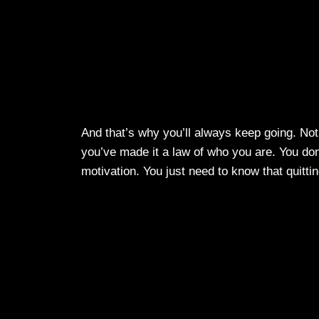
And that’s why you’ll always keep going. Not
you’ve made it a law of who you are. You don’
motivation. You just need to know that quittin