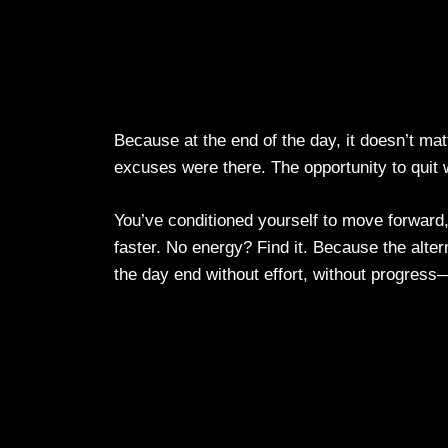
Because at the end of the day, it doesn’t mat
excuses were there. The opportunity to quit wa
You’ve conditioned yourself to move forward
faster. No energy? Find it. Because the altern
the day end without effort, without progress—