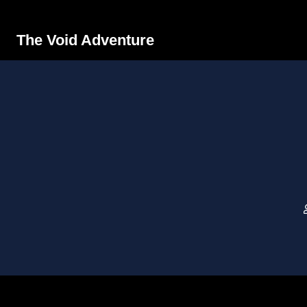
The Void Adventure