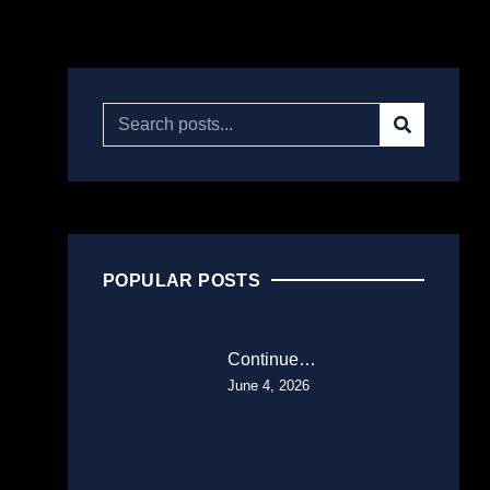
POPULAR POSTS
Continue…
June 4, 2026