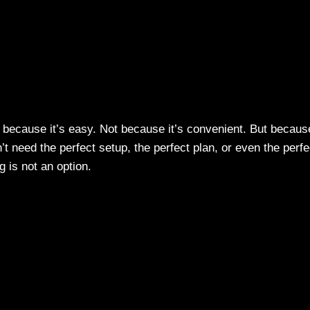
 because it’s easy. Not because it’s convenient. But becaus
t need the perfect setup, the perfect plan, or even the perfe
g is not an option.