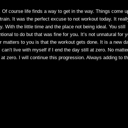
. Of course life finds a way to get in the way. Things come u
train. It was the perfect excuse to not workout today. It reall
With the little time and the place not being ideal. You still
ional to do but that was fine for you. It’s not unnatural for 
r matters to you is that the workout gets done. It is a new d
can’t live with myself if I end the day still at zero. No matte
at zero. I will continue this progression. Always adding to t