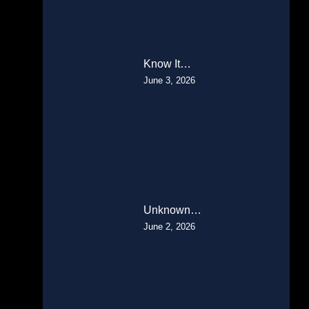
Know It…
June 3, 2026
Unknown…
June 2, 2026