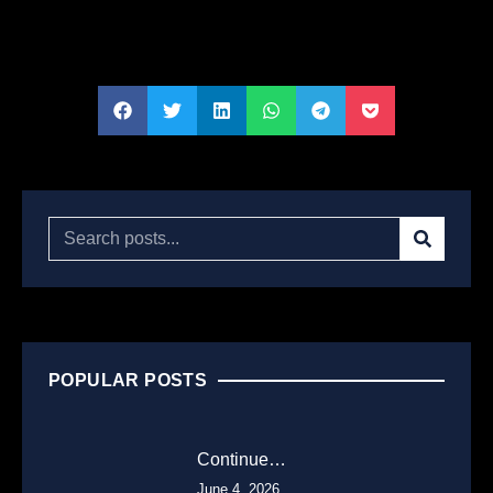
POPULAR POSTS
Continue…
June 4, 2026