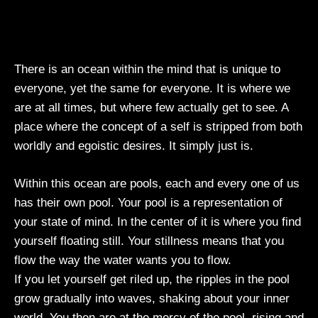
There is an ocean within the mind that is unique to
everyone, yet the same for everyone. It is where we
are at all times, but where few actually get to see. A
place where the concept of a self is stripped from both
worldly and egoistic desires. It simply just is.
Within this ocean are pools, each and every one of us
has their own pool. Your pool is a representation of
your state of mind. In the center of it is where you find
yourself floating still. Your stillness means that you
flow the way the water wants you to flow.
If you let yourself get riled up, the ripples in the pool
grow gradually into waves, shaking about your inner
world. You then are at the mercy of the pool, rising and