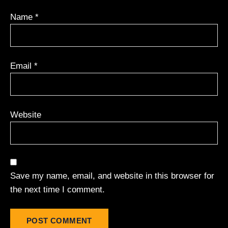
Name
*
Email
*
Website
Save my name, email, and website in this browser for
the next time I comment.