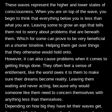
These waves represent the higher and lower states of
consciousness. When you are on top of the wave, you
begin to think that everything below you is less than
what you are. Leaving some to grow an ego that tells
them not to worry about problems that are beneath
them. Which for some can prove to be very beneficial
on a shorter timeline. Helping them get over things
that they otherwise would hold onto.
However, it can also cause problems when it comes to
getting things done. They often feel a sense of
entitlement, like the world owes it to them to make
sure their dreams become reality. Leaving them
waiting and never acting, because why would
someone like them need to concern themselves with
anything less than themselves.
Depending on how big they have let their waves get,