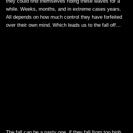
they could find themselves riding these waves for a
while. Weeks, months, and in extreme cases years.
All depends on how much control they have forfeited
over their own mind. Which leads us to the fall off…
The fall can be a nasty one, if they fall from too high