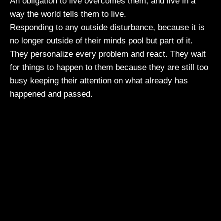
An obligation to live overcomes them, and live in a
way the world tells them to live.
Responding to any outside disturbance, because it is
no longer outside of their minds pool but part of it.
They personalize every problem and react. They wait
for things to happen to them because they are still too
busy keeping their attention on what already has
happened and passed.