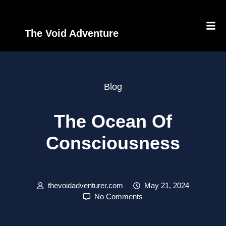
The Void Adventure
Blog
The Ocean Of
Consciousness
thevoidadventurer.com
May 21, 2024
No Comments