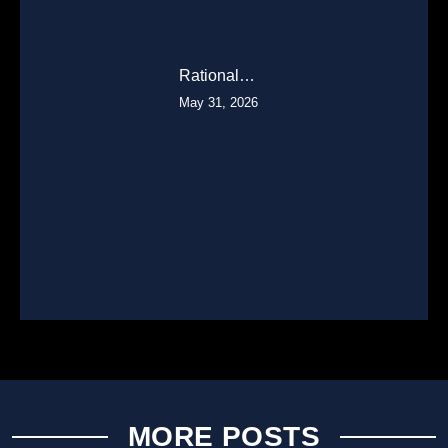
Rational…
May 31, 2026
MORE POSTS