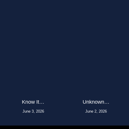
Know It…
Unknown…
June 3, 2026
June 2, 2026