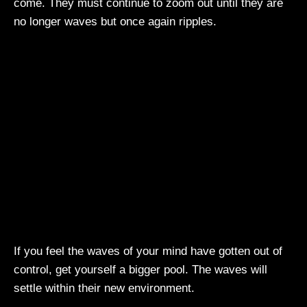
come. They must continue to zoom out until they are
no longer waves but once again ripples.
If you feel the waves of your mind have gotten out of
control, get yourself a bigger pool. The waves will
settle within their new environment.