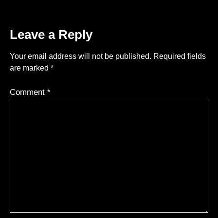
Leave a Reply
Your email address will not be published.
Required fields
are marked
*
Comment
*