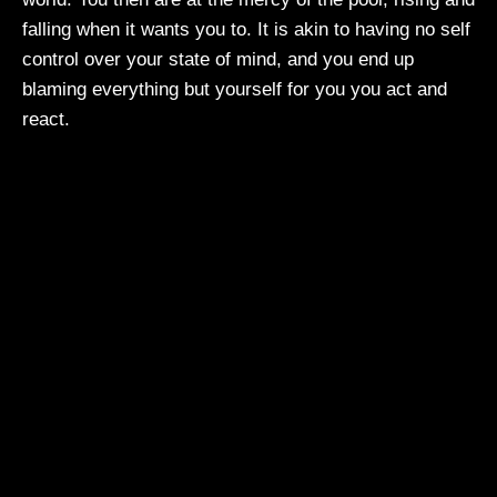
falling when it wants you to. It is akin to having no self
control over your state of mind, and you end up
blaming everything but yourself for you you act and
react.