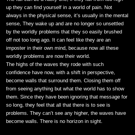
up they can find yourself in a world of pain. Not
always in the physical sense, it’s usually in the mental
sense, They wake up and are no longer so unsettled
by the worldly problems that they so easily brushed
off not too long ago. It can feel like they are an
imposter in their own mind, because now all these
worldly problems are now their world.
The highs of the waves they rode with such
confidence have now, with a shift in perspective,
become walls that surround them. Closing them off
from seeing anything but what the world has to show
them. Since they have been ignoring that message for
so long, they feel that all that there is to see is
problems. They can’t see any higher, the waves have
become walls. There is no horizon in sight.