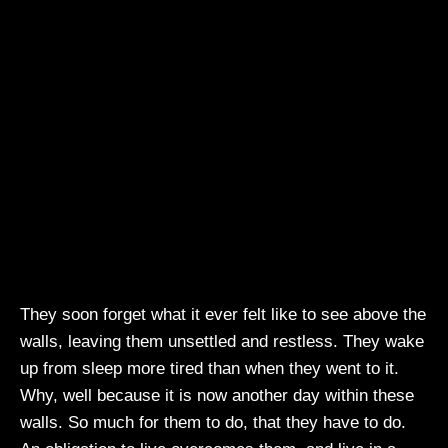
They soon forget what it ever felt like to see above the
walls, leaving them unsettled and restless. They wake
up from sleep more tired than when they went to it.
Why, well because it is now another day within these
walls. So much for them to do, that they have to do.