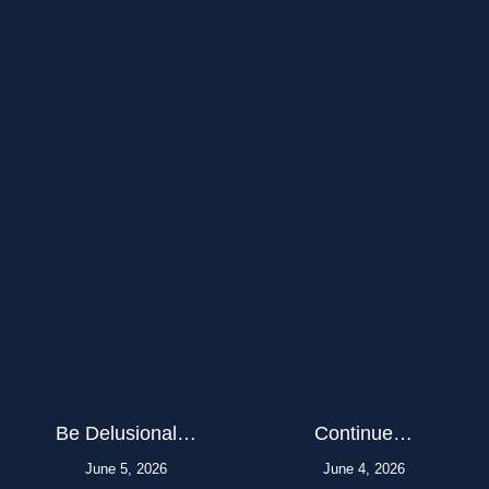
Be Delusional…
Continue…
June 5, 2026
June 4, 2026