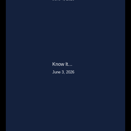
Know It…
June 3, 2026