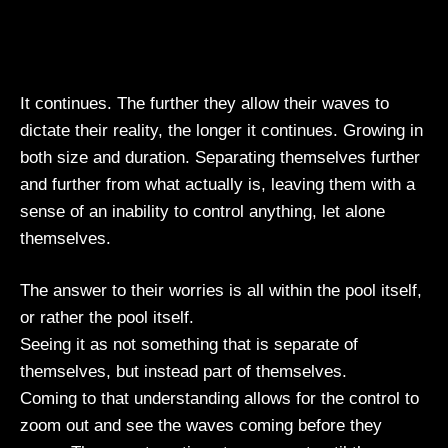
It continues. The further they allow their waves to
dictate their reality, the longer it continues. Growing in
both size and duration. Separating themselves further
and further from what actually is, leaving them with a
sense of an inability to control anything, let alone
themselves.
The answer to their worries is all within the pool itself,
or rather the pool itself.
Seeing it as not something that is separate of
themselves, but instead part of themselves.
Coming to that understanding allows for the control to
zoom out and see the waves coming before they