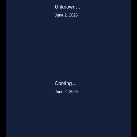
Unknown…
June 2, 2026
Coming…
June 2, 2026