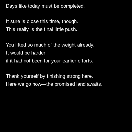
Days like today must be completed.
It sure is close this time, though.
This really is the final little push.
You lifted so much of the weight already.
It would be harder
if it had not been for your earlier efforts.
Thank yourself by finishing strong here.
Here we go now—the promised land awaits.