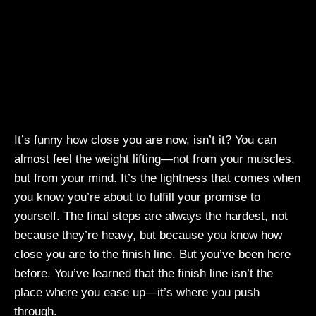
It’s funny how close you are now, isn’t it? You can
almost feel the weight lifting—not from your muscles,
but from your mind. It’s the lightness that comes when
you know you’re about to fulfill your promise to
yourself. The final steps are always the hardest, not
because they’re heavy, but because you know how
close you are to the finish line. But you’ve been here
before. You’ve learned that the finish line isn’t the
place where you ease up—it’s where you push
through.