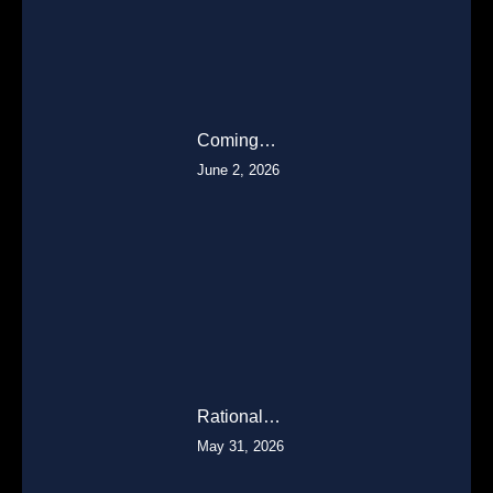
Coming…
June 2, 2026
Rational…
May 31, 2026