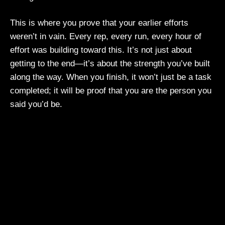
This is where you prove that your earlier efforts
weren’t in vain. Every rep, every run, every hour of
effort was building toward this. It’s not just about
getting to the end—it’s about the strength you’ve built
along the way. When you finish, it won’t just be a task
completed; it will be proof that you are the person you
said you’d be.