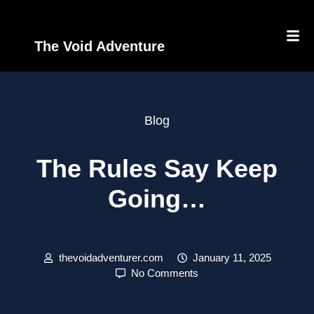
The Void Adventure
Blog
The Rules Say Keep
Going…
thevoidadventurer.com
January 11, 2025
No Comments