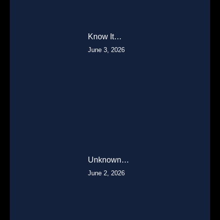
Know It…
June 3, 2026
Unknown…
June 2, 2026