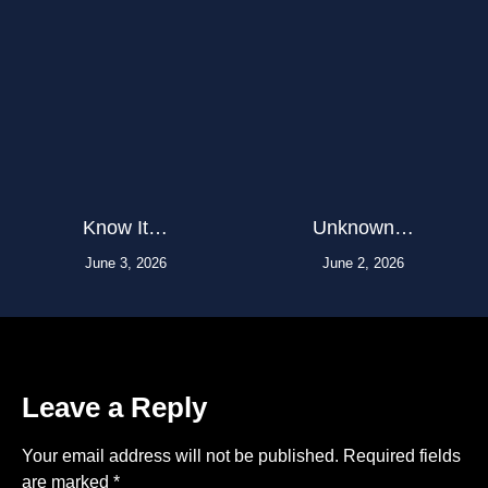
Know It…
Unknown…
June 3, 2026
June 2, 2026
Leave a Reply
Your email address will not be published.
Required fields
are marked
*