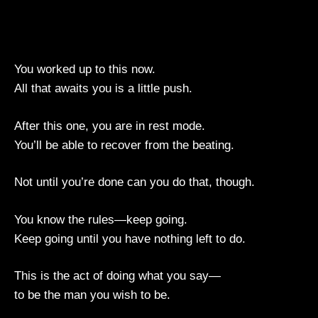
You worked up to this now.
All that awaits you is a little push.
After this one, you are in rest mode.
You’ll be able to recover from the beating.
Not until you’re done can you do that, though.
You know the rules—keep going.
Keep going until you have nothing left to do.
This is the act of doing what you say—
to be the man you wish to be.