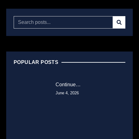
POPULAR POSTS
Continue…
June 4, 2026