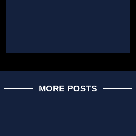
MORE POSTS