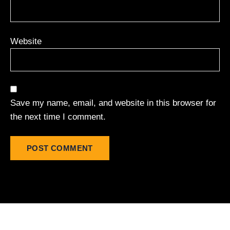
Website
Save my name, email, and website in this browser for
the next time I comment.