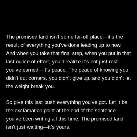
The promised land isn’t some far-off place—it’s the
result of everything you’ve done leading up to now.
And when you take that final step, when you put in that
last ounce of effort, you’ll realize it’s not just rest
you’ve earned—it’s peace. The peace of knowing you
didn’t cut corners, you didn’t give up, and you didn’t let
the weight break you.
So give this last push everything you’ve got. Let it be
the exclamation point at the end of the sentence
you’ve been writing all this time. The promised land
isn’t just waiting—it’s yours.