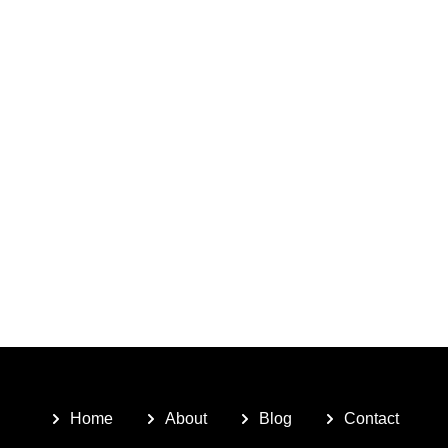
Home
About
Blog
Contact