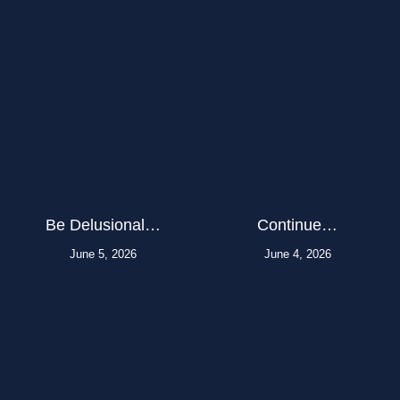
Be Delusional…
Continue…
June 5, 2026
June 4, 2026