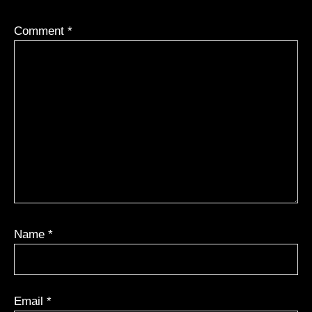
Comment
*
Name
*
Email
*