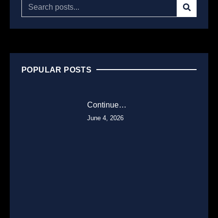
POPULAR POSTS
Continue…
June 4, 2026