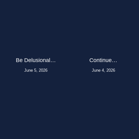
Be Delusional…
Continue…
June 5, 2026
June 4, 2026