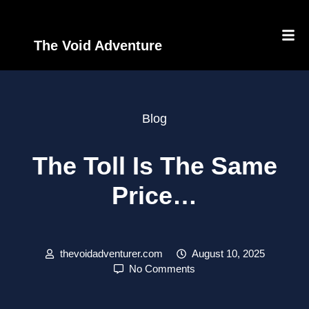
The Void Adventure
Blog
The Toll Is The Same
Price…
thevoidadventurer.com
August 10, 2025
No Comments