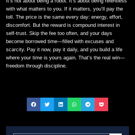
It’s not about being a robot. It’s about being relentless
with what matters to you. If it matters, you’ll pay the
toll. The price is the same every day: energy, effort,
discomfort. But the reward is compound interest in
self-trust. Skip the fee too often, and your days
become borrowed time—filled with excuses and
scarcity. Pay it now, pay it daily, and you build a life
where your time is yours again. That’s the real win—
freedom through discipline.