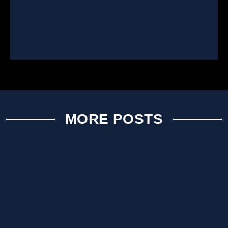
MORE POSTS