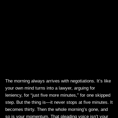
The morning always arrives with negotiations. It’s like
your own mind turns into a lawyer, arguing for
leniency, for “just five more minutes,” for one skipped
step. But the thing is—it never stops at five minutes. It
becomes thirty. Then the whole morning’s gone, and
so is your momentum. That pleading voice isn’t your