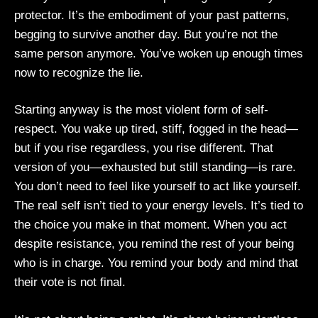
protector. It’s the embodiment of your past patterns,
begging to survive another day. But you’re not the
same person anymore. You’ve woken up enough times
now to recognize the lie.
Starting anyway is the most violent form of self-
respect. You wake up tired, stiff, fogged in the head—
but if you rise regardless, you rise different. That
version of you—exhausted but still standing—is rare.
You don’t need to feel like yourself to act like yourself.
The real self isn’t tied to your energy levels. It’s tied to
the choice you make in that moment. When you act
despite resistance, you remind the rest of your being
who is in charge. You remind your body and mind that
their vote is not final.