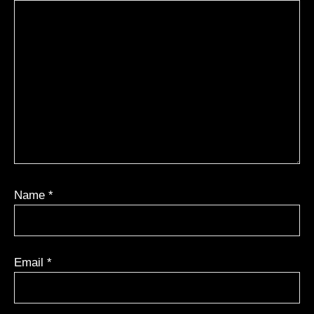
Name
*
Email
*