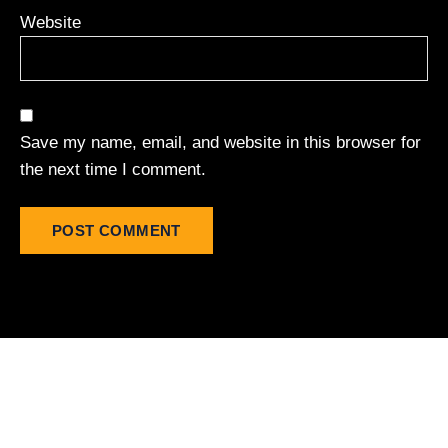
Website
Save my name, email, and website in this browser for
the next time I comment.