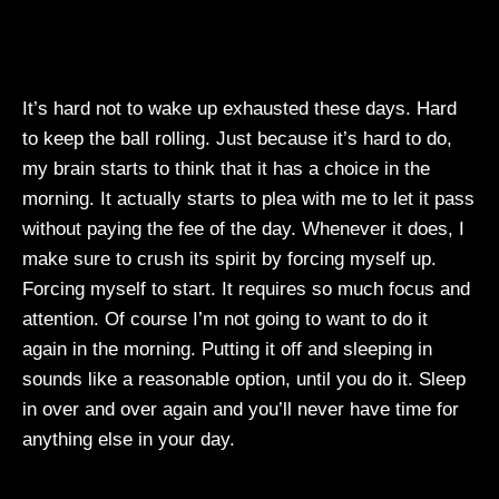
It’s hard not to wake up exhausted these days. Hard
to keep the ball rolling. Just because it’s hard to do,
my brain starts to think that it has a choice in the
morning. It actually starts to plea with me to let it pass
without paying the fee of the day. Whenever it does, I
make sure to crush its spirit by forcing myself up.
Forcing myself to start. It requires so much focus and
attention. Of course I’m not going to want to do it
again in the morning. Putting it off and sleeping in
sounds like a reasonable option, until you do it. Sleep
in over and over again and you’ll never have time for
anything else in your day.