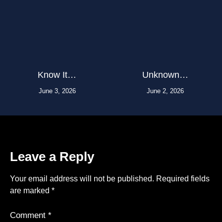
Know It…
Unknown…
June 3, 2026
June 2, 2026
Leave a Reply
Your email address will not be published.
Required fields
are marked
*
Comment
*