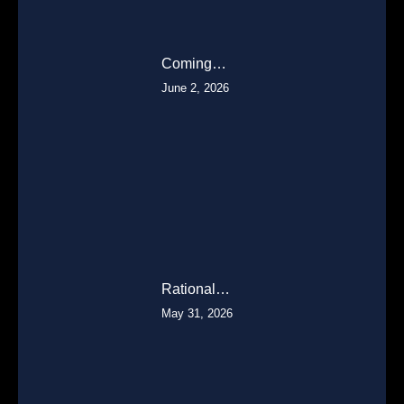
Coming…
June 2, 2026
Rational…
May 31, 2026