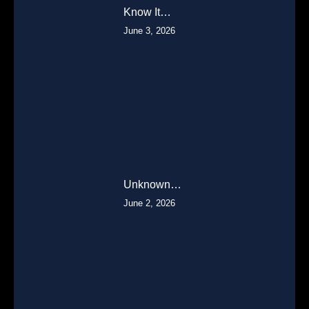
Know It…
June 3, 2026
Unknown…
June 2, 2026