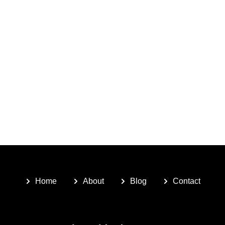
Home
About
Blog
Contact