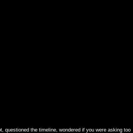
t, questioned the timeline, wondered if you were asking too