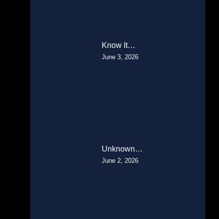
Know It…
June 3, 2026
Unknown…
June 2, 2026