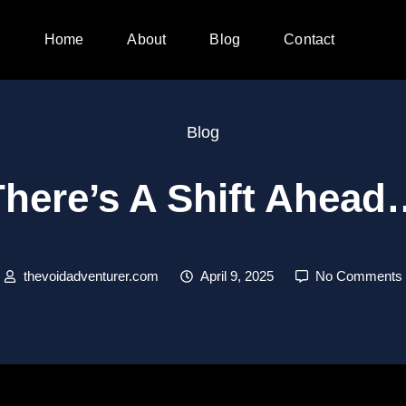
Home
About
Blog
Contact
Blog
There’s A Shift Ahead
thevoidadventurer.com
April 9, 2025
No Comments