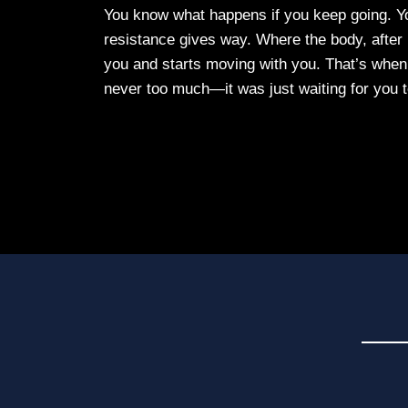
You know what happens if you keep going. Yo
resistance gives way. Where the body, after pr
you and starts moving with you. That’s when
never too much—it was just waiting for you t