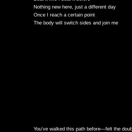
Nothing new here, just a different day
Once I reach a certain point
The body will switch sides and join me
You’ve walked this path before—felt the doub