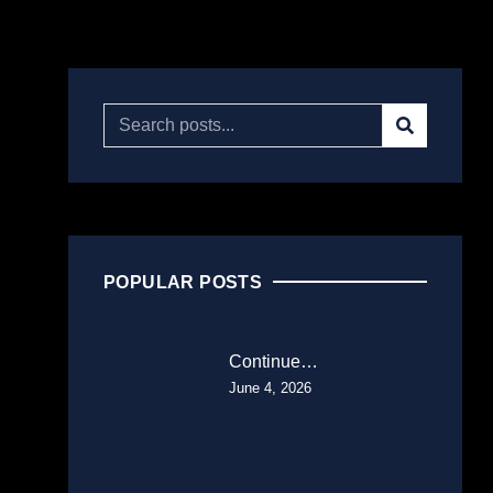
POPULAR POSTS
Continue…
June 4, 2026