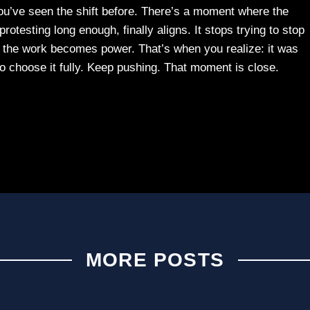
u’ve seen the shift before. There’s a moment where the
otesting long enough, finally aligns. It stops trying to stop
 the work becomes power. That’s when you realize: it was
o choose it fully. Keep pushing. That moment is close.
MORE POSTS