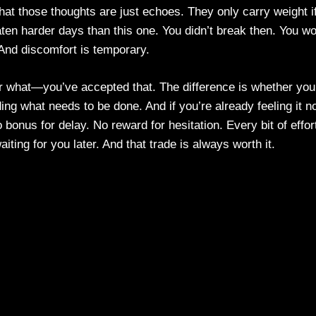
hat those thoughts are just echoes. They only carry weight i
aten harder days than this one. You didn’t break then. You wo
. And discomfort is temporary.
er what—you’ve accepted that. The difference is whether you
ding what needs to be done. And if you’re already feeling it n
 bonus for delay. No reward for hesitation. Every bit of effor
ting for you later. And that trade is always worth it.