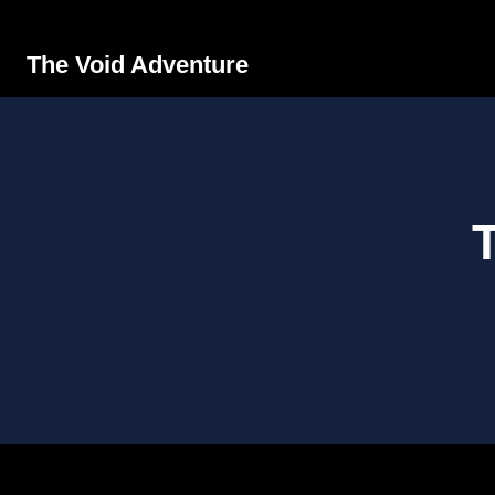
The Void Adventure