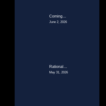
Coming…
June 2, 2026
Rational…
May 31, 2026