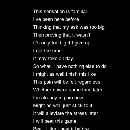
This sensation is familiar
I’ve been here before
Thinking that my ask was too big
Then proving that it wasn’t
It’s only too big if I give up
I got the time
It may take all day
So what, I have nothing else to do
I might as well finish this like
This pain will be felt regardless
Whether now or some time later
I’m already in pain now
Might as well just stick to it
It will alleviate the stress later
I will beat this game
Beat it like I beat it before