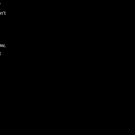
f
n’t
ow,
t