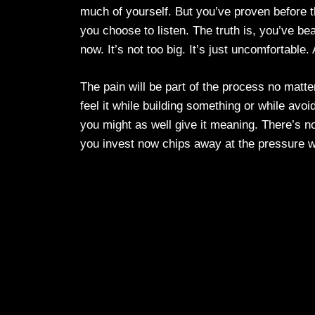
much of yourself. But you’ve proven before t
you choose to listen. The truth is, you’ve be
now. It’s not too big. It’s just uncomfortable
The pain will be part of the process no matt
feel it while building something or while avoi
you might as well give it meaning. There’s no
you invest now chips away at the pressure wai