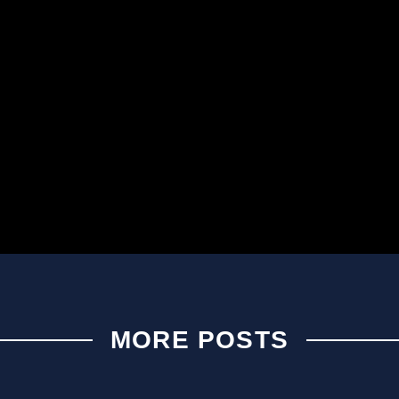
MORE POSTS