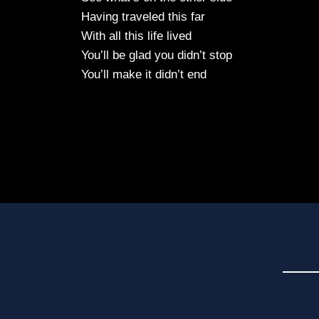
Having traveled this far
With all this life lived
You’ll be glad you didn’t stop
You’ll make it didn’t end