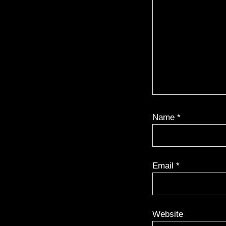
Name
*
Email
*
Website