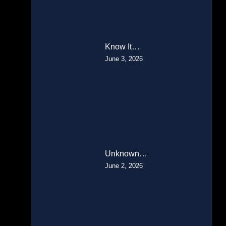
Know It…
June 3, 2026
Unknown…
June 2, 2026