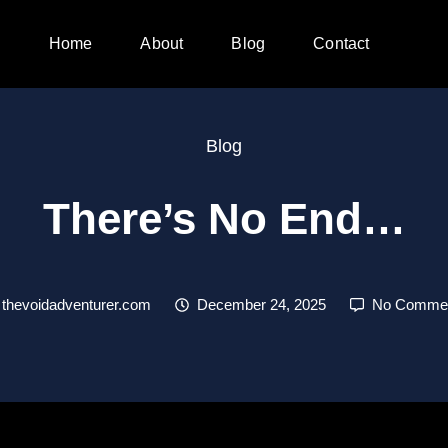
Home
About
Blog
Contact
Blog
There’s No End…
thevoidadventurer.com
December 24, 2025
No Comme