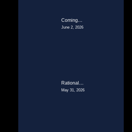
Coming…
June 2, 2026
Rational…
May 31, 2026