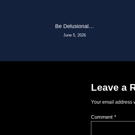
Be Delusional…
June 5, 2026
Leave a 
Your email address w
Comment
*