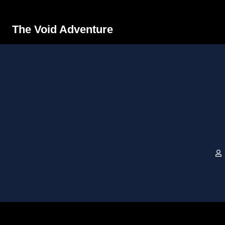
The Void Adventure