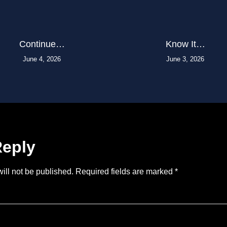
Continue…
Know It…
June 4, 2026
June 3, 2026
Reply
ill not be published.
Required fields are marked
*