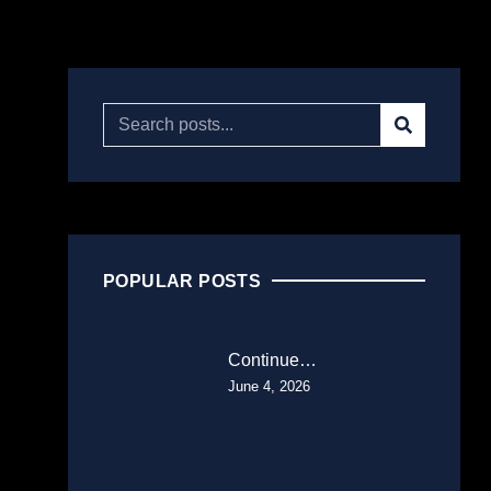
POPULAR POSTS
Continue…
June 4, 2026