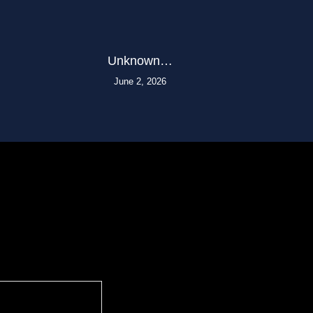
Unknown…
June 2, 2026