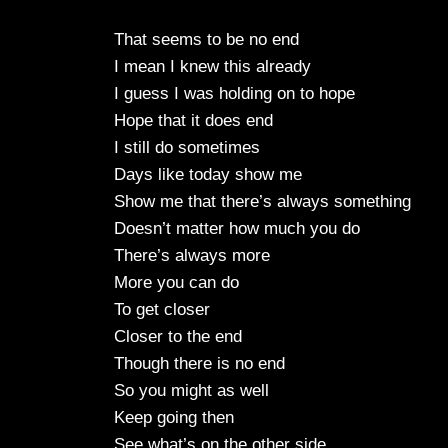
That seems to be no end
I mean I knew this already
I guess I was holding on to hope
Hope that it does end
I still do sometimes
Days like today show me
Show me that there’s always something
Doesn’t matter how much you do
There’s always more
More you can do
To get closer
Closer to the end
Though there is no end
So you might as well
Keep going then
See what’s on the other side