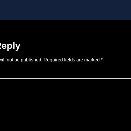
Reply
ill not be published.
Required fields are marked
*