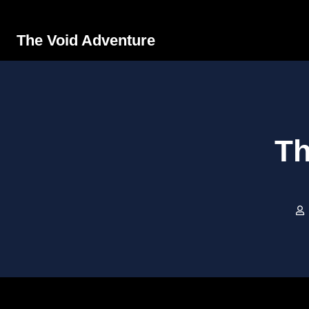
The Void Adventure
Th