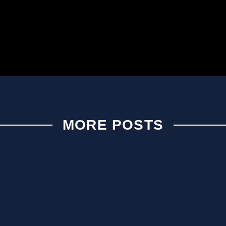
MORE POSTS