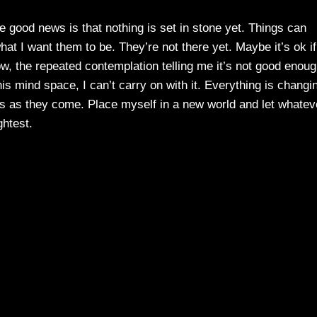
 good news is that nothing is set in stone yet. Things can
t I want them to be. They’re not there yet. Maybe it’s ok if
now, the repeated contemplation telling me it’s not good enoug
 this mind space, I can’t carry on with it. Everything is changi
ings as they come. Place myself in a new world and let whatev
ghtest.