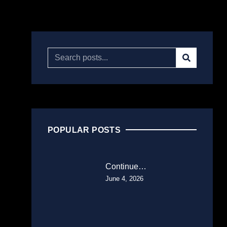
POPULAR POSTS
Continue…
June 4, 2026