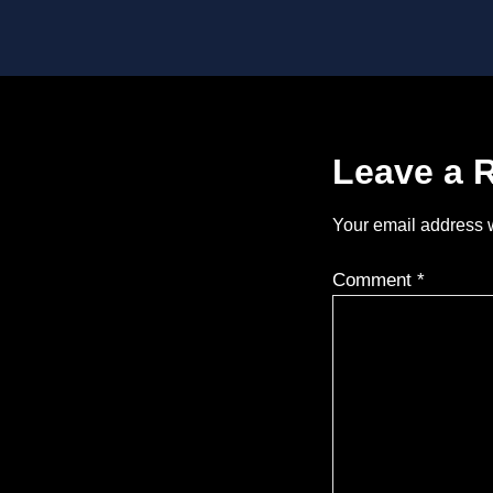
Leave a 
Your email address w
Comment
*