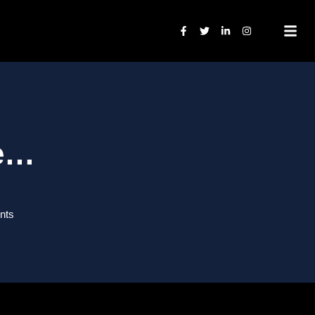
ge…
nts