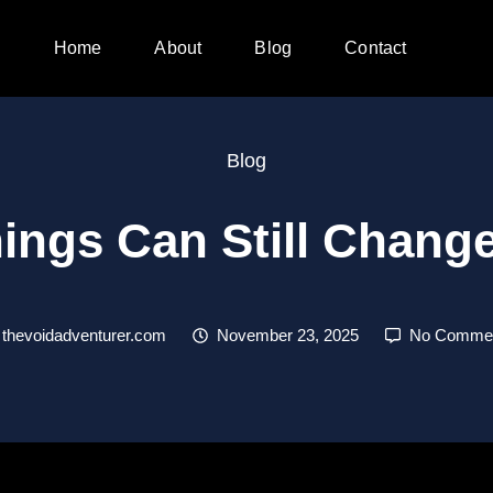
Home
About
Blog
Contact
Blog
ings Can Still Chan
thevoidadventurer.com
November 23, 2025
No Comme