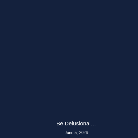
Be Delusional…
June 5, 2026