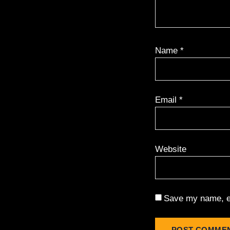
Name
*
Email
*
Website
Save my name, em