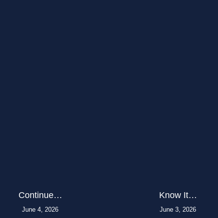
Continue…
Know It…
June 4, 2026
June 3, 2026