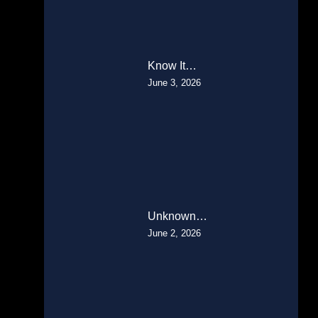
Know It…
June 3, 2026
Unknown…
June 2, 2026