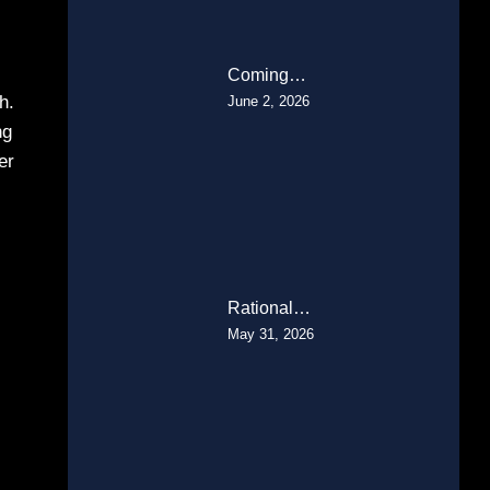
Coming…
h.
June 2, 2026
ng
er
Rational…
May 31, 2026