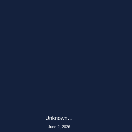
Unknown…
June 2, 2026