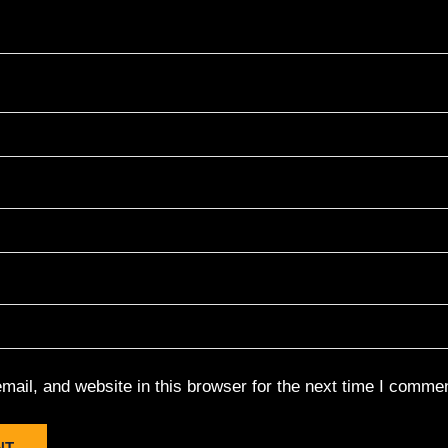
ail, and website in this browser for the next time I commen