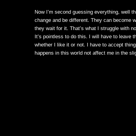
Now I’m second guessing everything, well the
change and be different. They can become wha
they wait for it. That’s what I struggle with 
It’s pointless to do this. I will have to leave
whether I like it or not. I have to accept th
happens in this world not affect me in the sli