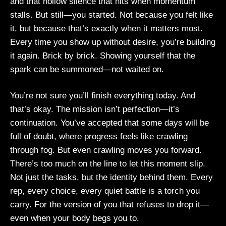
and that hollow silence that hits when momentum
stalls. But still—you started. Not because you felt like
it, but because that’s exactly when it matters most.
Every time you show up without desire, you’re building
it again. Brick by brick. Showing yourself that the
spark can be summoned—not waited on.
You’re not sure you’ll finish everything today. And
that’s okay. The mission isn’t perfection—it’s
continuation. You’ve accepted that some days will be
full of doubt, where progress feels like crawling
through fog. But even crawling moves you forward.
There’s too much on the line to let this moment slip.
Not just the tasks, but the identity behind them. Every
rep, every choice, every quiet battle is a torch you
carry. For the version of you that refuses to drop it—
even when your body begs you to.