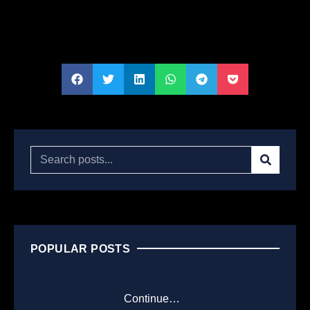
POPULAR POSTS
Continue…