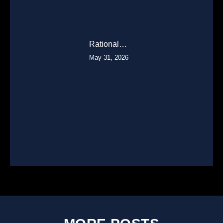
Rational…
May 31, 2026