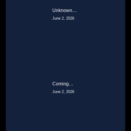
Unknown…
June 2, 2026
Coming…
June 2, 2026