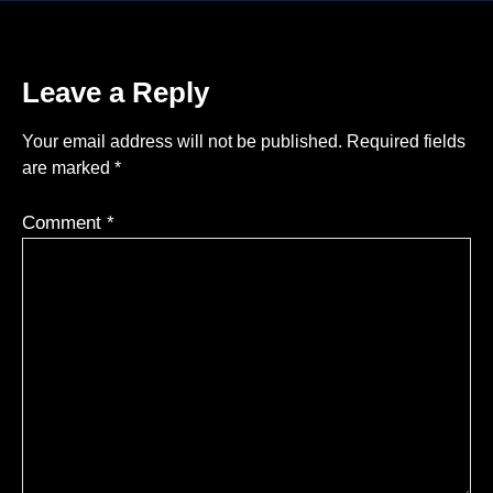
Leave a Reply
Your email address will not be published.
Required fields
are marked
*
Comment
*