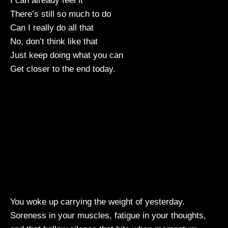
I can already feel it
There’s still so much to do
Can I really do all that
No, don’t think like that
Just keep doing what you can
Get closer to the end today.
You woke up carrying the weight of yesterday.
Soreness in your muscles, fatigue in your thoughts,