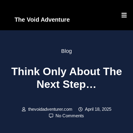
The Void Adventure
Blog
Think Only About The
Next Step…
thevoidadventurer.com
April 18, 2025
No Comments