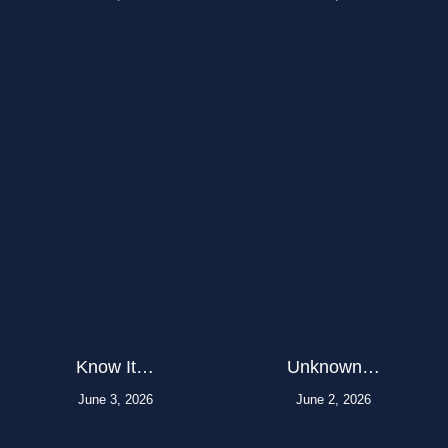
Know It…
Unknown…
June 3, 2026
June 2, 2026