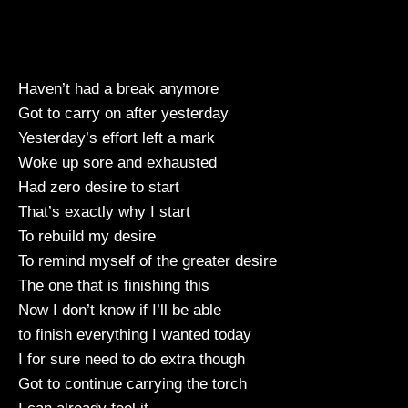
Haven’t had a break anymore
Got to carry on after yesterday
Yesterday’s effort left a mark
Woke up sore and exhausted
Had zero desire to start
That’s exactly why I start
To rebuild my desire
To remind myself of the greater desire
The one that is finishing this
Now I don’t know if I’ll be able
to finish everything I wanted today
I for sure need to do extra though
Got to continue carrying the torch