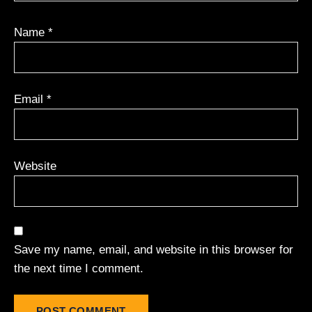
Name
*
Email
*
Website
Save my name, email, and website in this browser for
the next time I comment.