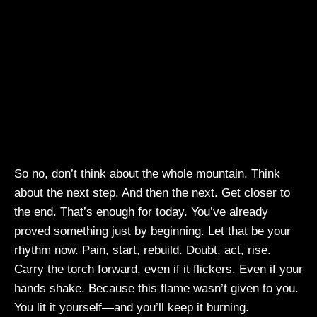
So no, don’t think about the whole mountain. Think
about the next step. And then the next. Get closer to
the end. That’s enough for today. You’ve already
proved something just by beginning. Let that be your
rhythm now. Pain, start, rebuild. Doubt, act, rise.
Carry the torch forward, even if it flickers. Even if your
hands shake. Because this flame wasn’t given to you.
You lit it yourself—and you’ll keep it burning.