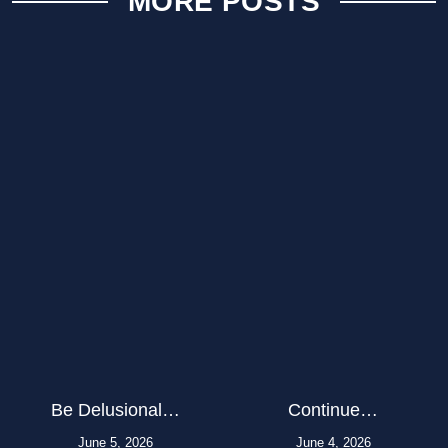
MORE POSTS
Be Delusional…
Continue…
June 5, 2026
June 4, 2026