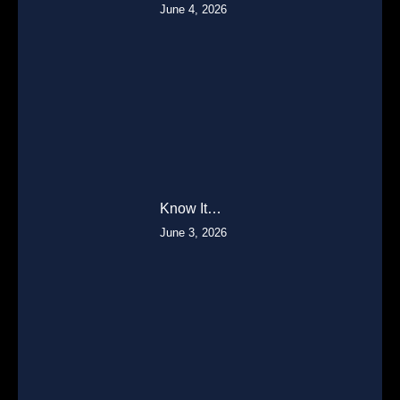
June 4, 2026
Know It…
June 3, 2026