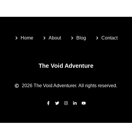
Home
About
Blog
Contact
The Void Adventure
2026
The Void Adventurer.
All rights reserved.