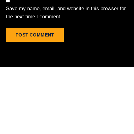
Save my name, email, and website in this browser for
the next time I comment.