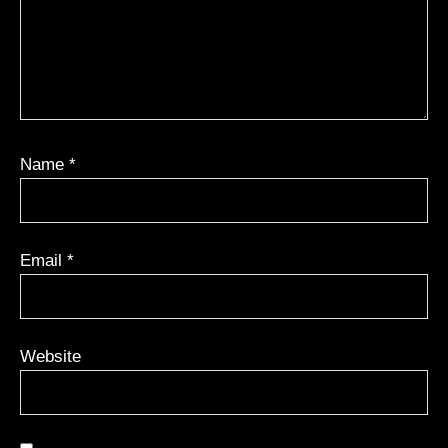
Name
*
Email
*
Website