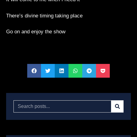
There’s divine timing taking place
Go on and enjoy the show