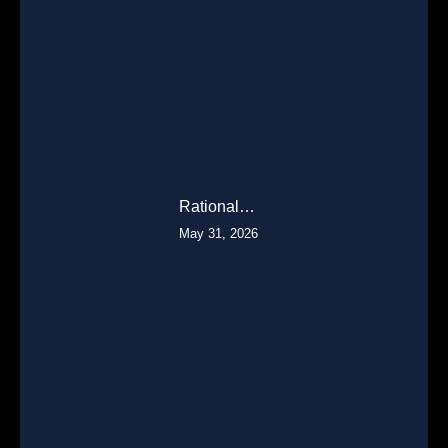
Rational…
May 31, 2026