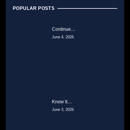
POPULAR POSTS
Continue…
June 4, 2026
Know It…
June 3, 2026