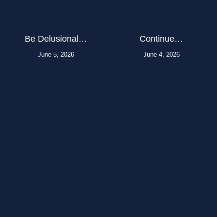
Be Delusional…
Continue…
June 5, 2026
June 4, 2026