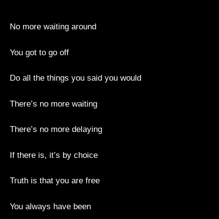
No more waiting around
You got to go off
Do all the things you said you would
There’s no more waiting
There’s no more delaying
If there is, it’s by choice
Truth is that you are free
You always have been