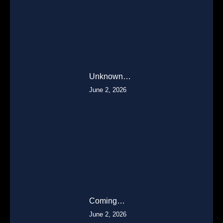
Unknown…
June 2, 2026
Coming…
June 2, 2026