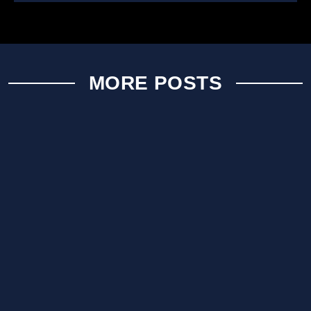
MORE POSTS