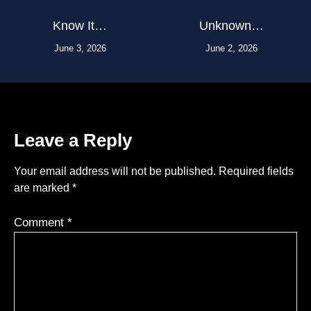
Know It…
Unknown…
June 3, 2026
June 2, 2026
Leave a Reply
Your email address will not be published.
Required fields
are marked
*
Comment
*