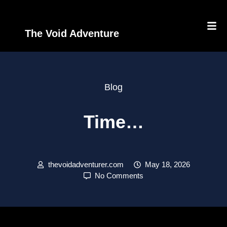
The Void Adventure
Blog
Time…
thevoidadventurer.com
May 18, 2026
No Comments