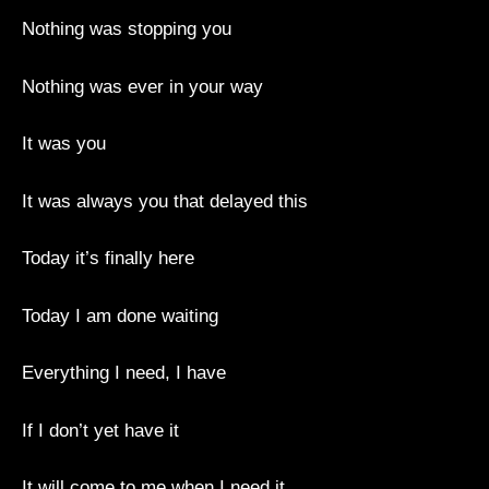
Nothing was stopping you
Nothing was ever in your way
It was you
It was always you that delayed this
Today it’s finally here
Today I am done waiting
Everything I need, I have
If I don’t yet have it
It will come to me when I need it