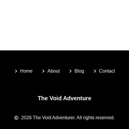
Home
About
Blog
Contact
The Void Adventure
2026
The Void Adventurer.
All rights reserved.