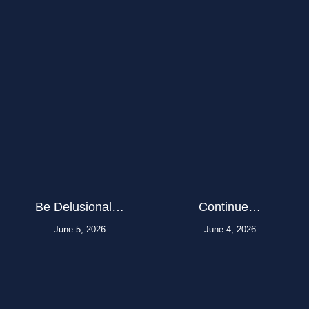
Be Delusional…
Continue…
June 5, 2026
June 4, 2026