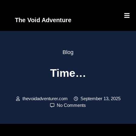
The Void Adventure
Blog
Time…
thevoidadventurer.com
September 13, 2025
No Comments