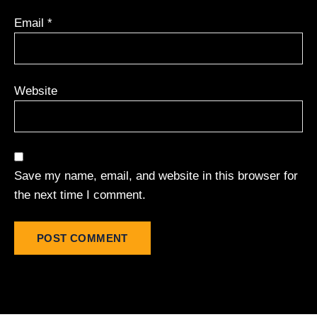
Email
*
Website
Save my name, email, and website in this browser for
the next time I comment.