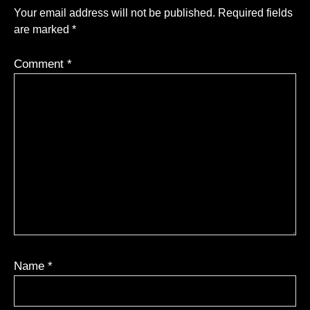
Your email address will not be published.
Required fields
are marked
*
Comment
*
Name
*