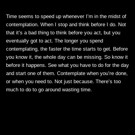
Time seems to speed up whenever I’m in the midst of
contemplation. When I stop and think before I do. Not
that it’s a bad thing to think before you act, but you
eventually got to act. The longer you spend
contemplating, the faster the time starts to get. Before
you know it, the whole day can be missing. So know it
before it happens. See what you have to do for the day
and start one of them. Contemplate when you’re done,
or when you need to. Not just because. There’s too
much to do to go around wasting time.