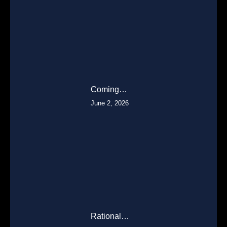
Coming…
June 2, 2026
Rational…