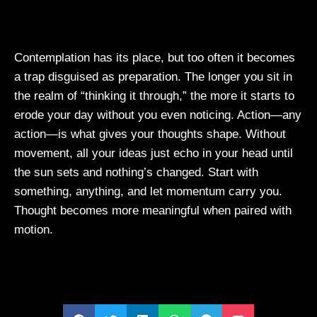
Contemplation has its place, but too often it becomes
a trap disguised as preparation. The longer you sit in
the realm of “thinking it through,” the more it starts to
erode your day without you even noticing. Action—any
action—is what gives your thoughts shape. Without
movement, all your ideas just echo in your head until
the sun sets and nothing’s changed. Start with
something, anything, and let momentum carry you.
Thought becomes more meaningful when paired with
motion.