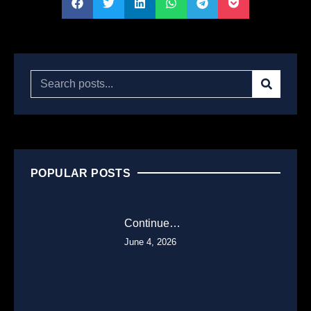
POPULAR POSTS
Continue…
June 4, 2026