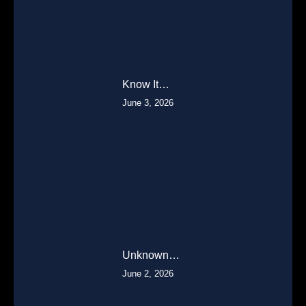
Know It…
June 3, 2026
Unknown…
June 2, 2026