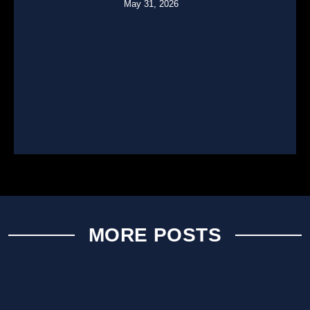
May 31, 2026
MORE POSTS