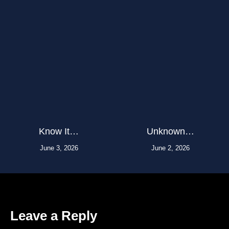
Know It…
Unknown…
June 3, 2026
June 2, 2026
Leave a Reply