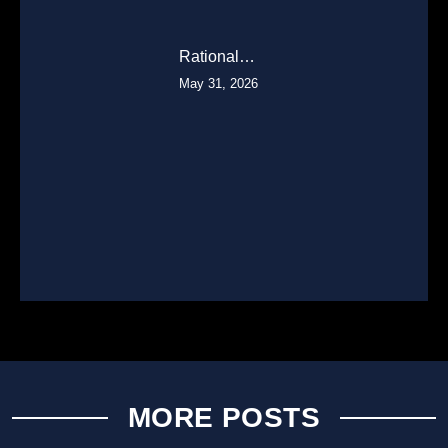
Rational…
May 31, 2026
MORE POSTS