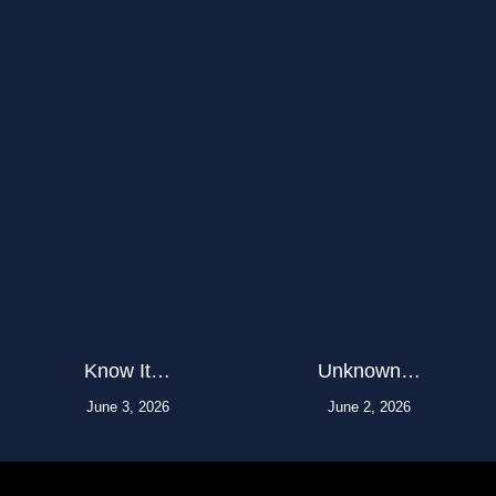
Know It…
Unknown…
June 3, 2026
June 2, 2026