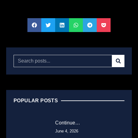
POPULAR POSTS
Continue…
June 4, 2026