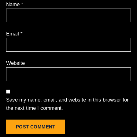
Name
*
Email
*
Website
Save my name, email, and website in this browser for
the next time I comment.