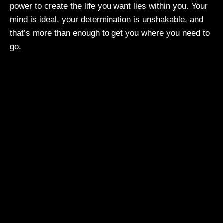
power to create the life you want lies within you. Your
mind is ideal, your determination is unshakable, and
that’s more than enough to get you where you need to
go.