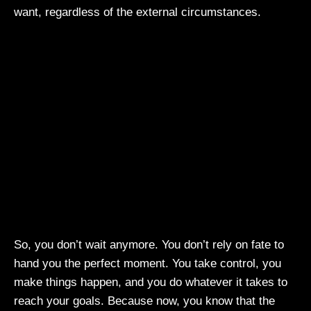
want, regardless of the external circumstances.
So, you don’t wait anymore. You don’t rely on fate to
hand you the perfect moment. You take control, you
make things happen, and you do whatever it takes to
reach your goals. Because now, you know that the