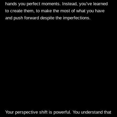
hands you perfect moments. Instead, you’ve learned
to create them, to make the most of what you have
and push forward despite the imperfections.
Your perspective shift is powerful. You understand that