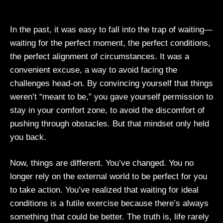
In the past, it was easy to fall into the trap of waiting—
waiting for the perfect moment, the perfect conditions,
the perfect alignment of circumstances. It was a
convenient excuse, a way to avoid facing the
challenges head-on. By convincing yourself that things
weren’t “meant to be,” you gave yourself permission to
stay in your comfort zone, to avoid the discomfort of
pushing through obstacles. But that mindset only held
you back.
Now, things are different. You’ve changed. You no
longer rely on the external world to be perfect for you
to take action. You’ve realized that waiting for ideal
conditions is a futile exercise because there’s always
something that could be better. The truth is, life rarely