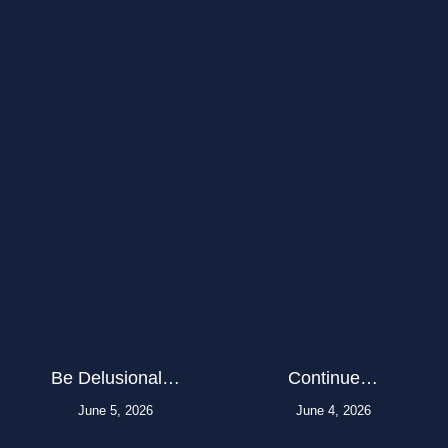
Be Delusional…
Continue…
June 5, 2026
June 4, 2026