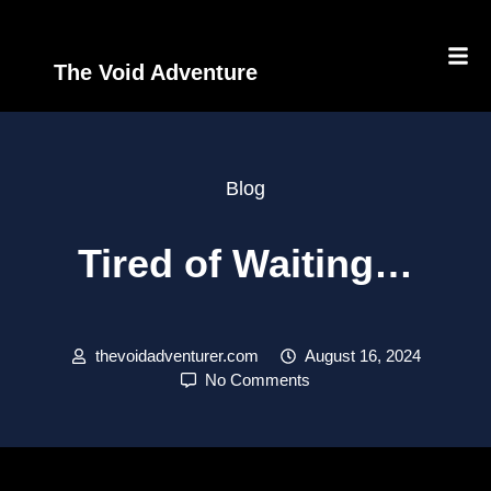
The Void Adventure
Blog
Tired of Waiting…
thevoidadventurer.com
August 16, 2024
No Comments