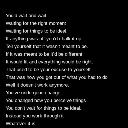
You’d wait and wait
Waiting for the right moment
Waiting for things to be ideal.
If anything was off you’d chalk it up
Tell yourself that it wasn’t meant to be.
If it was meant to be it’d be different
It would fit and everything would be right.
That used to be your excuse to yourself
That was how you got out of what you had to do
Well it doesn’t work anymore.
You’ve undergone change.
You changed how you perceive things
You don’t wait for things to be ideal.
Instead you work through it
Whatever it is