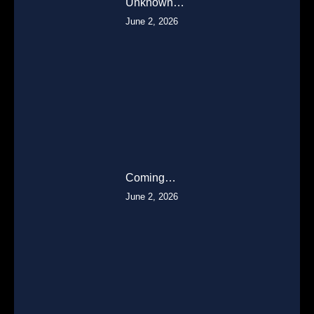
Unknown…
June 2, 2026
Coming…
June 2, 2026