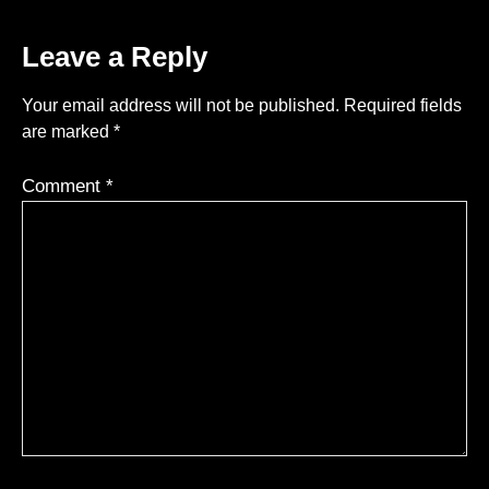
Leave a Reply
Your email address will not be published.
Required fields
are marked
*
Comment
*