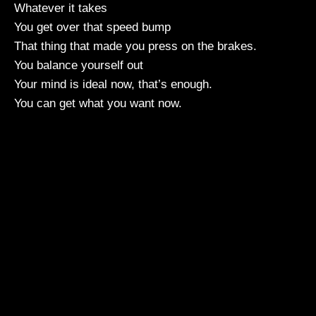
Whatever it takes
You get over that speed bump
That thing that made you press on the brakes.
You balance yourself out
Your mind is ideal now, that’s enough.
You can get what you want now.