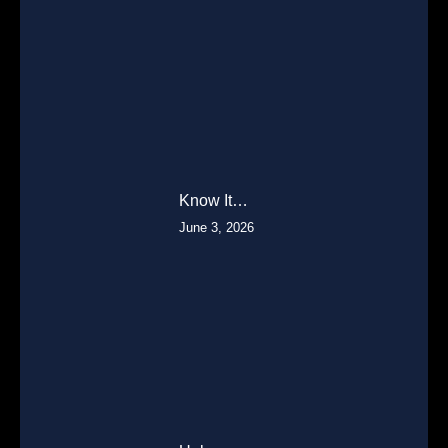
Know It…
June 3, 2026