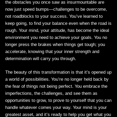
the obstacles you once saw as insurmountable are
now just speed bumps—challenges to be overcome,
not roadblocks to your success. You’ve learned to
keep going, to find your balance even when the road is
rough. Your mind, your attitude, has become the ideal
environment you need to achieve your goals. You no
longer press the brakes when things get tough; you
accelerate, knowing that your inner strength and
determination will carry you through.
The beauty of this transformation is that it’s opened up
a world of possibilities. You’re no longer held back by
the fear of things not being perfect. You embrace the
imperfections, the challenges, and see them as
opportunities to grow, to prove to yourself that you can
handle whatever comes your way. Your mind is your
greatest asset, and it’s ready to help you get what you