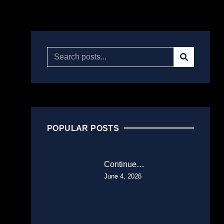
POPULAR POSTS
Continue…
June 4, 2026