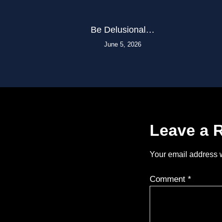
Be Delusional…
June 5, 2026
Leave a 
Your email address w
Comment
*