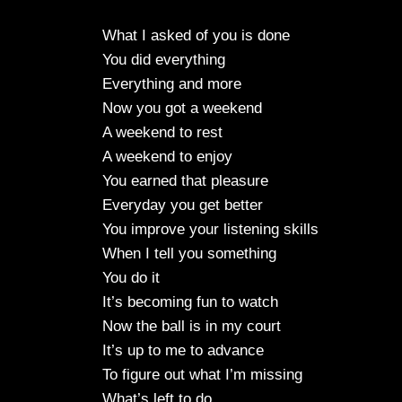
What I asked of you is done
You did everything
Everything and more
Now you got a weekend
A weekend to rest
A weekend to enjoy
You earned that pleasure
Everyday you get better
You improve your listening skills
When I tell you something
You do it
It’s becoming fun to watch
Now the ball is in my court
It’s up to me to advance
To figure out what I’m missing
What’s left to do