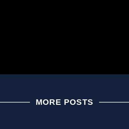
MORE POSTS