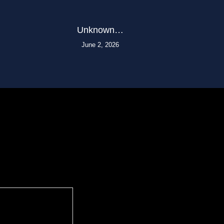
Unknown…
June 2, 2026