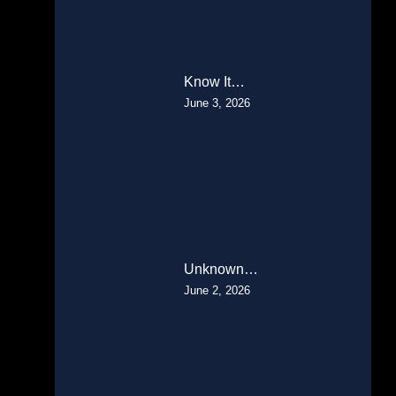
Know It…
June 3, 2026
Unknown…
June 2, 2026