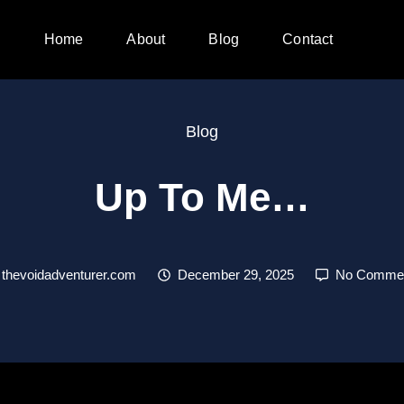
Home
About
Blog
Contact
Blog
Up To Me…
thevoidadventurer.com
December 29, 2025
No Comme