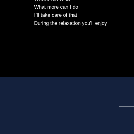
What more can I do
I’ll take care of that
During the relaxation you’ll enjoy