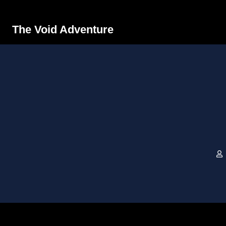
The Void Adventure