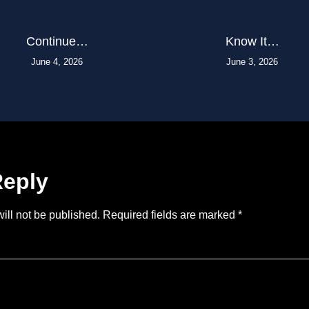
Continue…
Know It…
June 4, 2026
June 3, 2026
Reply
ill not be published.
Required fields are marked
*