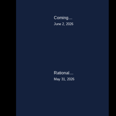
Coming…
June 2, 2026
Rational…
May 31, 2026