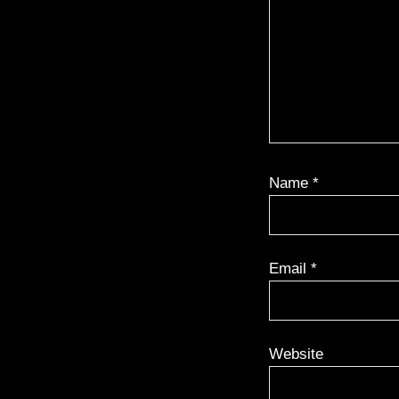
Name
*
Email
*
Website