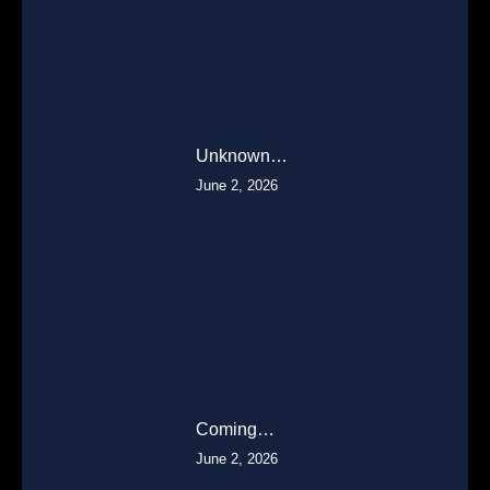
Unknown…
June 2, 2026
Coming…
June 2, 2026