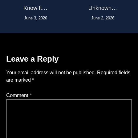
Know It…
Unknown…
June 3, 2026
June 2, 2026
Leave a Reply
Your email address will not be published.
Required fields
are marked
*
Comment
*