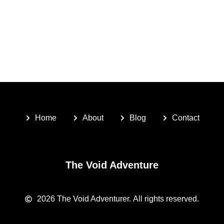
Home
About
Blog
Contact
The Void Adventure
2026
The Void Adventurer.
All rights reserved.