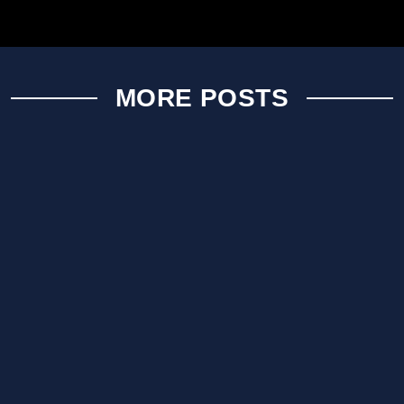
MORE POSTS