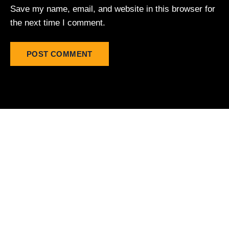
Save my name, email, and website in this browser for
the next time I comment.