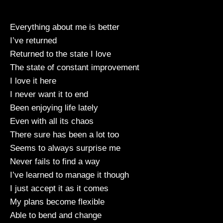
Everything about me is better
I’ve returned
Returned to the state I love
The state of constant improvement
I love it here
I never want it to end
Been enjoying life lately
Even with all its chaos
There sure has been a lot too
Seems to always surprise me
Never fails to find a way
I’ve learned to manage it though
I just accept it as it comes
My plans become flexible
Able to bend and change