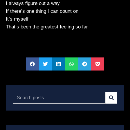
I always figure out a way
If there’s one thing I can count on
It’s myself
That’s been the greatest feeling so far