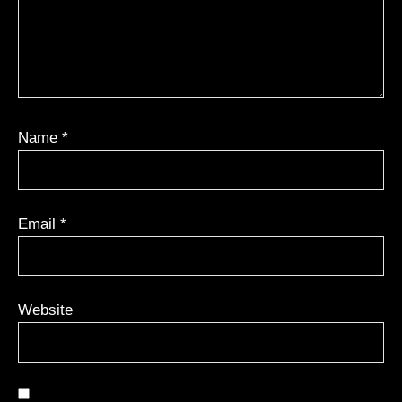
Name
*
Email
*
Website