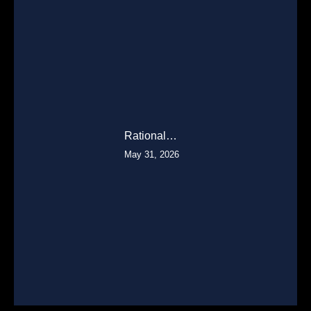
Rational…
May 31, 2026