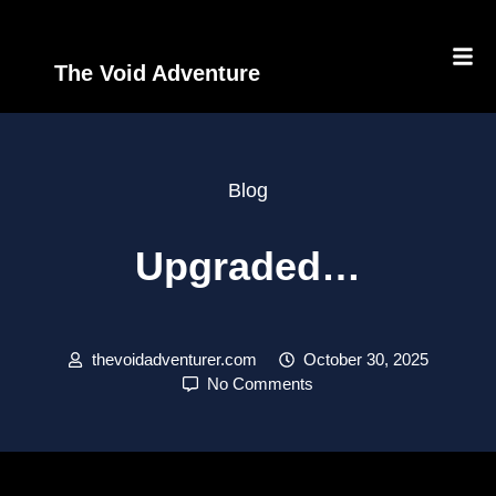
The Void Adventure
Blog
Upgraded…
thevoidadventurer.com
October 30, 2025
No Comments