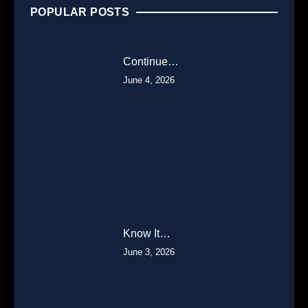
POPULAR POSTS
Continue…
June 4, 2026
Know It…
June 3, 2026