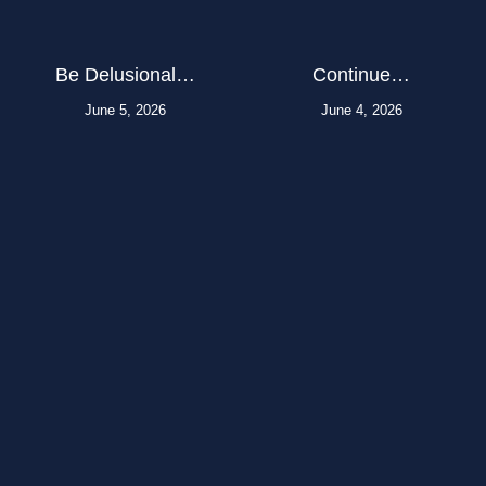
Be Delusional…
Continue…
June 5, 2026
June 4, 2026