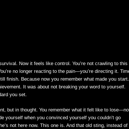
rvival. Now it feels like control. You’re not crawling to this
ou’re no longer reacting to the pain—you’re directing it. Tim
d still finish. Because now you remember what made you start.
ievement. It was about not breaking your word to yourself.
dard you set.
t, but in thought. You remember what it felt like to lose—no
nside yourself when you convinced yourself you couldn’t go
 he’s not here now. This one is. And that old sting, instead of