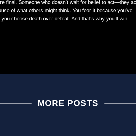
 final. Someone who doesn’t wait for belief to act—they ac
ecause of what others might think. You fear it because you’ve
, you choose death over defeat. And that’s why you’ll win.
MORE POSTS