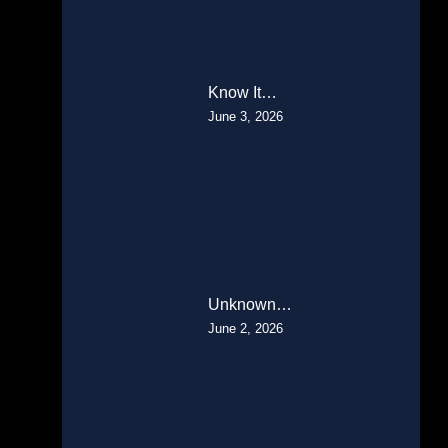
Know It…
June 3, 2026
Unknown…
June 2, 2026