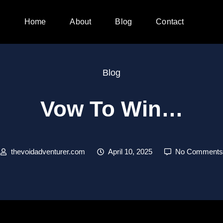
Home
About
Blog
Contact
Blog
Vow To Win…
thevoidadventurer.com
April 10, 2025
No Comments