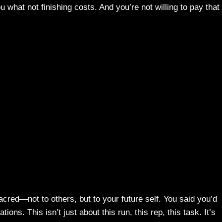
what not finishing costs. And you’re not willing to pay that
cred—not to others, but to your future self. You said you’d
ions. This isn’t just about this run, this rep, this task. It’s