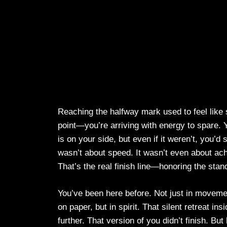
Reaching the halfway mark used to feel like su
point—you’re arriving with energy to spare. Y
is on your side, but even if it weren’t, you’
wasn’t about speed. It wasn’t even about ach
That’s the real finish line—honoring the stan
You’ve been here before. Not just in movemen
on paper, but in spirit. That silent retreat i
further. That version of you didn’t finish. But