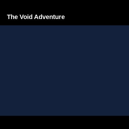
The Void Adventure