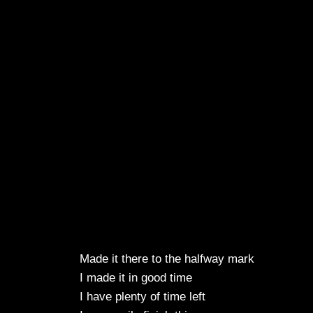
Made it there to the halfway mark
I made it in good time
I have plenty of time left