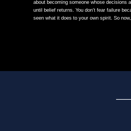
about becoming someone whose decisions are
until belief returns. You don’t fear failure b
seen what it does to your own spirit. So now