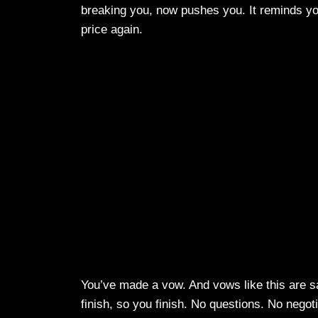
breaking you, now pushes you. It reminds you 
price again.
You’ve made a vow. And vows like this are sa
finish, so you finish. No questions. No negotiat