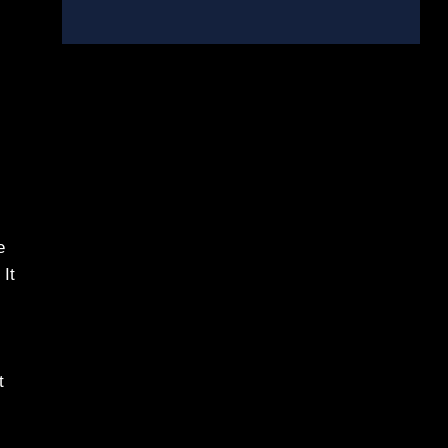
e
 It
t