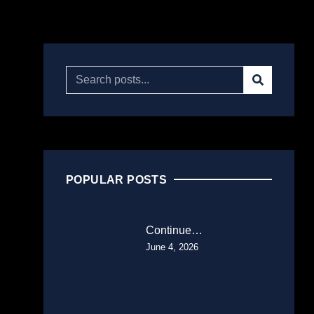
POPULAR POSTS
Continue…
June 4, 2026