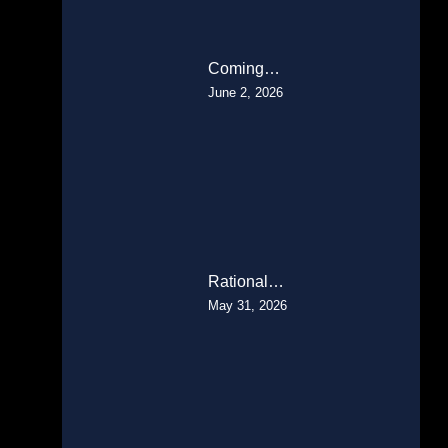
Coming…
June 2, 2026
Rational…
May 31, 2026