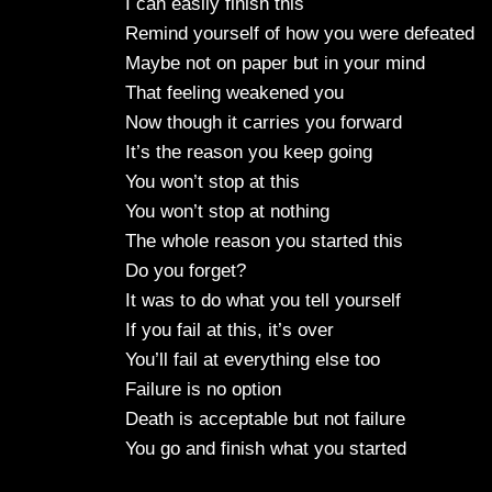
I can easily finish this
Remind yourself of how you were defeated
Maybe not on paper but in your mind
That feeling weakened you
Now though it carries you forward
It’s the reason you keep going
You won’t stop at this
You won’t stop at nothing
The whole reason you started this
Do you forget?
It was to do what you tell yourself
If you fail at this, it’s over
You’ll fail at everything else too
Failure is no option
Death is acceptable but not failure
You go and finish what you started