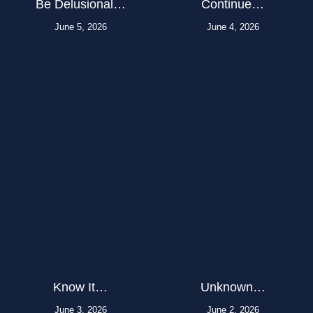
Be Delusional…
Continue…
June 5, 2026
June 4, 2026
Know It…
Unknown…
June 3, 2026
June 2, 2026