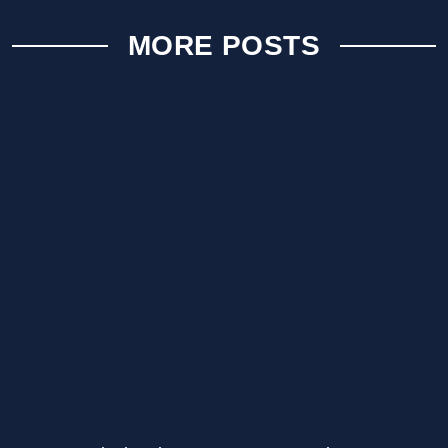
MORE POSTS