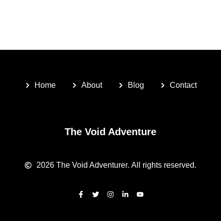
Home
About
Blog
Contact
The Void Adventure
2026
The Void Adventurer.
All rights reserved.