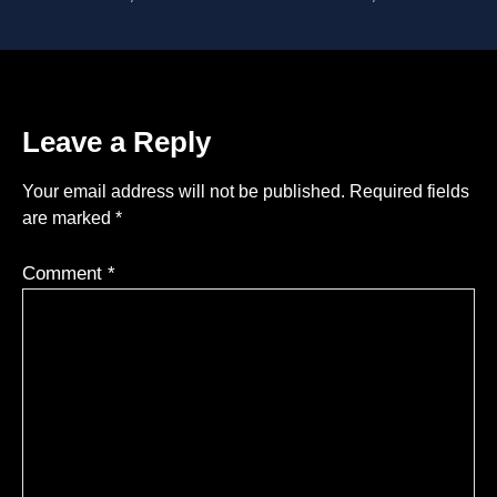
Leave a Reply
Your email address will not be published.
Required fields
are marked
*
Comment
*