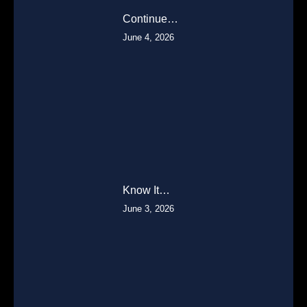
Continue…
June 4, 2026
Know It…
June 3, 2026