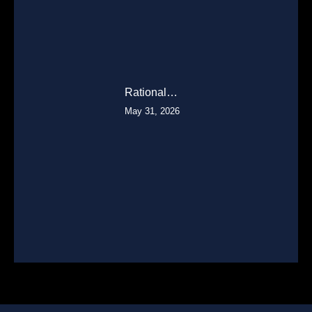
Rational…
May 31, 2026