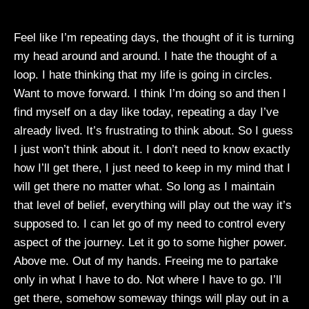
Feel like I’m repeating days, the thought of it is turning
my head around and around. I hate the thought of a
loop. I hate thinking that my life is going in circles.
Want to move forward. I think I’m doing so and then I
find myself on a day like today, repeating a day I’ve
already lived. It’s frustrating to think about. So I guess
I just won’t think about it. I don’t need to know exactly
how I’ll get there, I just need to keep in my mind that I
will get there no matter what. So long as I maintain
that level of belief, everything will play out the way it’s
supposed to. I can let go of my need to control every
aspect of the journey. Let it go to some higher power.
Above me. Out of my hands. Freeing me to partake
only in what I have to do. Not where I have to go. I’ll
get there, somehow someway things will play out in a