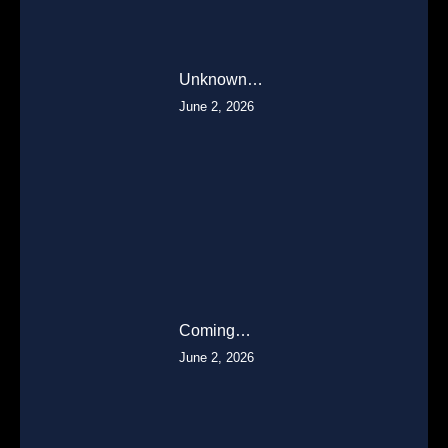
Unknown…
June 2, 2026
Coming…
June 2, 2026