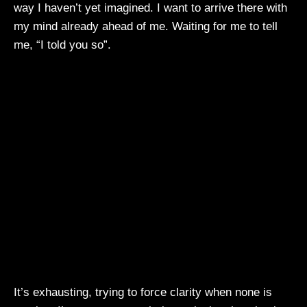
way I haven’t yet imagined. I want to arrive there with
my mind already ahead of me. Waiting for me to tell
me, “I told you so”.
It’s exhausting, trying to force clarity when none is