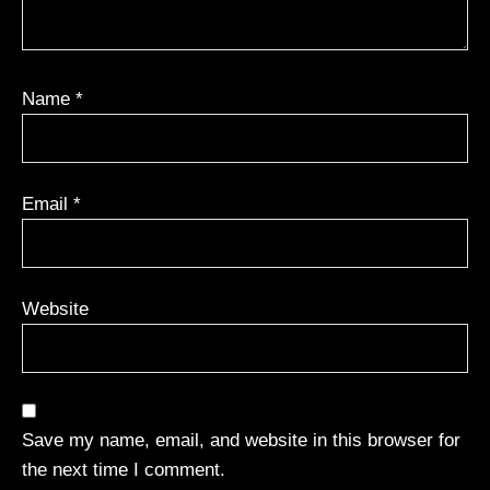
Name
*
Email
*
Website
Save my name, email, and website in this browser for
the next time I comment.