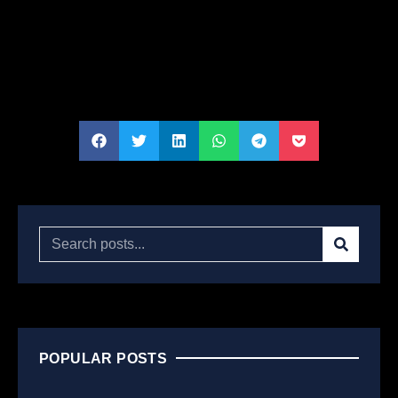
POPULAR POSTS