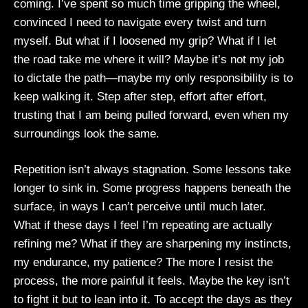
coming. I’ve spent so much time gripping the wheel,
convinced I need to navigate every twist and turn
myself. But what if I loosened my grip? What if I let
the road take me where it will? Maybe it’s not my job
to dictate the path—maybe my only responsibility is to
keep walking it. Step after step, effort after effort,
trusting that I am being pulled forward, even when my
surroundings look the same.
Repetition isn’t always stagnation. Some lessons take
longer to sink in. Some progress happens beneath the
surface, in ways I can’t perceive until much later.
What if these days I feel I’m repeating are actually
refining me? What if they are sharpening my instincts,
my endurance, my patience? The more I resist the
process, the more painful it feels. Maybe the key isn’t
to fight it but to lean into it. To accept the days as they