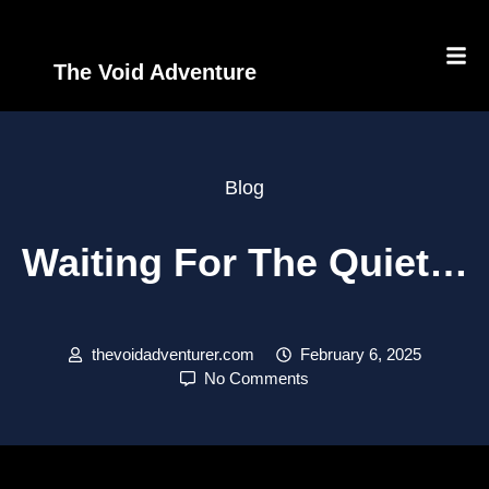
The Void Adventure
Blog
Waiting For The Quiet…
thevoidadventurer.com
February 6, 2025
No Comments