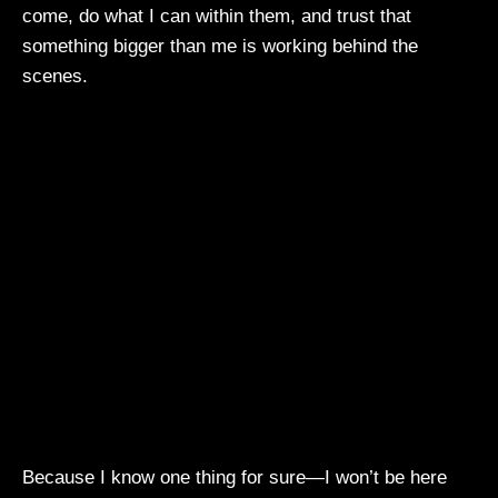
come, do what I can within them, and trust that
something bigger than me is working behind the
scenes.
Because I know one thing for sure—I won’t be here