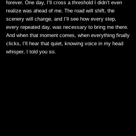
forever. One day, I’ll cross a threshold I didn’t even
realize was ahead of me. The road will shift, the
scenery will change, and I’ll see how every step,
every repeated day, was necessary to bring me there.
And when that moment comes, when everything finally
clicks, I’ll hear that quiet, knowing voice in my head
whisper, I told you so.