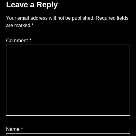
Leave a Reply
Your email address will not be published.
Required fields
are marked
*
Comment
*
Name
*