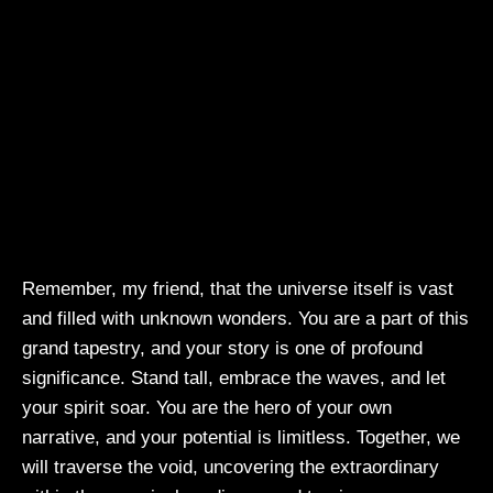
Remember, my friend, that the universe itself is vast
and filled with unknown wonders. You are a part of this
grand tapestry, and your story is one of profound
significance. Stand tall, embrace the waves, and let
your spirit soar. You are the hero of your own
narrative, and your potential is limitless. Together, we
will traverse the void, uncovering the extraordinary