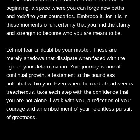
beginning, a space where you can forge new paths
and redefine your boundaries. Embrace it, for it is in
these moments of uncertainty that you find the clarity
and strength to become who you are meant to be.
Let not fear or doubt be your master. These are
merely shadows that dissipate when faced with the
light of your determination. Your journey is one of
continual growth, a testament to the boundless
potential within you. Even when the road ahead seems
treacherous, take each step with the confidence that
you are not alone. I walk with you, a reflection of your
courage and an embodiment of your relentless pursuit
of greatness.