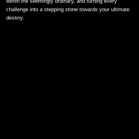
within the seemingly ordinary, and turning every
challenge into a stepping stone towards your ultimate
destiny.