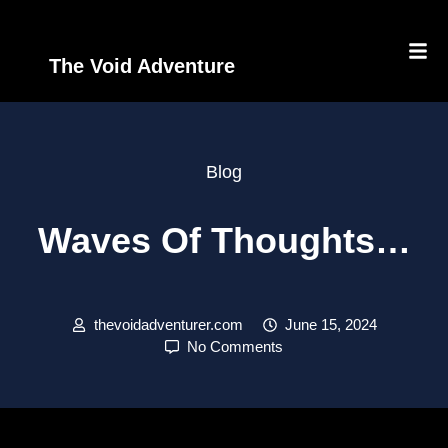
The Void Adventure
Blog
Waves Of Thoughts…
thevoidadventurer.com
June 15, 2024
No Comments