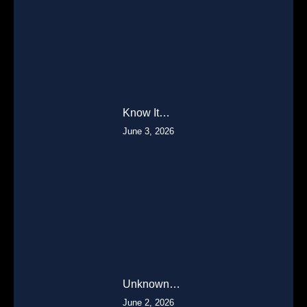
Know It…
June 3, 2026
Unknown…
June 2, 2026