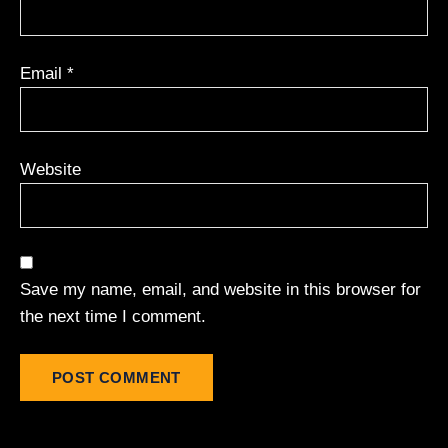
Email
*
Website
Save my name, email, and website in this browser for
the next time I comment.