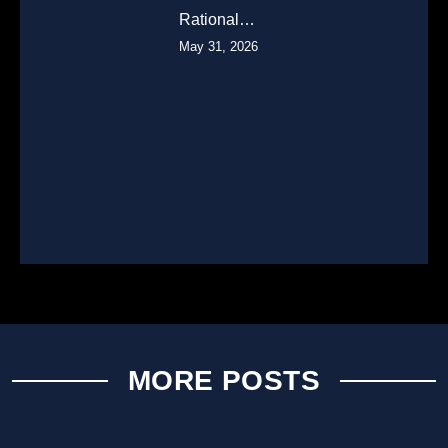
Rational…
May 31, 2026
MORE POSTS