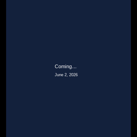
Coming…
June 2, 2026