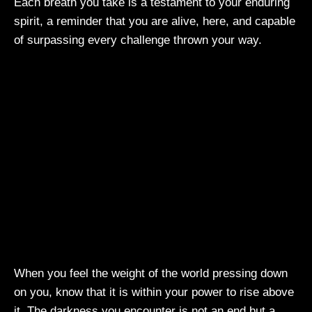
Each breath you take is a testament to your enduring
spirit, a reminder that you are alive, here, and capable
of surpassing every challenge thrown your way.
When you feel the weight of the world pressing down
on you, know that it is within your power to rise above
it. The darkness you encounter is not an end but a