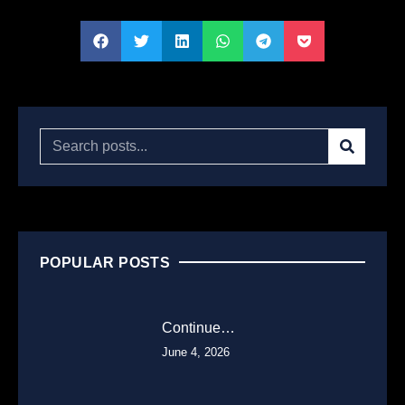
POPULAR POSTS
Continue…
June 4, 2026