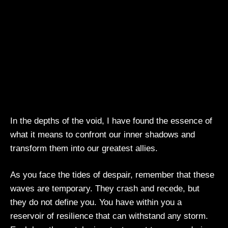
In the depths of the void, I have found the essence of
what it means to confront our inner shadows and
transform them into our greatest allies.
As you face the tides of despair, remember that these
waves are temporary. They crash and recede, but
they do not define you. You have within you a
reservoir of resilience that can withstand any storm.