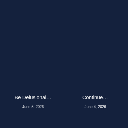
Be Delusional…
Continue…
June 5, 2026
June 4, 2026