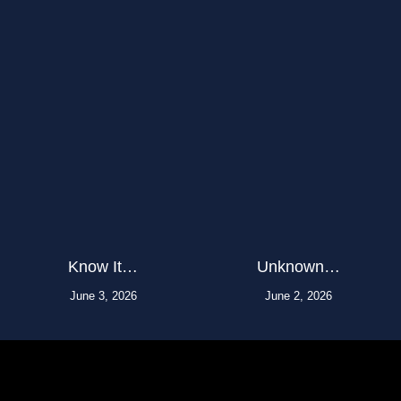
Know It…
Unknown…
June 3, 2026
June 2, 2026