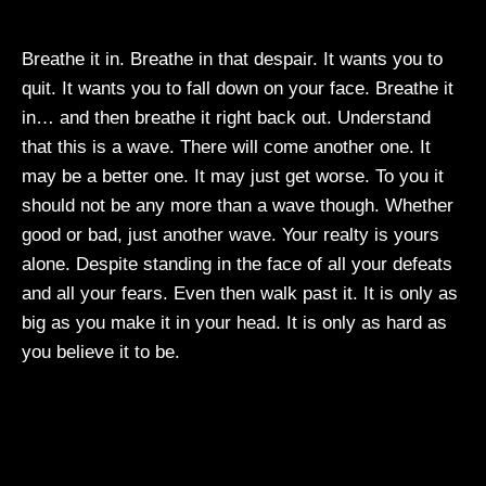
Breathe it in. Breathe in that despair. It wants you to
quit. It wants you to fall down on your face. Breathe it
in… and then breathe it right back out. Understand
that this is a wave. There will come another one. It
may be a better one. It may just get worse. To you it
should not be any more than a wave though. Whether
good or bad, just another wave. Your realty is yours
alone. Despite standing in the face of all your defeats
and all your fears. Even then walk past it. It is only as
big as you make it in your head. It is only as hard as
you believe it to be.