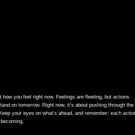
t how you feel right now. Feelings are fleeting, but actions
tand on tomorrow. Right now, it’s about pushing through the
 Keep your eyes on what’s ahead, and remember: each actio
e becoming.