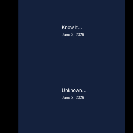
Know It…
June 3, 2026
Unknown…
June 2, 2026