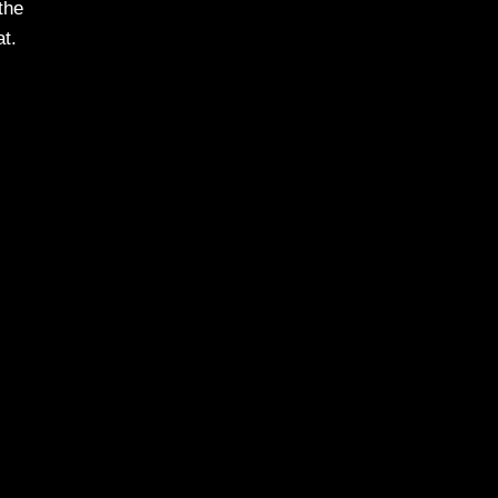
the
t.