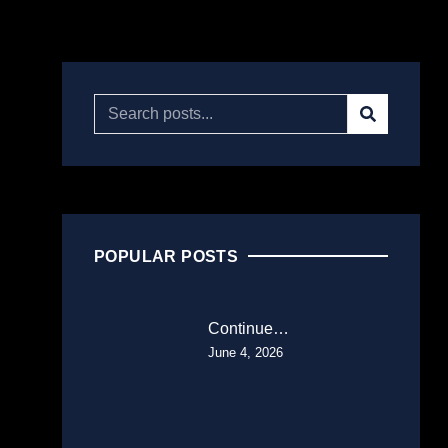
POPULAR POSTS
Continue…
June 4, 2026