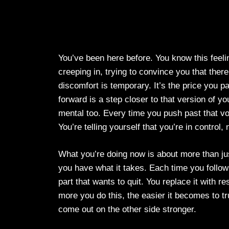
You’ve been here before. You know this feelin
creeping in, trying to convince you that ther
discomfort is temporary. It’s the price you p
forward is a step closer to that version of you
mental too. Every time you push past that voi
You’re telling yourself that you’re in control, 
What you’re doing now is about more than just
you have what it takes. Each time you follow 
part that wants to quit. You replace it with r
more you do this, the easier it becomes to tru
come out on the other side stronger.