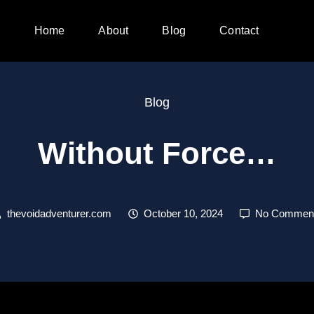
Home
About
Blog
Contact
Blog
Without Force…
thevoidadventurer.com
October 10, 2024
No Commen