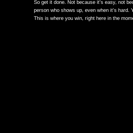
So get it done. Not because it’s easy, not be
person who shows up, even when it’s hard. Yo
This is where you win, right here in the mom