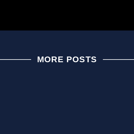
MORE POSTS