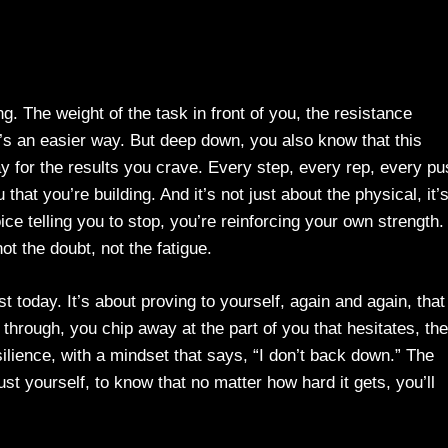
g. The weight of the task in front of you, the resistance
e’s an easier way. But deep down, you also know that this
ay for the results you crave. Every step, every rep, every p
 that you’re building. And it’s not just about the physical, it’
ce telling you to stop, you’re reinforcing your own strength.
not the doubt, not the fatigue.
 today. It’s about proving to yourself, again and again, that
through, you chip away at the part of you that hesitates, the
esilience, with a mindset that says, “I don’t back down.” The
st yourself, to know that no matter how hard it gets, you’ll