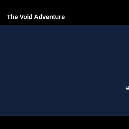
The Void Adventure