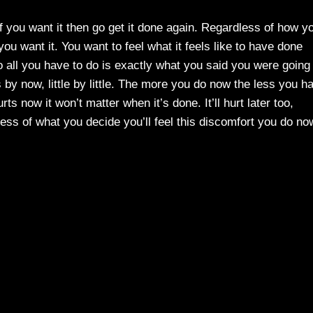
 If you want it then go get it done again. Regardless of how y
ou want it. You want to feel what it feels like to have done
 all you have to do is exactly what you said you were going 
s by now, little by little. The more you do now the less you h
ts now it won’t matter when it’s done. It’ll hurt later too,
less of what you decide you’ll feel this discomfort you do no