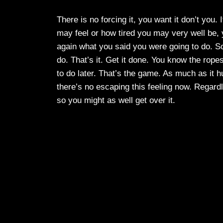
There is no forcing it, you want it don’t you.
may feel or how tired you may very well be, y
again what you said you were going to do. So
do. That’s it. Get it done. You know the rope
to do later. That’s the game. As much as it hur
there’s no escaping this feeling now. Regard
so you might as well get over it.