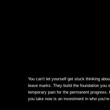
You can’t let yourself get stuck thinking abou
leave marks. They build the foundation you s
temporary pain for the permanent progress.
you take now is an investment in who you’r