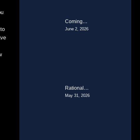
ou
Coming…
to
June 2, 2026
ave
w
Rational…
May 31, 2026