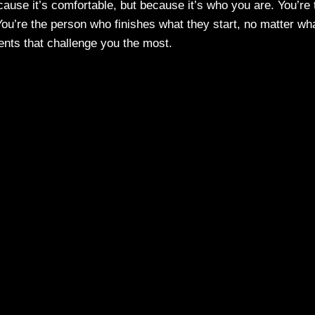
cause it’s comfortable, but because it’s who you are. You’re 
u’re the person who finishes what they start, no matter wha
ents that challenge you the most.