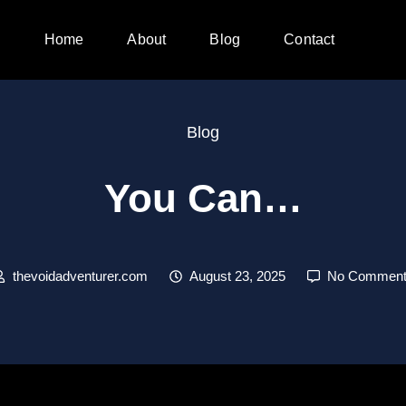
Home
About
Blog
Contact
Blog
You Can…
thevoidadventurer.com
August 23, 2025
No Comment