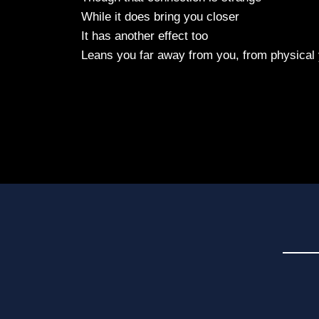
While it does bring you closer
It has another effect too
Leans you far away from you, from physical 