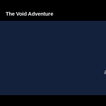
The Void Adventure