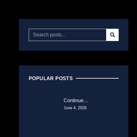
POPULAR POSTS
Continue…
June 4, 2026