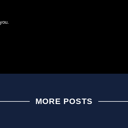
you.
MORE POSTS