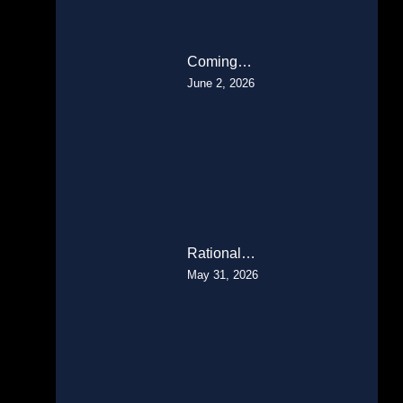
Coming…
June 2, 2026
Rational…
May 31, 2026