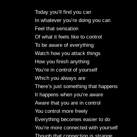
Today you’ll find you can
In whatever you’re doing you can
Feel that sensation
Of what it feels like to control
To be aware of everything
Watch how you attack things
How you finish anything
You’re in control of yourself
Which you always are
There’s just something that happens
It happens when you’re aware
Aware that you are in control
You control more freely
Everything becomes easier to do
You’re more connected with yourself
Though that connection is strange