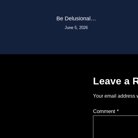
Be Delusional…
June 5, 2026
Leave a 
Your email address w
Comment
*