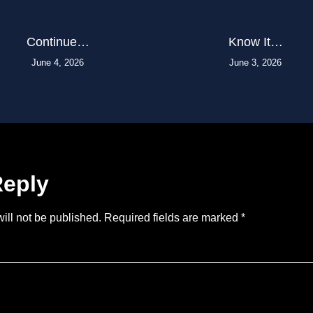
Continue…
Know It…
June 4, 2026
June 3, 2026
Reply
ill not be published.
Required fields are marked
*