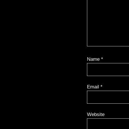
Name
*
Email
*
Website