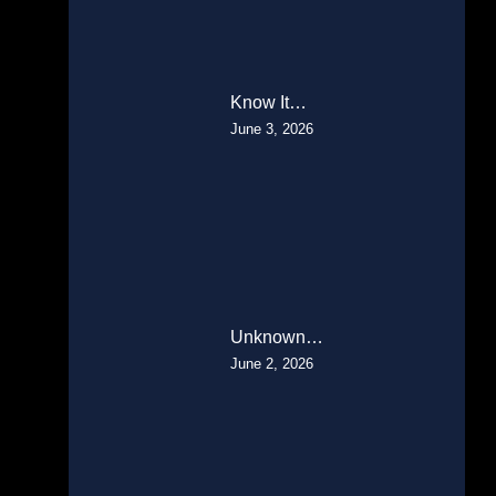
Know It…
June 3, 2026
Unknown…
June 2, 2026