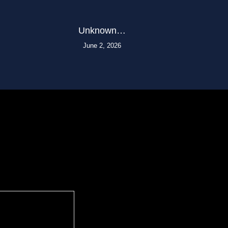
Unknown…
June 2, 2026