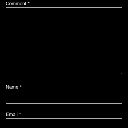
Comment
*
Name
*
Email
*