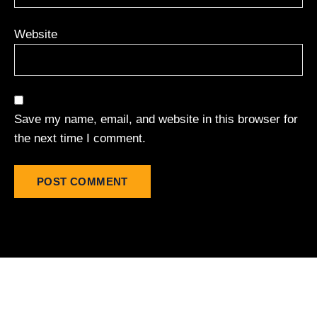
Website
Save my name, email, and website in this browser for
the next time I comment.