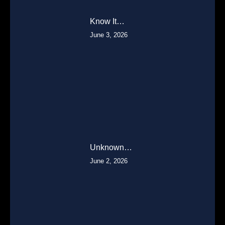
Know It…
June 3, 2026
Unknown…
June 2, 2026