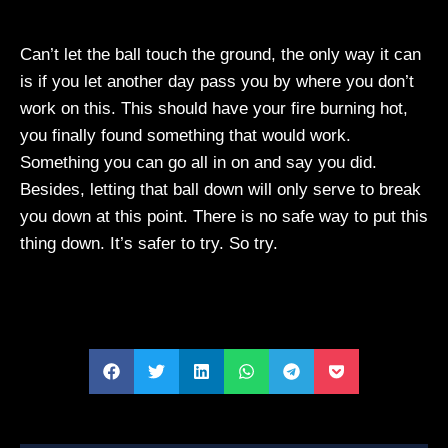
Can’t let the ball touch the ground, the only way it can
is if you let another day pass you by where you don’t
work on this. This should have your fire burning hot,
you finally found something that would work.
Something you can go all in on and say you did.
Besides, letting that ball down will only serve to break
you down at this point. There is no safe way to put this
thing down. It’s safer to try. So try.