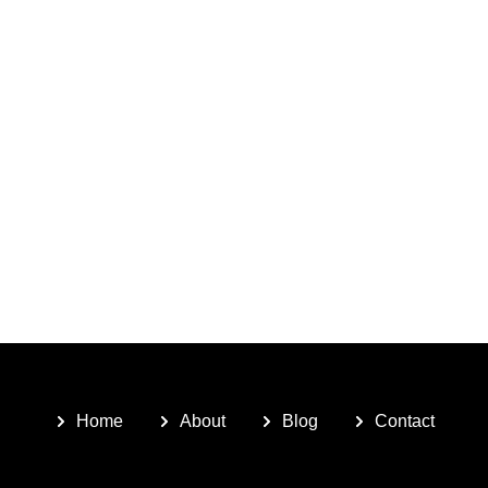
Home
About
Blog
Contact