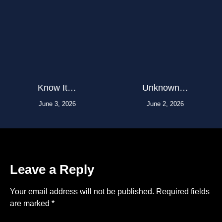
Know It…
Unknown…
June 3, 2026
June 2, 2026
Leave a Reply
Your email address will not be published.
Required fields
are marked
*