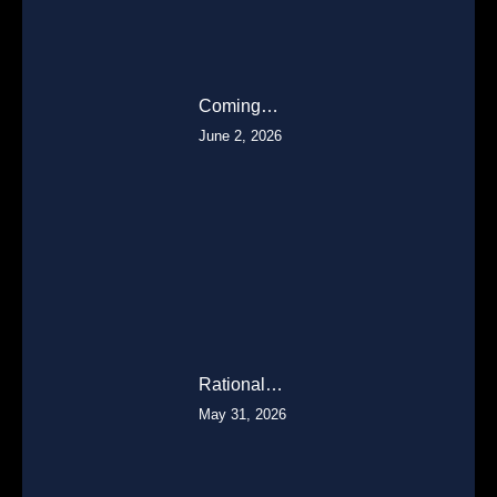
Coming…
June 2, 2026
Rational…
May 31, 2026