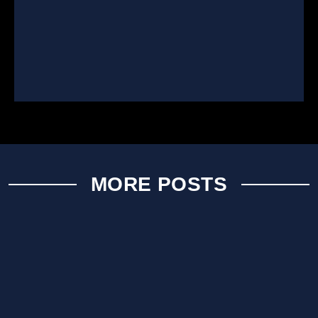
MORE POSTS