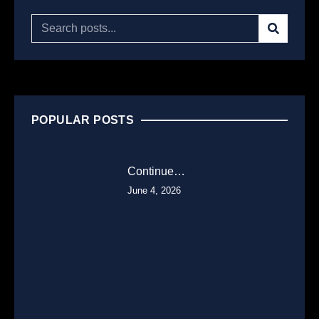
POPULAR POSTS
Continue…
June 4, 2026