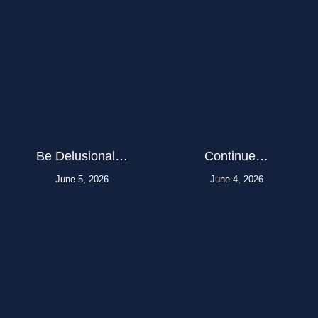
Be Delusional…
Continue…
June 5, 2026
June 4, 2026