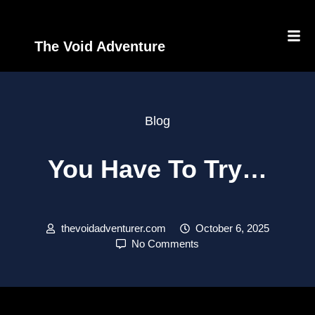
The Void Adventure
Blog
You Have To Try…
thevoidadventurer.com
October 6, 2025
No Comments