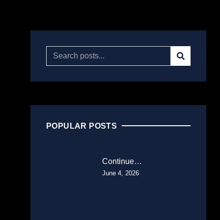
POPULAR POSTS
Continue…
June 4, 2026