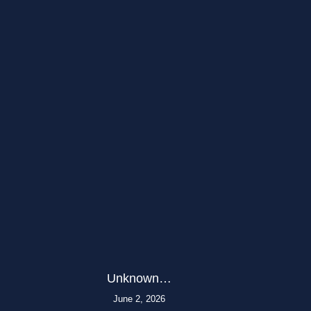
Unknown…
June 2, 2026