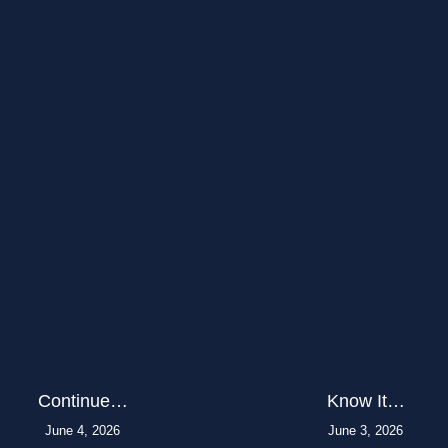
Continue…
Know It…
June 4, 2026
June 3, 2026