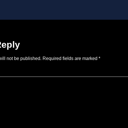
Reply
ill not be published.
Required fields are marked
*