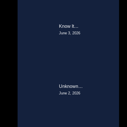
Know It…
June 3, 2026
Unknown…
June 2, 2026