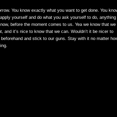
rrow. You know exactly what you want to get done. You kno
apply yourself and do what you ask yourself to do, anything
lf now, before the moment comes to us. Yea we know that we
 and it’s nice to know that we can. Wouldn’t it be nicer to
beforehand and stick to our guns. Stay with it no matter ho
hing.