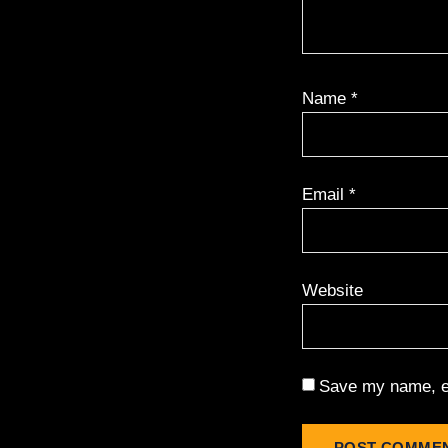
Name
*
Email
*
Website
Save my name, em