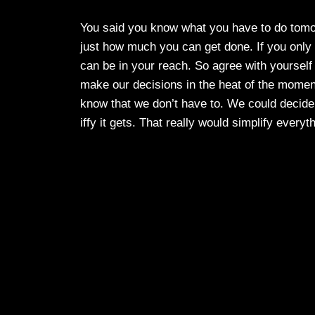
You said you know what you have to do tomo
just how much you can get done. If you only 
can be in your reach. So agree with yourse
make our decisions in the heat of the moment,
know that we don’t have to. We could decide 
iffy it gets. That really would simplify everyt