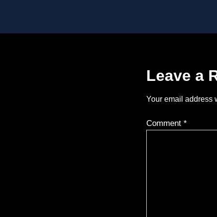
Leave a 
Your email address w
Comment
*