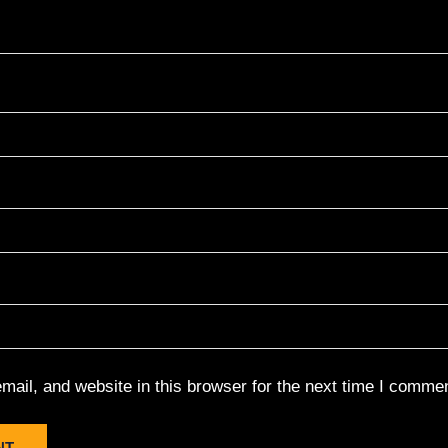
ail, and website in this browser for the next time I commen