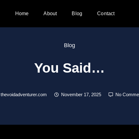
Home
About
Blog
Contact
Blog
You Said…
thevoidadventurer.com
November 17, 2025
No Comme