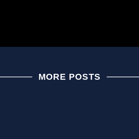
MORE POSTS