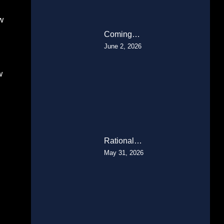
w
Coming…
June 2, 2026
w
Rational…
May 31, 2026