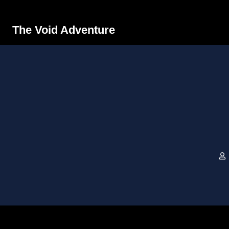
The Void Adventure