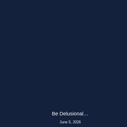
Be Delusional…
June 5, 2026